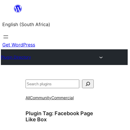
Skip
to
English (South Africa)
content
Get WordPress
Plugin Directory
Search
All
Community
Commercial
Plugin Tag:
Facebook Page
Like Box