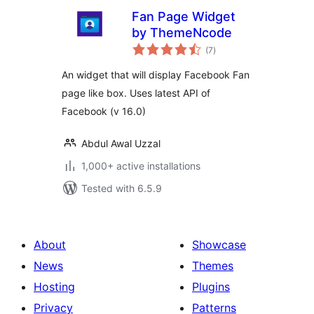
Fan Page Widget
by ThemeNcode
total
(7
)
ratings
An widget that will display Facebook Fan
page like box. Uses latest API of
Facebook (v 16.0)
Abdul Awal Uzzal
1,000+ active installations
Tested with 6.5.9
About
Showcase
News
Themes
Hosting
Plugins
Privacy
Patterns