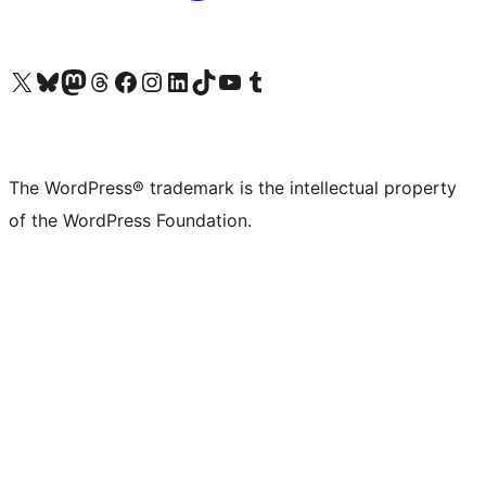
Visit our X (formerly Twitter) account
Visit our Bluesky account
Visit our Mastodon account
Visit our Threads account
Visit our Facebook page
Visit our Instagram account
Visit our LinkedIn account
Visit our TikTok account
Visit our YouTube channel
Visit our Tumblr account
The WordPress® trademark is the intellectual property
of the WordPress Foundation.