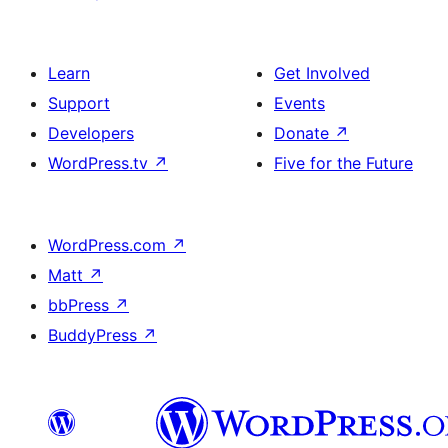
Learn
Get Involved
Support
Events
Developers
Donate
↗
WordPress.tv
↗
Five for the Future
WordPress.com
↗
Matt
↗
bbPress
↗
BuddyPress
↗