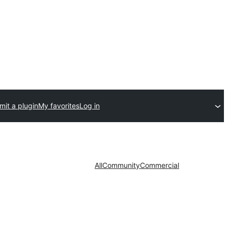
mit a plugin
My favorites
Log in
All
Community
Commercial