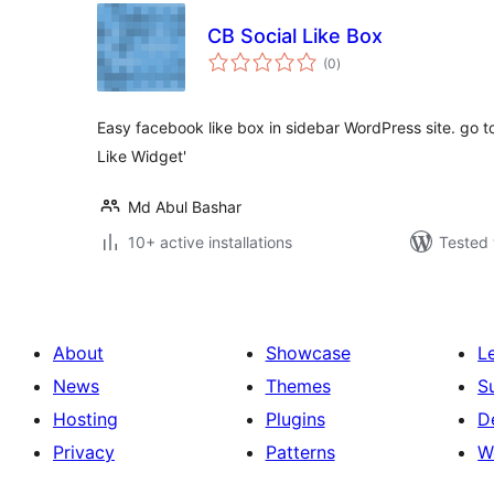
CB Social Like Box
total
(0
)
ratings
Easy facebook like box in sidebar WordPress site. go
Like Widget'
Md Abul Bashar
10+ active installations
Tested 
About
Showcase
L
News
Themes
S
Hosting
Plugins
D
Privacy
Patterns
W