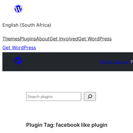
Skip
to
English (South Africa)
content
Themes
Plugins
About
Get Involved
Get WordPress
Get WordPress
Plugin Directory
P
Search
Plugin Tag:
facebook like plugin