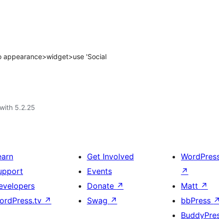
 to appearance>widget>use 'Social
with 5.2.25
earn
Get Involved
WordPres
upport
Events
↗
evelopers
Donate
↗
Matt
↗
ordPress.tv
↗
Swag
↗
bbPress
BuddyPre