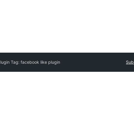
lugin Tag:
facebook like plugin
Sub