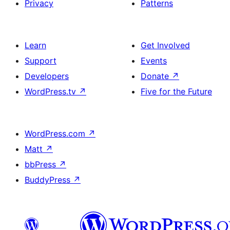
Privacy
Patterns
Learn
Get Involved
Support
Events
Developers
Donate
↗
WordPress.tv
↗
Five for the Future
WordPress.com
↗
Matt
↗
bbPress
↗
BuddyPress
↗