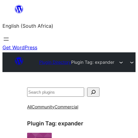
Skip
to
English (South Africa)
content
Get WordPress
Plugin Directory
Plugin Tag:
expander
Search
All
Community
Commercial
Plugin Tag:
expander