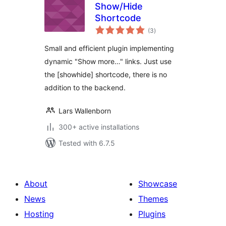
Show/Hide
Shortcode
total
(3
)
ratings
Small and efficient plugin implementing
dynamic "Show more…" links. Just use
the [showhide] shortcode, there is no
addition to the backend.
Lars Wallenborn
300+ active installations
Tested with 6.7.5
About
Showcase
News
Themes
Hosting
Plugins