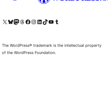
Visit our X (formerly Twitter) account
Visit our Bluesky account
Visit our Mastodon account
Visit our Threads account
Visit our Facebook page
Visit our Instagram account
Visit our LinkedIn account
Visit our TikTok account
Visit our YouTube channel
Visit our Tumblr account
The WordPress® trademark is the intellectual property
of the WordPress Foundation.