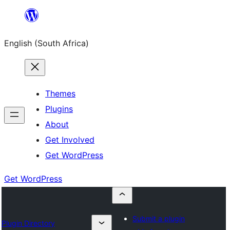
Skip
to
English (South Africa)
content
Themes
Plugins
About
Get Involved
Get WordPress
Get WordPress
Submit a plugin
Plugin Directory