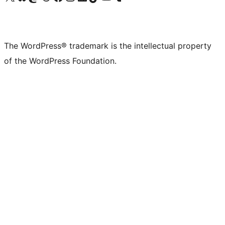
The WordPress® trademark is the intellectual property
of the WordPress Foundation.