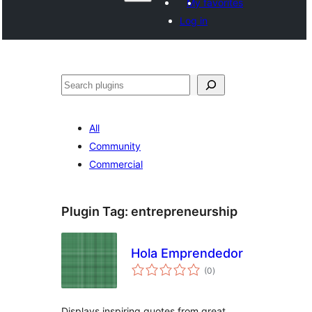
My favorites
Log in
Search
All
Community
Commercial
Plugin Tag:
entrepreneurship
Hola Emprendedor
total
(0
)
ratings
Displays inspiring quotes from great