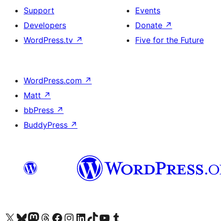
Support
Events
Developers
Donate
↗
WordPress.tv
↗
Five for the Future
WordPress.com
↗
Matt
↗
bbPress
↗
BuddyPress
↗
Visit our X (formerly Twitter) account
Visit our Bluesky account
Visit our Mastodon account
Visit our Threads account
Visit our Facebook page
Visit our Instagram account
Visit our LinkedIn account
Visit our TikTok account
Visit our YouTube channel
Visit our Tumblr account