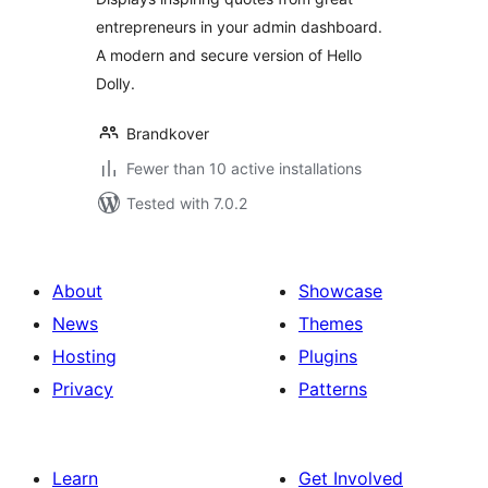
entrepreneurs in your admin dashboard.
A modern and secure version of Hello
Dolly.
Brandkover
Fewer than 10 active installations
Tested with 7.0.2
About
Showcase
News
Themes
Hosting
Plugins
Privacy
Patterns
Learn
Get Involved