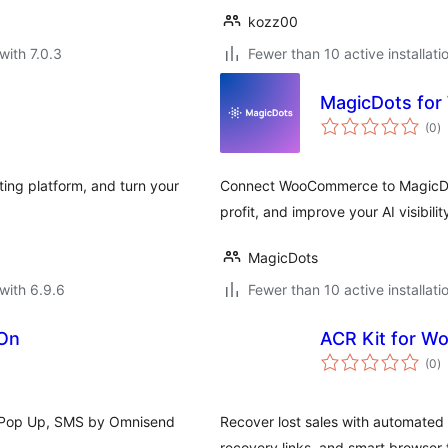
kozz00
with 7.0.3
Fewer than 10 active installati
MagicDots fo
to
(0
)
ra
ing platform, and turn your
Connect WooCommerce to MagicDots
profit, and improve your AI visibilit
MagicDots
with 6.9.6
Fewer than 10 active installati
-On
ACR Kit for 
to
(0
)
ra
s, Pop Up, SMS by Omnisend
Recover lost sales with automated 
recovery links, and smart browser