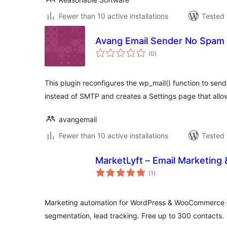
Fewer than 10 active installations
Tested 
Avang Email Sender No Spam
total
(0
)
ratings
This plugin reconfigures the wp_mail() function to send
instead of SMTP and creates a Settings page that allo
avangemail
Fewer than 10 active installations
Tested 
MarketLyft – Email Marketing
total
(1
)
ratings
Marketing automation for WordPress & WooCommerce 
segmentation, lead tracking. Free up to 300 contacts.