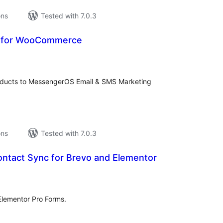
ons
Tested with 7.0.3
 for WooCommerce
tal
tings
roducts to MessengerOS Email & SMS Marketing
ons
Tested with 7.0.3
ntact Sync for Brevo and Elementor
tal
tings
Elementor Pro Forms.