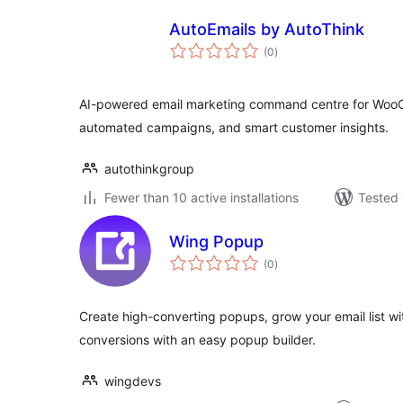
AutoEmails by AutoThink
total
(0
)
ratings
AI-powered email marketing command centre for WooC
automated campaigns, and smart customer insights.
autothinkgroup
Fewer than 10 active installations
Tested 
Wing Popup
total
(0
)
ratings
Create high-converting popups, grow your email list w
conversions with an easy popup builder.
wingdevs