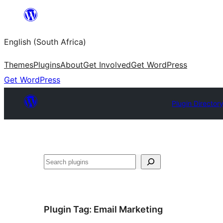
Skip
to
English (South Africa)
content
Themes
Plugins
About
Get Involved
Get WordPress
Get WordPress
Plugin Director
Search
Plugin Tag:
Email Marketing