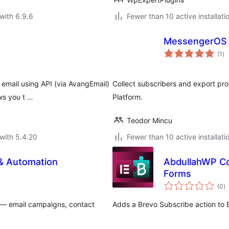
with 6.9.6
Fewer than 10 active installati
MessengerOS
to
(1
)
ra
 email using API (via AvangEmail)
Collect subscribers and export p
ws you t …
Platform.
Teodor Mincu
with 5.4.20
Fewer than 10 active installati
 & Automation
AbdullahWP Co
Forms
to
(0
)
ra
— email campaigns, contact
Adds a Brevo Subscribe action to 