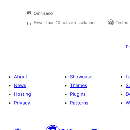
Omnisend
Fewer than 10 active installations
Tested 
Posts
pagination
P
About
Showcase
L
News
Themes
S
Hosting
Plugins
D
Privacy
Patterns
W