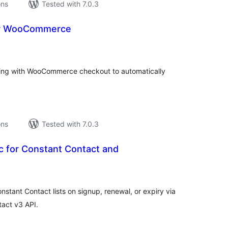
ons
Tested with 7.0.3
or WooCommerce
tal
tings
ting with WooCommerce checkout to automatically
ons
Tested with 7.0.3
c for Constant Contact and
tal
tings
ant Contact lists on signup, renewal, or expiry via
act v3 API.