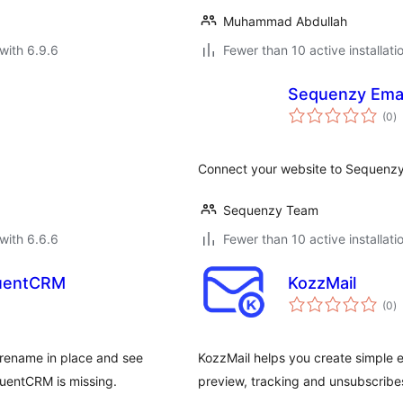
Muhammad Abdullah
with 6.9.6
Fewer than 10 active installati
Sequenzy Emai
to
(0
)
ra
Connect your website to Sequenzy
Sequenzy Team
with 6.6.6
Fewer than 10 active installati
luentCRM
KozzMail
to
(0
)
ra
rename in place and see
KozzMail helps you create simple 
luentCRM is missing.
preview, tracking and unsubscribe