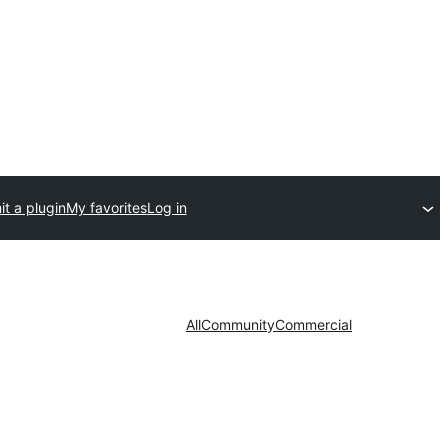
t a plugin
My favorites
Log in
All
Community
Commercial