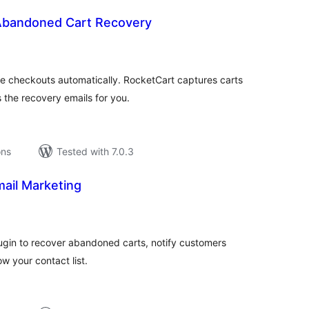
Abandoned Cart Recovery
tal
tings
heckouts automatically. RocketCart captures carts
 the recovery emails for you.
ons
Tested with 7.0.3
ail Marketing
tal
tings
ugin to recover abandoned carts, notify customers
w your contact list.