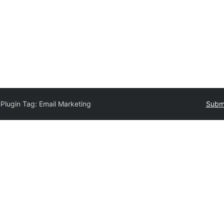
y
Plugin Tag:
Email Marketing
Submi