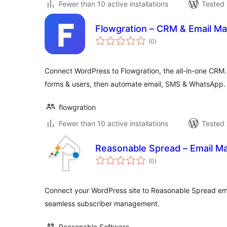
Fewer than 10 active installations
Tested 
Flowgration – CRM & Email Ma
total
(0
)
ratings
Connect WordPress to Flowgration, the all-in-one CRM.
forms & users, then automate email, SMS & WhatsApp.
flowgration
Fewer than 10 active installations
Tested 
Reasonable Spread – Email Ma
total
(0
)
ratings
Connect your WordPress site to Reasonable Spread ema
seamless subscriber management.
Reasonable Software