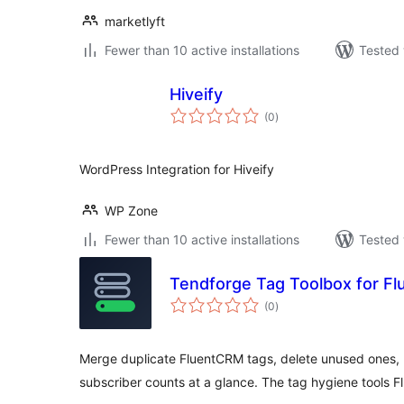
marketlyft
Fewer than 10 active installations
Tested 
Hiveify
total
(0
)
ratings
WordPress Integration for Hiveify
WP Zone
Fewer than 10 active installations
Tested 
Tendforge Tag Toolbox for F
total
(0
)
ratings
Merge duplicate FluentCRM tags, delete unused ones, 
subscriber counts at a glance. The tag hygiene tools F