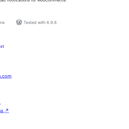
ons
Tested with 6.9.6
xt
s.com
↗
ss
↗