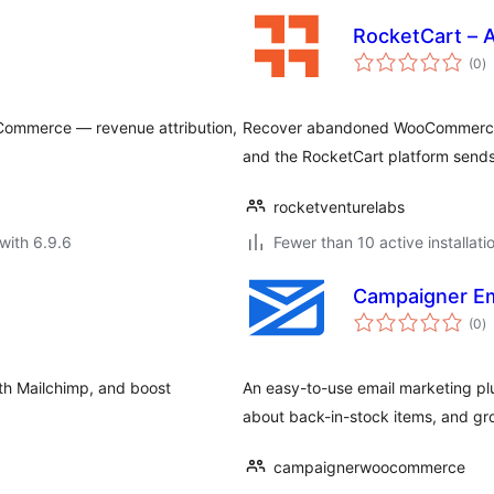
RocketCart – 
to
(0
)
ra
ommerce — revenue attribution,
Recover abandoned WooCommerce c
and the RocketCart platform sends
rocketventurelabs
with 6.9.6
Fewer than 10 active installati
Campaigner Em
to
(0
)
ra
ith Mailchimp, and boost
An easy-to-use email marketing pl
about back-in-stock items, and gro
campaignerwoocommerce