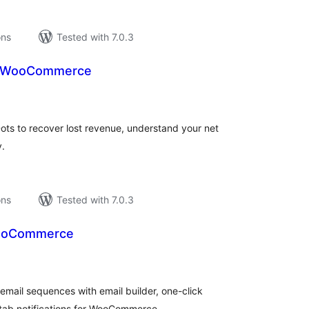
ons
Tested with 7.0.3
r WooCommerce
tal
tings
 to recover lost revenue, understand your net
y.
ons
Tested with 7.0.3
WooCommerce
tal
tings
email sequences with email builder, one-click
 tab notifications for WooCommerce.