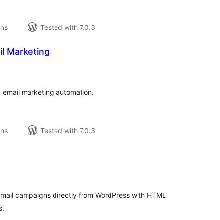
ons
Tested with 7.0.3
l Marketing
tal
tings
 email marketing automation.
ons
Tested with 7.0.3
tal
tings
email campaigns directly from WordPress with HTML
s.