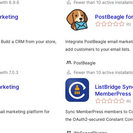
with 6.9.6
Fewer than 10 active installati
rketing
PostBeagle f
to
(0
)
ra
 Build a CRM from your store,
Integrate PostBeagle email marke
add customers to your email lists.
PostBeagle
with 7.0.3
Fewer than 10 active installati
rketing
ListBridge Syn
MemberPress
to
(0
)
ra
il marketing platform for
Sync MemberPress members to Const
the OAuth2-secured Constant Cont
WpExpertPlugins