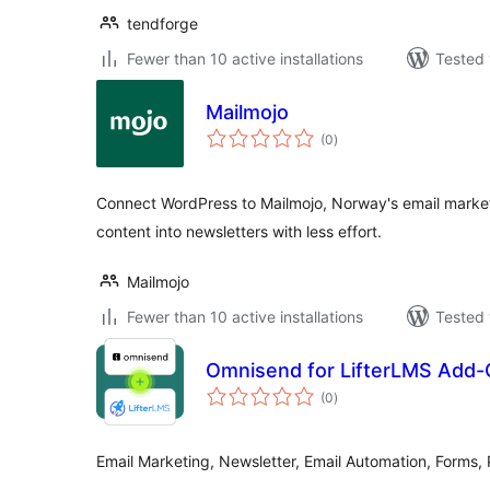
tendforge
Fewer than 10 active installations
Tested 
Mailmojo
total
(0
)
ratings
Connect WordPress to Mailmojo, Norway's email market
content into newsletters with less effort.
Mailmojo
Fewer than 10 active installations
Tested 
Omnisend for LifterLMS Add
total
(0
)
ratings
Email Marketing, Newsletter, Email Automation, Form