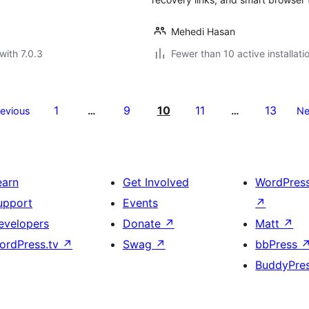
Mehedi Hasan
with 7.0.3
Fewer than 10 active installati
1
9
10
11
13
revious
…
…
Ne
earn
Get Involved
WordPres
upport
Events
↗
evelopers
Donate
↗
Matt
↗
ordPress.tv
↗
Swag
↗
bbPress
BuddyPre