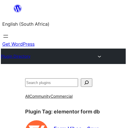
Skip
to
English (South Africa)
content
Get WordPress
Plugin Directory
Search
All
Community
Commercial
Plugin Tag:
elementor form db