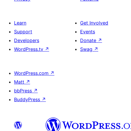
Learn
Get Involved
Support
Events
Developers
Donate
↗
WordPress.tv
↗
Swag
↗
WordPress.com
↗
Matt
↗
bbPress
↗
BuddyPress
↗