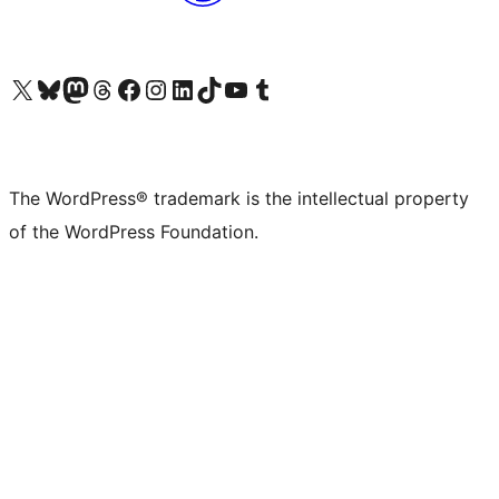
Visit our X (formerly Twitter) account
Visit our Bluesky account
Visit our Mastodon account
Visit our Threads account
Visit our Facebook page
Visit our Instagram account
Visit our LinkedIn account
Visit our TikTok account
Visit our YouTube channel
Visit our Tumblr account
The WordPress® trademark is the intellectual property
of the WordPress Foundation.