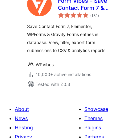
Form Vibes – Save
Contact Form 7 &
total
Elementor Form
(131
)
ratings
Entries to Database
Save Contact Form 7, Elementor,
WPForms & Gravity Forms entries in
database. View, filter, export form
submissions to CSV & analytics reports.
WPVibes
10,000+ active installations
Tested with 7.0.3
About
Showcase
News
Themes
Hosting
Plugins
Privacy
Patterns