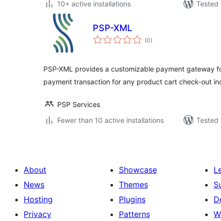
10+ active installations
Tested 
PSP-XML
total
(0
)
ratings
PSP-XML provides a customizable payment gateway for
payment transaction for any product cart check-out i
PSP Services
Fewer than 10 active installations
Tested 
About
Showcase
L
News
Themes
S
Hosting
Plugins
D
Privacy
Patterns
W