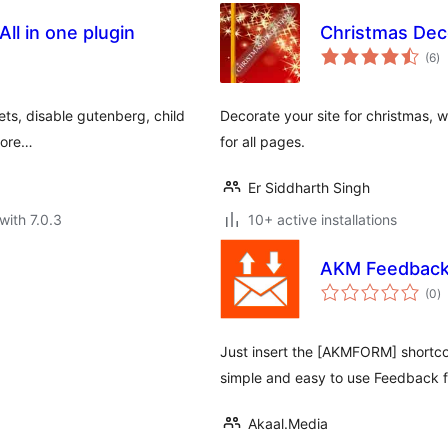
l in one plugin
Christmas Dec
to
(6
)
ra
ets, disable gutenberg, child
Decorate your site for christmas, 
more…
for all pages.
Er Siddharth Singh
with 7.0.3
10+ active installations
AKM Feedback
to
(0
)
ra
Just insert the [AKMFORM] shortco
simple and easy to use Feedback 
Akaal.Media