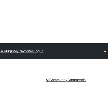
 a plugin
My favorites
Log in
All
Community
Commercial