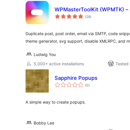
WPMasterToolKit (WPMTK) – Al
total
(28
)
ratings
Duplicate post, post order, email via SMTP, code snipp
theme generator, svg support, disable XMLRPC, and 
Ludwig You
5,000+ active installations
Tested 
Sapphire Popups
total
(0
)
ratings
A simple way to create popups.
Bobby Lee