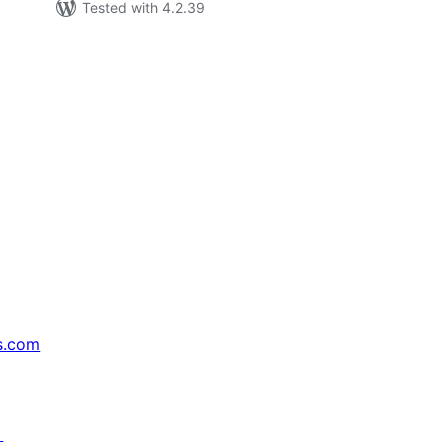
Tested with 4.2.39
s.com
↗