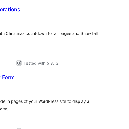
orations
tal
tings
with Christmas countdown for all pages and Snow fall
Tested with 5.8.13
 Form
tal
tings
de in pages of your WordPress site to display a
form.