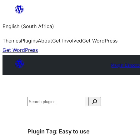
Skip
to
English (South Africa)
content
Themes
Plugins
About
Get Involved
Get WordPress
Get WordPress
Plugin Directo
Search
Plugin Tag:
Easy to use