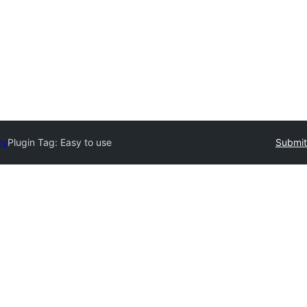
ry
Plugin Tag:
Easy to use
Submit