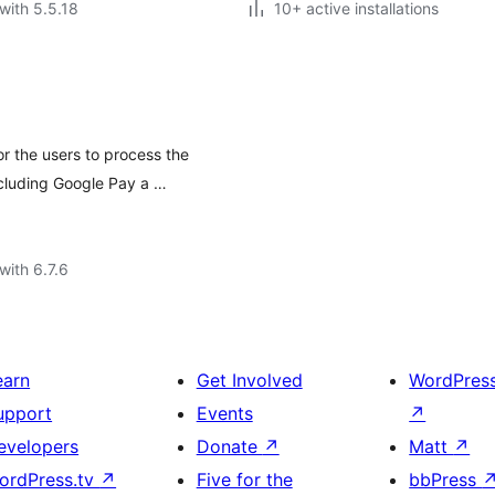
with 5.5.18
10+ active installations
 the users to process the
ncluding Google Pay a …
with 6.7.6
earn
Get Involved
WordPres
upport
Events
↗
evelopers
Donate
↗
Matt
↗
ordPress.tv
↗
Five for the
bbPress