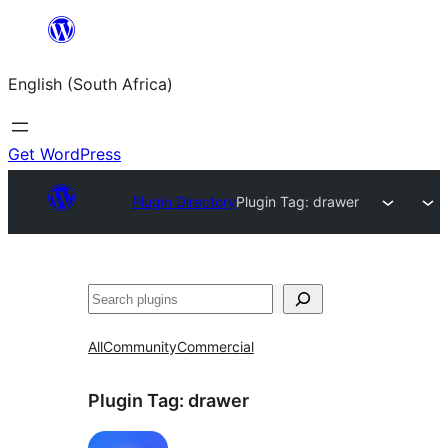
Skip
to
English (South Africa)
content
Get WordPress
Plugin Directory
Plugin Tag:
drawer
Search
All
Community
Commercial
Plugin Tag:
drawer