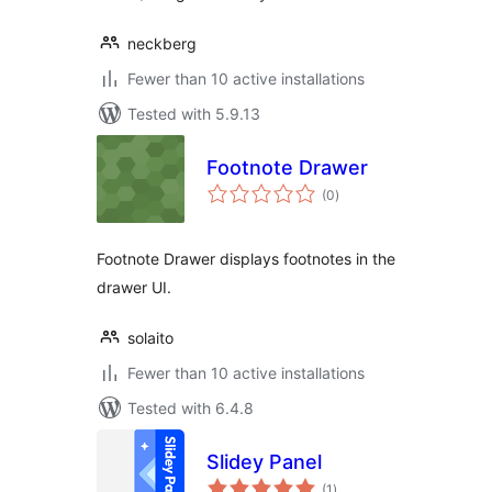
neckberg
Fewer than 10 active installations
Tested with 5.9.13
Footnote Drawer
total
(0
)
ratings
Footnote Drawer displays footnotes in the
drawer UI.
solaito
Fewer than 10 active installations
Tested with 6.4.8
Slidey Panel
total
(1
)