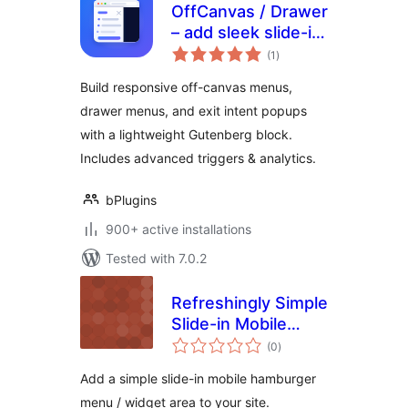
OffCanvas / Drawer
– add sleek slide-in
total
panels to any page
(1
)
ratings
Build responsive off-canvas menus,
drawer menus, and exit intent popups
with a lightweight Gutenberg block.
Includes advanced triggers & analytics.
bPlugins
900+ active installations
Tested with 7.0.2
Refreshingly Simple
Slide-in Mobile
total
Menu Widget
(0
)
ratings
Add a simple slide-in mobile hamburger
menu / widget area to your site.