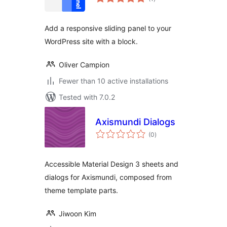
ratings
Add a responsive sliding panel to your
WordPress site with a block.
Oliver Campion
Fewer than 10 active installations
Tested with 7.0.2
Axismundi Dialogs
total
(0
)
ratings
Accessible Material Design 3 sheets and
dialogs for Axismundi, composed from
theme template parts.
Jiwoon Kim