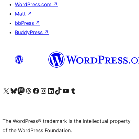
WordPress.com
↗
Matt
↗
bbPress
↗
BuddyPress
↗
Visit our X (formerly Twitter) account
Visit our Bluesky account
Visit our Mastodon account
Visit our Threads account
Visit our Facebook page
Visit our Instagram account
Visit our LinkedIn account
Visit our TikTok account
Visit our YouTube channel
Visit our Tumblr account
The WordPress® trademark is the intellectual property
of the WordPress Foundation.