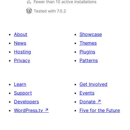
Fewer than 10 active installations
Tested with 7.0.2
About
Showcase
News
Themes
Hosting
Plugins
Privacy
Patterns
Learn
Get Involved
Support
Events
Developers
Donate
↗
WordPress.tv
↗
Five for the Future