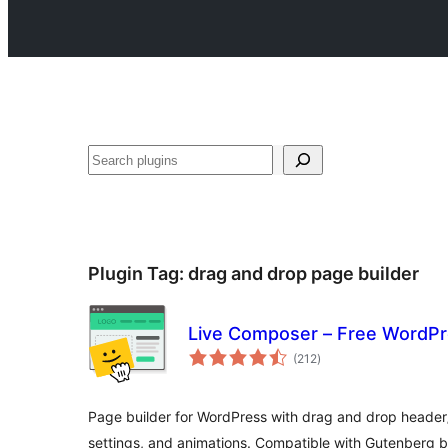
Search
Plugin Tag:
drag and drop page builder
Live Composer – Free WordPr
total
(212
)
ratings
Page builder for WordPress with drag and drop header/
settings, and animations. Compatible with Gutenberg bl