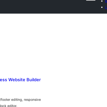
M
L
ess Website Builder
footer editing, responsive
ock editor.