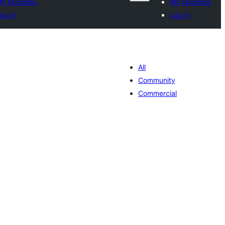
y favorites
My favorites
og in
Log in
All
Community
Commercial