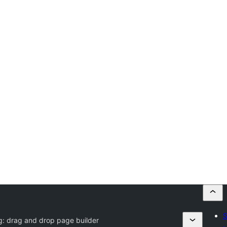
S
g:
drag and drop page builder