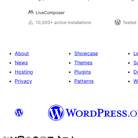
LiveComposer
10,000+ active installations
Tested 
About
Showcase
L
News
Themes
S
Hosting
Plugins
D
Privacy
Patterns
W