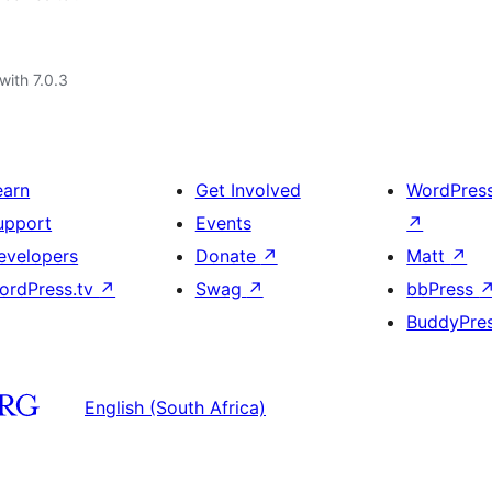
with 7.0.3
earn
Get Involved
WordPres
upport
Events
↗
evelopers
Donate
↗
Matt
↗
ordPress.tv
↗
Swag
↗
bbPress
BuddyPre
English (South Africa)