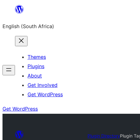
Skip
to
English (South Africa)
content
Themes
Plugins
About
Get Involved
Get WordPress
Get WordPress
Plugin Directory
Plugin Ta