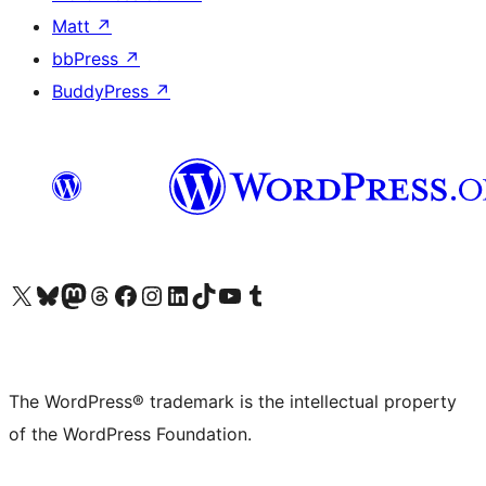
Matt
↗
bbPress
↗
BuddyPress
↗
Visit our X (formerly Twitter) account
Visit our Bluesky account
Visit our Mastodon account
Visit our Threads account
Visit our Facebook page
Visit our Instagram account
Visit our LinkedIn account
Visit our TikTok account
Visit our YouTube channel
Visit our Tumblr account
The WordPress® trademark is the intellectual property
of the WordPress Foundation.