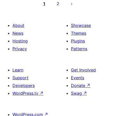
pagination
1
2
About
Showcase
News
Themes
Hosting
Plugins
Privacy
Patterns
Learn
Get Involved
Support
Events
Developers
Donate
↗
WordPress.tv
↗
Swag
↗
WordPress.com
↗