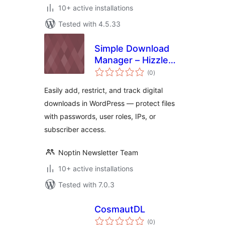
10+ active installations
Tested with 4.5.33
Simple Download
Manager – Hizzle
total
Downloads
(0
)
ratings
Easily add, restrict, and track digital
downloads in WordPress — protect files
with passwords, user roles, IPs, or
subscriber access.
Noptin Newsletter Team
10+ active installations
Tested with 7.0.3
CosmautDL
total
(0
)
ratings