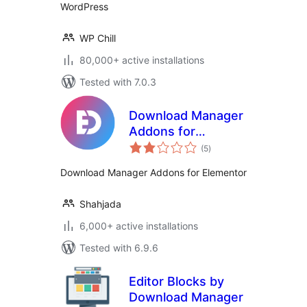
WordPress
WP Chill
80,000+ active installations
Tested with 7.0.3
Download Manager
Addons for
total
Elementor
(5
)
ratings
Download Manager Addons for Elementor
Shahjada
6,000+ active installations
Tested with 6.9.6
Editor Blocks by
Download Manager