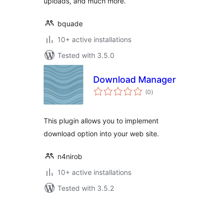
uploads, and much more.
bquade
10+ active installations
Tested with 3.5.0
Download Manager
total
(0
)
ratings
This plugin allows you to implement
download option into your web site.
n4nirob
10+ active installations
Tested with 3.5.2
Posts