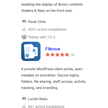
enabling the display of library contents
(folders & files) on the front-end.
Pexle Chris
400+ active installations
Tested with 7.0.3
Filevue
total
(3
)
ratings
A private WordPress client portal, auto-
installed on activation. Secure logins,
folders, file sharing, staff access, activity
tracking, and branding.
Lucian Radu
90+ active installations