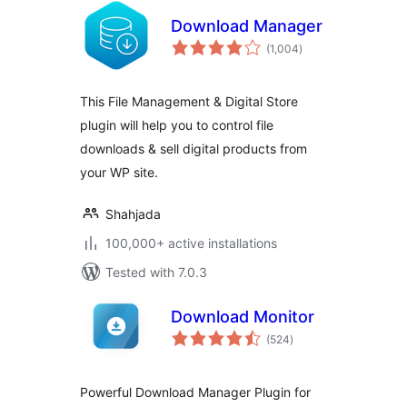
Download Manager
total
(1,004
)
ratings
This File Management & Digital Store
plugin will help you to control file
downloads & sell digital products from
your WP site.
Shahjada
100,000+ active installations
Tested with 7.0.3
Download Monitor
total
(524
)
ratings
Powerful Download Manager Plugin for