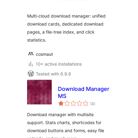
Multi-cloud download manager: unified
download cards, dedicated download
pages, a file-tree index, and click
statistics.
cosmaut
10+ active installations
Tested with 6.9.6
Download Manager
MS
total
(3
)
ratings
Download manager with multisite
support. Stats charts, shortcodes for
download buttons and forms, easy file