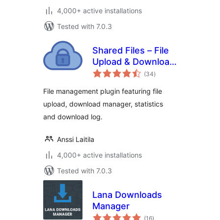
4,000+ active installations
Tested with 7.0.3
Shared Files – File
Upload & Download
total
Manager
(34
)
ratings
File management plugin featuring file
upload, download manager, statistics
and download log.
Anssi Laitila
4,000+ active installations
Tested with 7.0.3
Lana Downloads
Manager
total
(16
)