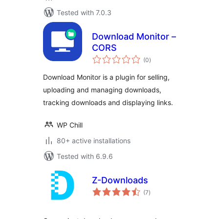
Tested with 7.0.3
Download Monitor –
CORS
total
(0
)
ratings
Download Monitor is a plugin for selling,
uploading and managing downloads,
tracking downloads and displaying links.
WP Chill
80+ active installations
Tested with 6.9.6
Z-Downloads
total
(7
)
ratings