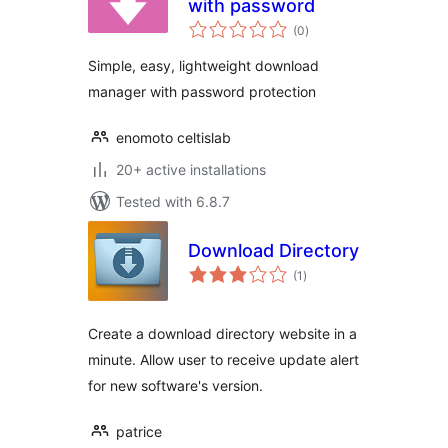
with password
total
(0
)
ratings
Simple, easy, lightweight download
manager with password protection
enomoto celtislab
20+ active installations
Tested with 6.8.7
Download Directory
total
(1
)
ratings
Create a download directory website in a
minute. Allow user to receive update alert
for new software's version.
patrice