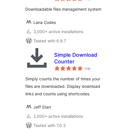
ratings
Downloadable files management system
Lana Codes
3,000+ active installations
Tested with 6.8.7
Simple Download
Counter
total
(19
)
ratings
Simply counts the number of times your
files are downloaded. Display download
links and counts using shortcodes.
Jeff Starr
2,000+ active installations
Tested with 7.0.3