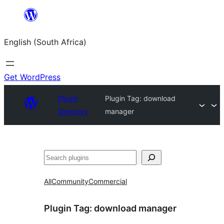
Skip
to
English (South Africa)
content
Get WordPress
Plugin
Plugin Tag:
download
Directory
manager
Search
All
Community
Commercial
Plugin Tag:
download manager