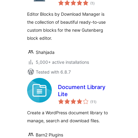
total
(1
)
ratings
Editor Blocks by Download Manager is
the collection of beautiful ready-to-use
custom blocks for the new Gutenberg
block editor.
Shahjada
5,000+ active installations
Tested with 6.8.7
Document Library
Lite
total
(11
)
ratings
Create a WordPress document library to
manage, search and download files.
Barn2 Plugins