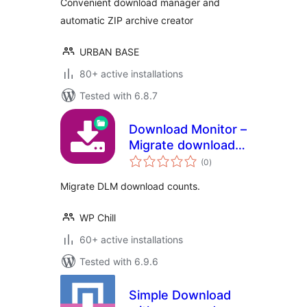
Convenient download manager and
automatic ZIP archive creator
URBAN BASE
80+ active installations
Tested with 6.8.7
Download Monitor –
Migrate download
total
counts
(0
)
ratings
Migrate DLM download counts.
WP Chill
60+ active installations
Tested with 6.9.6
Simple Download