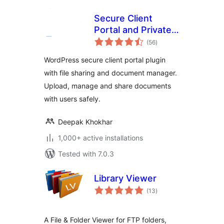
Secure Client
Portal and Private
total
File Sharing Plugin
(56
)
ratings
– User Private Files
WordPress secure client portal plugin
with file sharing and document manager.
Upload, manage and share documents
with users safely.
Deepak Khokhar
1,000+ active installations
Tested with 7.0.3
Library Viewer
total
(13
)
ratings
A File & Folder Viewer for FTP folders,