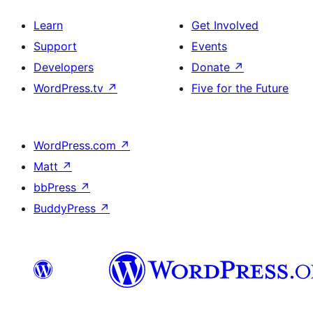
Learn
Get Involved
Support
Events
Developers
Donate
↗
WordPress.tv
↗
Five for the Future
WordPress.com
↗
Matt
↗
bbPress
↗
BuddyPress
↗