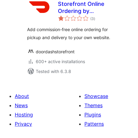
Storefront Online
Ordering by
total
DoorDash
(3
)
ratings
Add commission-free online ordering for
pickup and delivery to your own website.
doordashstorefront
600+ active installations
Tested with 6.3.8
About
Showcase
News
Themes
Hosting
Plugins
Privacy
Patterns