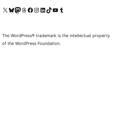
Visit our X (formerly Twitter) account
Visit our Bluesky account
Visit our Mastodon account
Visit our Threads account
Visit our Facebook page
Visit our Instagram account
Visit our LinkedIn account
Visit our TikTok account
Visit our YouTube channel
Visit our Tumblr account
The WordPress® trademark is the intellectual property
of the WordPress Foundation.