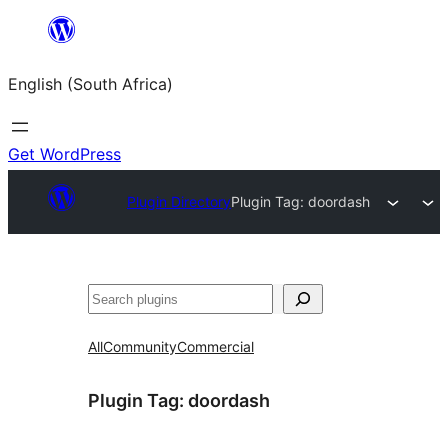
Skip
to
English (South Africa)
content
Get WordPress
Plugin Directory
Plugin Tag:
doordash
Search
All
Community
Commercial
Plugin Tag:
doordash