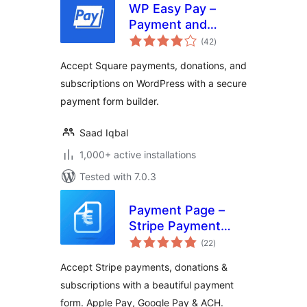
WP Easy Pay –
Payment and
total
Donation Form
(42
)
ratings
Builder for Square
Accept Square payments, donations, and
subscriptions on WordPress with a secure
payment form builder.
Saad Iqbal
1,000+ active installations
Tested with 7.0.3
Payment Page –
Stripe Payment
total
Forms for
(22
)
ratings
Donations,
Accept Stripe payments, donations &
Subscriptions &
subscriptions with a beautiful payment
Recurring
form. Apple Pay, Google Pay & ACH.
Payments