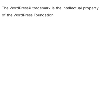
The WordPress® trademark is the intellectual property
of the WordPress Foundation.