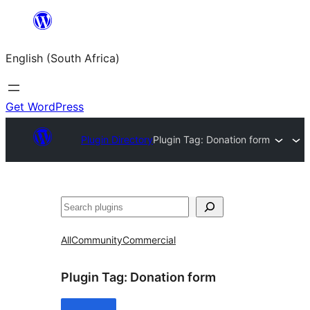
Skip
to
English (South Africa)
content
Get WordPress
Plugin Directory
Plugin Tag:
Donation form
Search
All
Community
Commercial
Plugin Tag:
Donation form