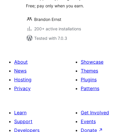
Free; pay only when you earn.
Brandon Ernst
200+ active installations
Tested with 7.0.3
About
Showcase
News
Themes
Hosting
Plugins
Privacy
Patterns
Learn
Get Involved
Support
Events
Developers
Donate
↗