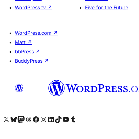
WordPress.tv
↗
Five for the Future
WordPress.com
↗
Matt
↗
bbPress
↗
BuddyPress
↗
Visit our X (formerly Twitter) account
Visit our Bluesky account
Visit our Mastodon account
Visit our Threads account
Visit our Facebook page
Visit our Instagram account
Visit our LinkedIn account
Visit our TikTok account
Visit our YouTube channel
Visit our Tumblr account