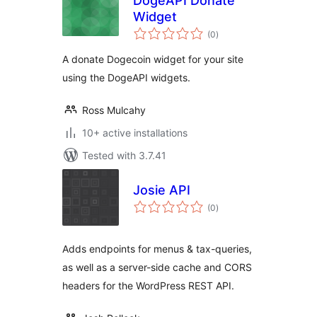
DogeAPI Donate
Widget
total
(0
)
ratings
A donate Dogecoin widget for your site
using the DogeAPI widgets.
Ross Mulcahy
10+ active installations
Tested with 3.7.41
Josie API
total
(0
)
ratings
Adds endpoints for menus & tax-queries,
as well as a server-side cache and CORS
headers for the WordPress REST API.