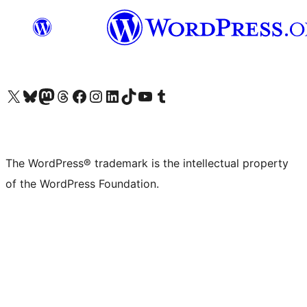
Visit our X (formerly Twitter) account
Visit our Bluesky account
Visit our Mastodon account
Visit our Threads account
Visit our Facebook page
Visit our Instagram account
Visit our LinkedIn account
Visit our TikTok account
Visit our YouTube channel
Visit our Tumblr account
The WordPress® trademark is the intellectual property
of the WordPress Foundation.