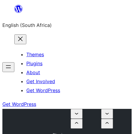
Skip
to
English (South Africa)
content
Themes
Plugins
About
Get Involved
Get WordPress
Get WordPress