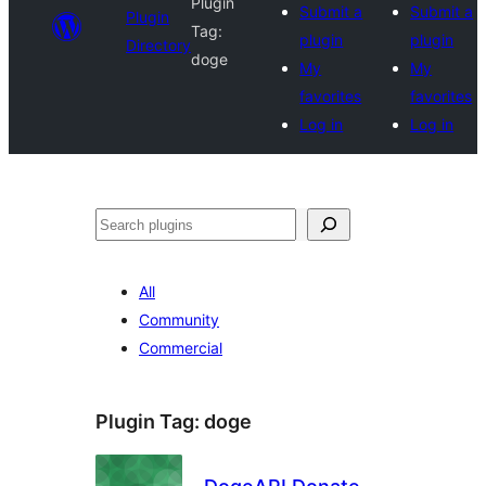
Plugin
Submit a
Submit a
Plugin
Tag:
plugin
plugin
Directory
doge
My
My
favorites
favorites
Log in
Log in
Search
All
Community
Commercial
Plugin Tag:
doge