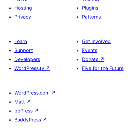
Hosting
Plugins
Privacy
Patterns
Learn
Get Involved
Support
Events
Developers
Donate
↗
WordPress.tv
↗
Five for the Future
WordPress.com
↗
Matt
↗
bbPress
↗
BuddyPress
↗