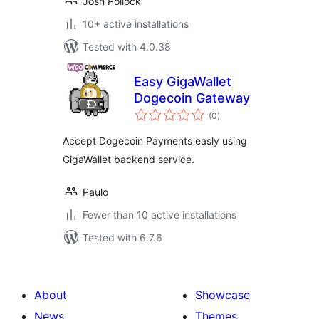
Josh Pollock
10+ active installations
Tested with 4.0.38
Easy GigaWallet
Dogecoin Gateway
total
(0
)
ratings
Accept Dogecoin Payments easly using
GigaWallet backend service.
Paulo
Fewer than 10 active installations
Tested with 6.7.6
About
Showcase
News
Themes