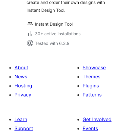
create and order their own designs with
Instant Design Tool.
Instant Design Tool
30+ active installations
Tested with 6.3.9
About
Showcase
News
Themes
Hosting
Plugins
Privacy
Patterns
Learn
Get Involved
Support
Events