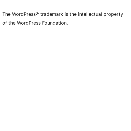
The WordPress® trademark is the intellectual property
of the WordPress Foundation.