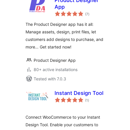
Product Designer
App
total
(7
)
ratings
The Product Designer app has it all:
Manage assets, design, print files, let
customers add designs to purchase, and
more… Get started now!
Product Designer App
80+ active installations
Tested with 7.0.3
Instant Design Tool
total
(1
)
ratings
Connect WooCommerce to your Instant
Design Tool. Enable your customers to