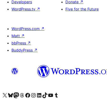
Developers
Donate
↗
WordPress.tv
↗
Five for the Future
WordPress.com
↗
Matt
↗
bbPress
↗
BuddyPress
↗
Visit our X (formerly Twitter) account
Visit our Bluesky account
Visit our Mastodon account
Visit our Threads account
Visit our Facebook page
Visit our Instagram account
Visit our LinkedIn account
Visit our TikTok account
Visit our YouTube channel
Visit our Tumblr account