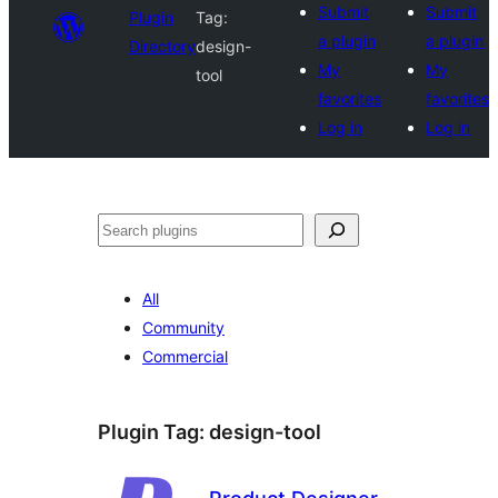
Submit
Submit
Plugin
Tag:
a plugin
a plugin
Directory
design-
My
My
tool
favorites
favorites
Log in
Log in
Search
All
Community
Commercial
Plugin Tag:
design-tool