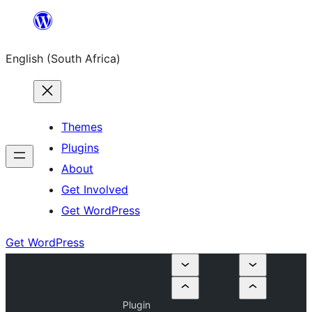
Skip
to
English (South Africa)
content
Themes
Plugins
About
Get Involved
Get WordPress
Get WordPress
Plugin