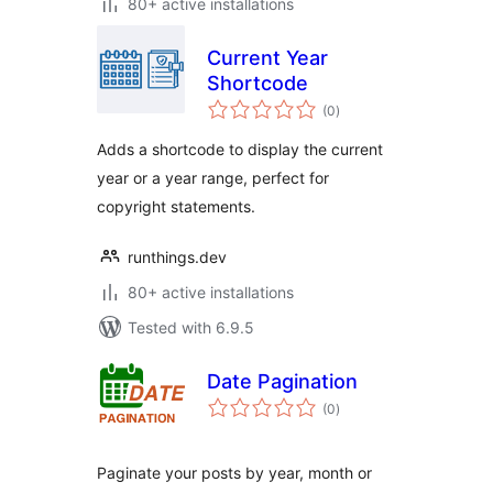
80+ active installations
Current Year
Shortcode
total
(0
)
ratings
Adds a shortcode to display the current
year or a year range, perfect for
copyright statements.
runthings.dev
80+ active installations
Tested with 6.9.5
Date Pagination
total
(0
)
ratings
Paginate your posts by year, month or