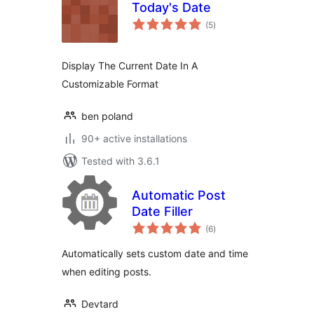
Today's Date
total
(5
)
ratings
Display The Current Date In A
Customizable Format
ben poland
90+ active installations
Tested with 3.6.1
Automatic Post
Date Filler
total
(6
)
ratings
Automatically sets custom date and time
when editing posts.
Devtard