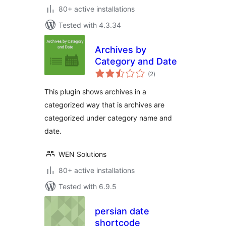
80+ active installations
Tested with 4.3.34
Archives by
Category and Date
total
(2
)
ratings
This plugin shows archives in a
categorized way that is archives are
categorized under category name and
date.
WEN Solutions
80+ active installations
Tested with 6.9.5
persian date
shortcode