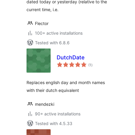
dated today or yesterday (relative to the
current time, i.e.
Flector
100+ active installations
Tested with 6.8.6
DutchDate
total
(1
)
ratings
Replaces english day and month names
with their dutch equivalent
mendezki
90+ active installations
Tested with 4.5.33