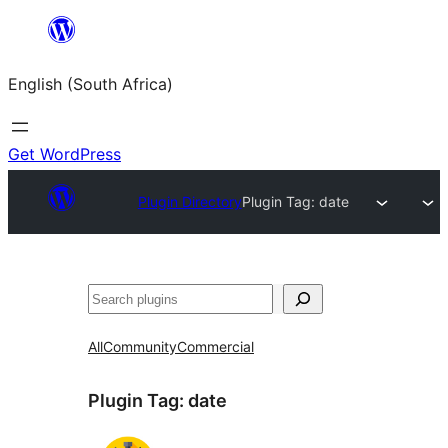
Skip
to
English (South Africa)
content
Get WordPress
Plugin Directory
Plugin Tag:
date
Search
All
Community
Commercial
Plugin Tag:
date