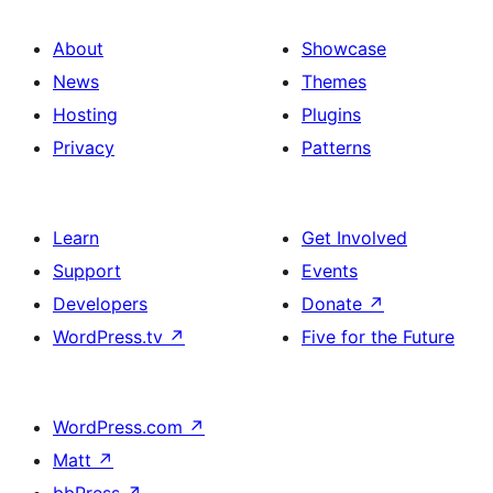
About
Showcase
News
Themes
Hosting
Plugins
Privacy
Patterns
Learn
Get Involved
Support
Events
Developers
Donate
↗
WordPress.tv
↗
Five for the Future
WordPress.com
↗
Matt
↗