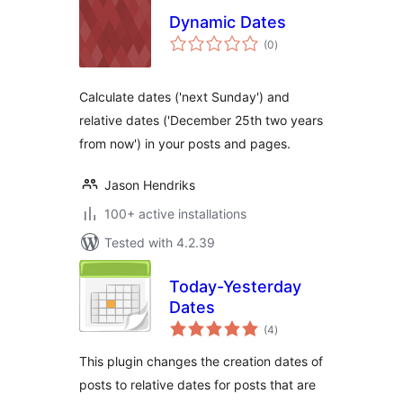
Dynamic Dates
total
(0
)
ratings
Calculate dates ('next Sunday') and
relative dates ('December 25th two years
from now') in your posts and pages.
Jason Hendriks
100+ active installations
Tested with 4.2.39
Today-Yesterday
Dates
total
(4
)
ratings
This plugin changes the creation dates of
posts to relative dates for posts that are