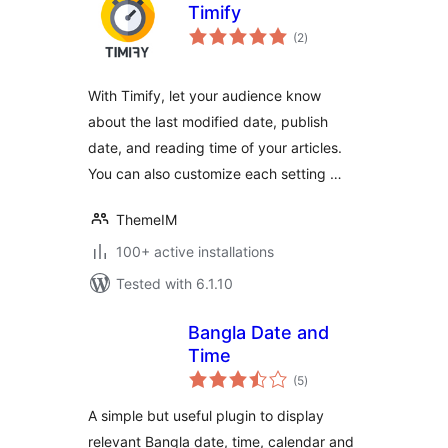
Timify
total
(2
)
ratings
With Timify, let your audience know
about the last modified date, publish
date, and reading time of your articles.
You can also customize each setting …
ThemeIM
100+ active installations
Tested with 6.1.10
Bangla Date and
Time
total
(5
)
ratings
A simple but useful plugin to display
relevant Bangla date, time, calendar and