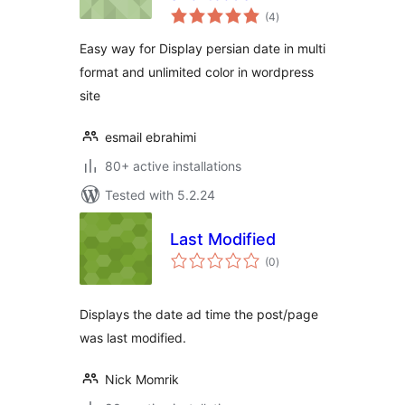
total
(4
)
ratings
Easy way for Display persian date in multi
format and unlimited color in wordpress
site
esmail ebrahimi
80+ active installations
Tested with 5.2.24
Last Modified
total
(0
)
ratings
Displays the date ad time the post/page
was last modified.
Nick Momrik