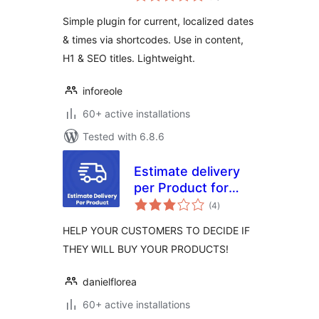
Simple plugin for current, localized dates
& times via shortcodes. Use in content,
H1 & SEO titles. Lightweight.
inforeole
60+ active installations
Tested with 6.8.6
Estimate delivery
per Product for
total
Woocommerce
(4
)
ratings
HELP YOUR CUSTOMERS TO DECIDE IF
THEY WILL BUY YOUR PRODUCTS!
danielflorea
60+ active installations