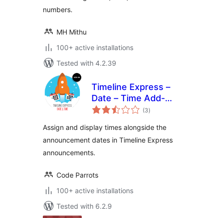
numbers.
MH Mithu
100+ active installations
Tested with 4.2.39
Timeline Express –
Date – Time Add-
total
On
(3
)
ratings
Assign and display times alongside the
announcement dates in Timeline Express
announcements.
Code Parrots
100+ active installations
Tested with 6.2.9