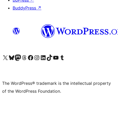
bbPress
↗
BuddyPress
↗
Visit our X (formerly Twitter) account
Visit our Bluesky account
Visit our Mastodon account
Visit our Threads account
Visit our Facebook page
Visit our Instagram account
Visit our LinkedIn account
Visit our TikTok account
Visit our YouTube channel
Visit our Tumblr account
The WordPress® trademark is the intellectual property
of the WordPress Foundation.