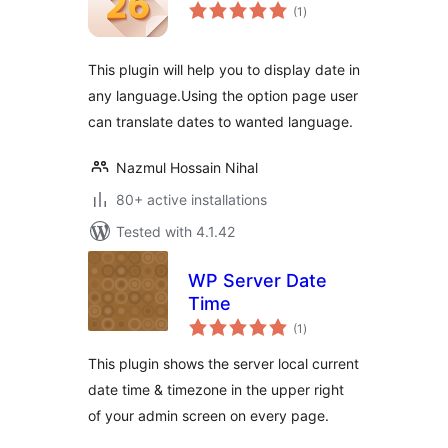
total
(1
)
ratings
This plugin will help you to display date in
any language.Using the option page user
can translate dates to wanted language.
Nazmul Hossain Nihal
80+ active installations
Tested with 4.1.42
WP Server Date
Time
total
(1
)
ratings
This plugin shows the server local current
date time & timezone in the upper right
of your admin screen on every page.