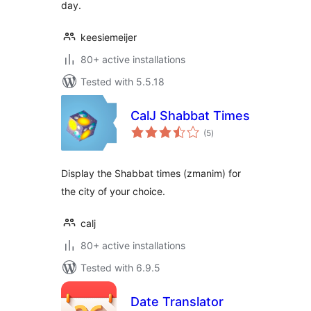
day.
keesiemeijer
80+ active installations
Tested with 5.5.18
CalJ Shabbat Times
total
(5
)
ratings
Display the Shabbat times (zmanim) for
the city of your choice.
calj
80+ active installations
Tested with 6.9.5
Date Translator