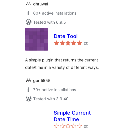
dhruwal
80+ active installations
Tested with 6.9.5
Date Tool
total
(3
)
ratings
A simple plugin that returns the current
date/time in a variety of different ways.
gordi555
70+ active installations
Tested with 3.9.40
Simple Current
Date Time
total
(0
)
ratings