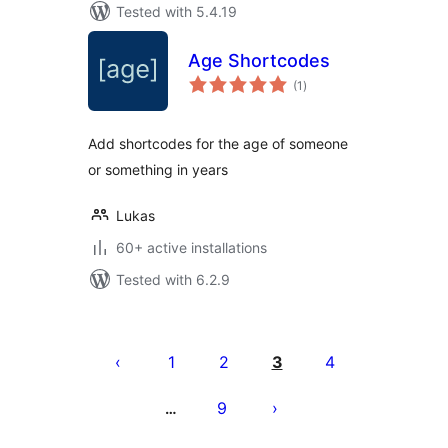
Tested with 5.4.19
Age Shortcodes
total
(1
)
ratings
Add shortcodes for the age of someone
or something in years
Lukas
60+ active installations
Tested with 6.2.9
Posts
pagination
1
2
3
4
9
…