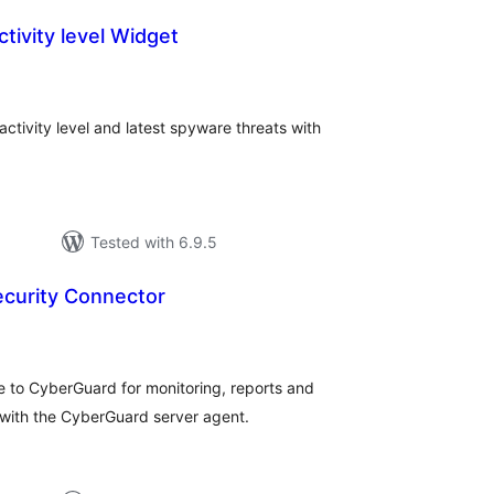
ctivity level Widget
tal
tings
ctivity level and latest spyware threats with
Tested with 6.9.5
curity Connector
tal
tings
o CyberGuard for monitoring, reports and
ith the CyberGuard server agent.