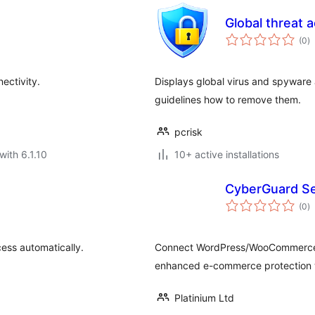
Global threat a
to
(0
)
ra
ectivity.
Displays global virus and spyware a
guidelines how to remove them.
pcrisk
with 6.1.10
10+ active installations
CyberGuard Se
to
(0
)
ra
ess automatically.
Connect WordPress/WooCommerce t
enhanced e-commerce protection w
Platinium Ltd