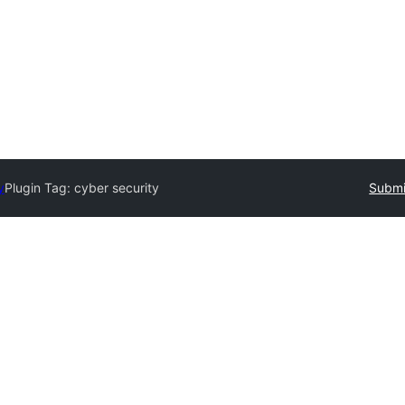
y
Plugin Tag:
cyber security
Submi