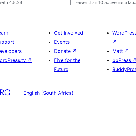
with 4.8.28
Fewer than 10 active installati
earn
Get Involved
WordPres
upport
Events
↗
evelopers
Donate
↗
Matt
↗
ordPress.tv
↗
Five for the
bbPress
Future
BuddyPre
English (South Africa)