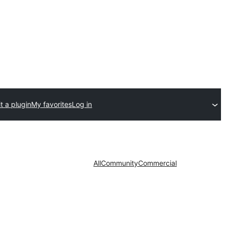
t a plugin
My favorites
Log in
All
Community
Commercial