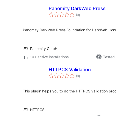
Panomity DarkWeb Press
total
(0
)
ratings
Panomity DarkWeb Press Foundation for DarkWeb Conn
Panomity GmbH
10+ active installations
Tested 
HTTPCS Validation
total
(0
)
ratings
This plugin helps you to do the HTTPCS validation proc
HTTPCS