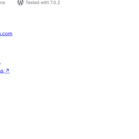
ons
Tested with 7.0.2
s.com
↗
ss
↗