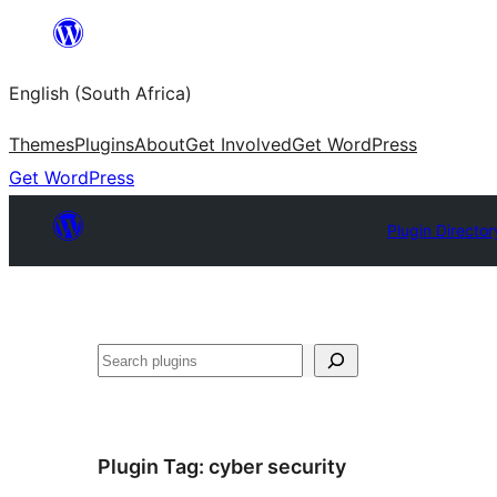
Skip
to
English (South Africa)
content
Themes
Plugins
About
Get Involved
Get WordPress
Get WordPress
Plugin Director
Search
Plugin Tag:
cyber security