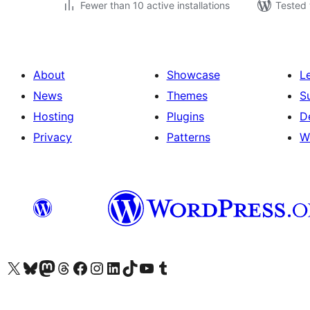
Fewer than 10 active installations
Tested 
About
Showcase
L
News
Themes
S
Hosting
Plugins
D
Privacy
Patterns
W
Visit our X (formerly Twitter) account
Visit our Bluesky account
Visit our Mastodon account
Visit our Threads account
Visit our Facebook page
Visit our Instagram account
Visit our LinkedIn account
Visit our TikTok account
Visit our YouTube channel
Visit our Tumblr account