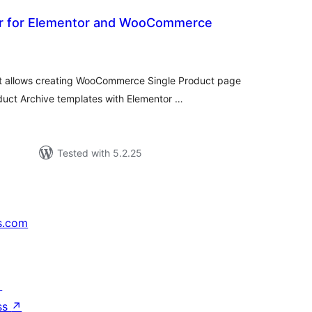
r for Elementor and WooCommerce
tal
tings
hat allows creating WooCommerce Single Product page
ct Archive templates with Elementor …
Tested with 5.2.25
s.com
↗
ss
↗