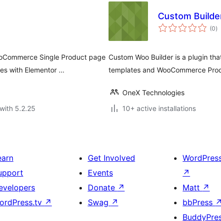
Custom Builde
to
(0
)
ra
WooCommerce Single Product page
Custom Woo Builder is a plugin t
es with Elementor …
templates and WooCommerce Produ
OneX Technologies
with 5.2.25
10+ active installations
earn
Get Involved
WordPres
upport
Events
↗
evelopers
Donate
↗
Matt
↗
ordPress.tv
↗
Swag
↗
bbPress
BuddyPre