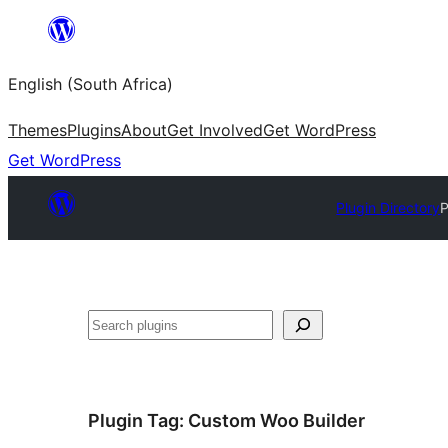
Skip
to
English (South Africa)
content
Themes
Plugins
About
Get Involved
Get WordPress
Get WordPress
Plugin Directory
P
Search
Plugin Tag:
Custom Woo Builder