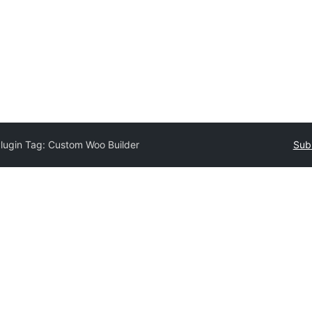
lugin Tag:
Custom Woo Builder
Subm