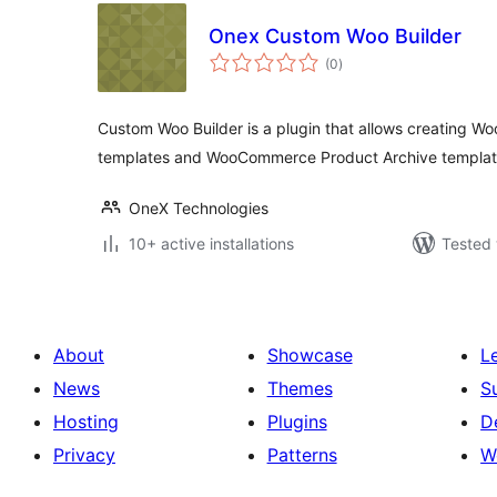
Onex Custom Woo Builder
total
(0
)
ratings
Custom Woo Builder is a plugin that allows creating 
templates and WooCommerce Product Archive templat
OneX Technologies
10+ active installations
Tested 
About
Showcase
L
News
Themes
S
Hosting
Plugins
D
Privacy
Patterns
W