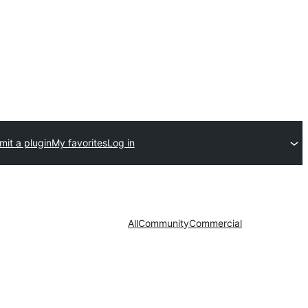
it a plugin
My favorites
Log in
All
Community
Commercial