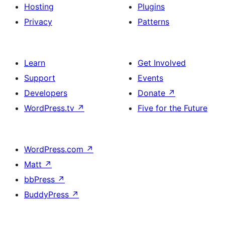
Hosting
Plugins
Privacy
Patterns
Learn
Get Involved
Support
Events
Developers
Donate
↗
WordPress.tv
↗
Five for the Future
WordPress.com
↗
Matt
↗
bbPress
↗
BuddyPress
↗