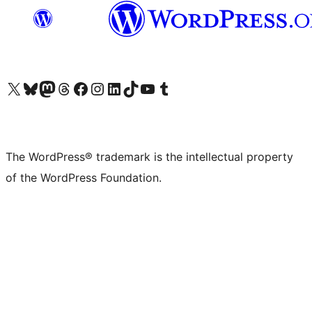
Visit our X (formerly Twitter) account
Visit our Bluesky account
Visit our Mastodon account
Visit our Threads account
Visit our Facebook page
Visit our Instagram account
Visit our LinkedIn account
Visit our TikTok account
Visit our YouTube channel
Visit our Tumblr account
The WordPress® trademark is the intellectual property
of the WordPress Foundation.