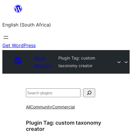
Skip
to
English (South Africa)
content
Get WordPress
Plugin
Plugin Tag:
custom
Directory
taxonomy creator
Search
All
Community
Commercial
Plugin Tag:
custom taxonomy
creator