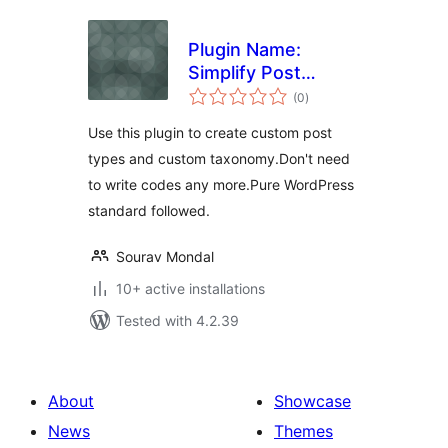
Plugin Name:
Simplify Post
total
Taxonomy
(0
)
ratings
Use this plugin to create custom post
types and custom taxonomy.Don't need
to write codes any more.Pure WordPress
standard followed.
Sourav Mondal
10+ active installations
Tested with 4.2.39
About
Showcase
News
Themes