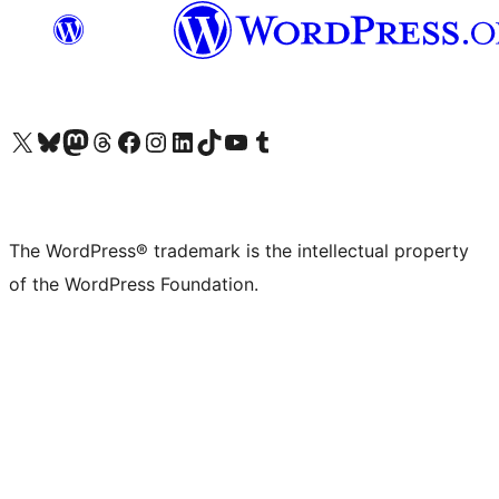
Visit our X (formerly Twitter) account
Visit our Bluesky account
Visit our Mastodon account
Visit our Threads account
Visit our Facebook page
Visit our Instagram account
Visit our LinkedIn account
Visit our TikTok account
Visit our YouTube channel
Visit our Tumblr account
The WordPress® trademark is the intellectual property
of the WordPress Foundation.