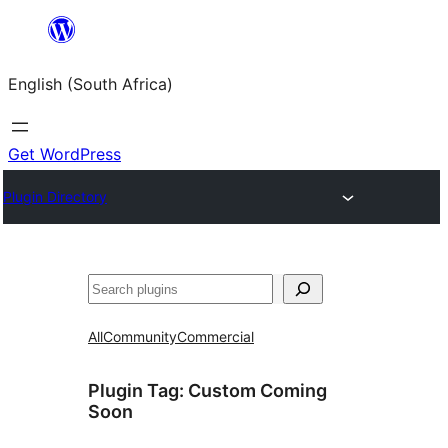
Skip
to
English (South Africa)
content
Get WordPress
Plugin Directory
Search
All
Community
Commercial
Plugin Tag:
Custom Coming
Soon