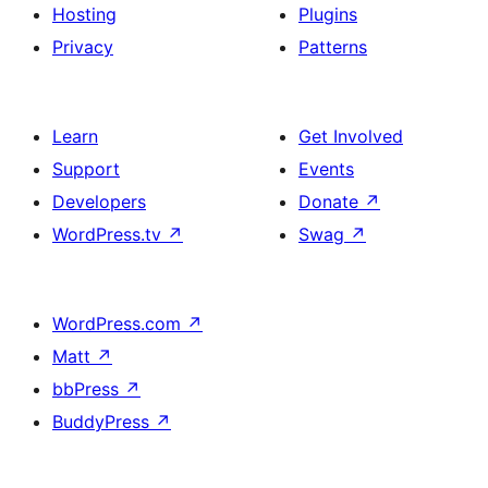
Hosting
Plugins
Privacy
Patterns
Learn
Get Involved
Support
Events
Developers
Donate
↗
WordPress.tv
↗
Swag
↗
WordPress.com
↗
Matt
↗
bbPress
↗
BuddyPress
↗