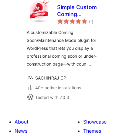
Simple Custom
Coming
total
Soon/Maintenance
(1
)
ratings
Mode
A customizable Coming
Soon/Maintenance Mode plugin for
WordPress that lets you display a
professional coming soon or under-
construction page—with coun …
SACHINRAJ CP
40+ active installations
Tested with 7.0.3
About
Showcase
News
Themes