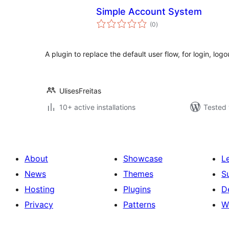
Simple Account System
total
(0
)
ratings
A plugin to replace the default user flow, for login, logo
UlisesFreitas
10+ active installations
Tested 
About
Showcase
L
News
Themes
S
Hosting
Plugins
D
Privacy
Patterns
W