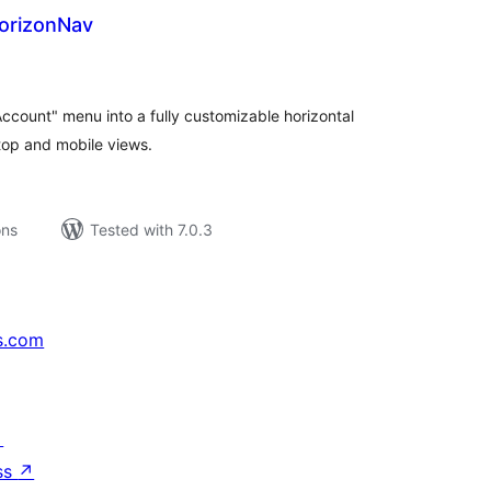
orizonNav
tal
tings
ount" menu into a fully customizable horizontal
top and mobile views.
ons
Tested with 7.0.3
s.com
↗
ss
↗