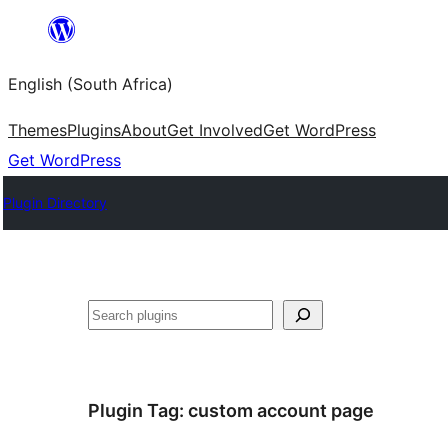
Skip
to
English (South Africa)
content
Themes
Plugins
About
Get Involved
Get WordPress
Get WordPress
Plugin Directory
Search
Plugin Tag:
custom account page