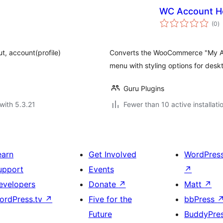
WC Account H
to
(0
)
ra
ut, account(profile)
Converts the WooCommerce "My Acc
menu with styling options for desk
Guru Plugins
with 5.3.21
Fewer than 10 active installati
earn
Get Involved
WordPres
upport
Events
↗
evelopers
Donate
↗
Matt
↗
ordPress.tv
↗
Five for the
bbPress
Future
BuddyPre