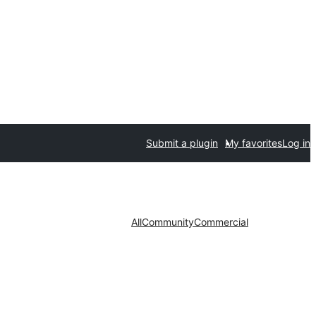
Submit a plugin
My favorites
Log in
All
Community
Commercial