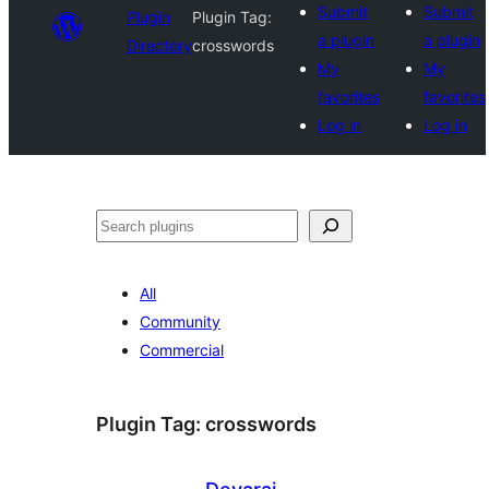
Submit
Submit
Plugin
Plugin Tag:
a plugin
a plugin
Directory
crosswords
My
My
favorites
favorites
Log in
Log in
Search
All
Community
Commercial
Plugin Tag:
crosswords