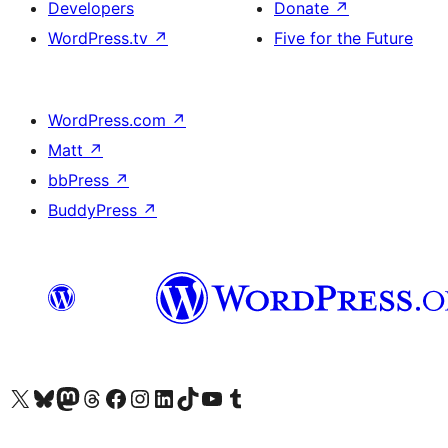
Developers
Donate
↗
WordPress.tv
↗
Five for the Future
WordPress.com
↗
Matt
↗
bbPress
↗
BuddyPress
↗
Visit our X (formerly Twitter) account
Visit our Bluesky account
Visit our Mastodon account
Visit our Threads account
Visit our Facebook page
Visit our Instagram account
Visit our LinkedIn account
Visit our TikTok account
Visit our YouTube channel
Visit our Tumblr account