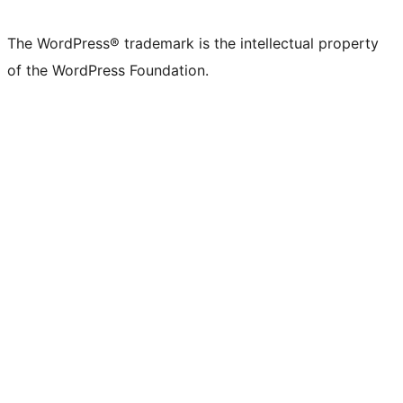
The WordPress® trademark is the intellectual property
of the WordPress Foundation.