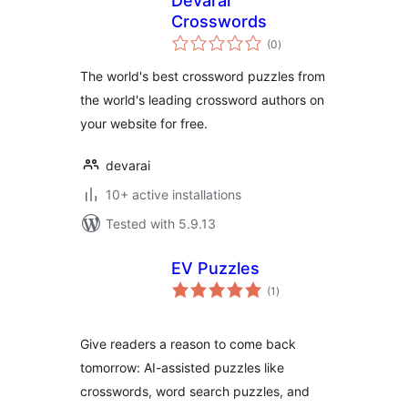
Devarai
Crosswords
total
(0
)
ratings
The world's best crossword puzzles from
the world's leading crossword authors on
your website for free.
devarai
10+ active installations
Tested with 5.9.13
EV Puzzles
total
(1
)
ratings
Give readers a reason to come back
tomorrow: AI-assisted puzzles like
crosswords, word search puzzles, and