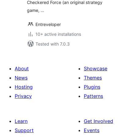
Checkered Force (an original strategy
game, …
Entreveloper
10+ active installations
Tested with 7.0.3
About
Showcase
News
Themes
Hosting
Plugins
Privacy
Patterns
Learn
Get Involved
Support
Events