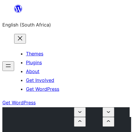
Skip
to
English (South Africa)
content
Themes
Plugins
About
Get Involved
Get WordPress
Get WordPress