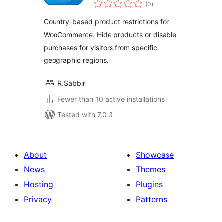
total
Restrictions Lite for
(0
)
ratings
WooCommerce
Country-based product restrictions for
WooCommerce. Hide products or disable
purchases for visitors from specific
geographic regions.
R.Sabbir
Fewer than 10 active installations
Tested with 7.0.3
About
Showcase
News
Themes
Hosting
Plugins
Privacy
Patterns