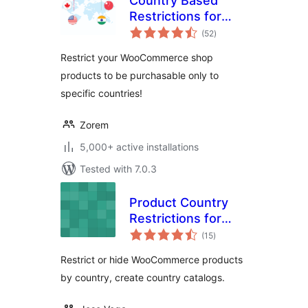
Country Based
Restrictions for
total
WooCommerce
(52
)
ratings
Restrict your WooCommerce shop
products to be purchasable only to
specific countries!
Zorem
5,000+ active installations
Tested with 7.0.3
Product Country
Restrictions for
total
WooCommerce –
(15
)
ratings
Country Catalogs
Restrict or hide WooCommerce products
by country, create country catalogs.