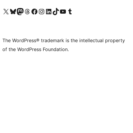
Visit our X (formerly Twitter) account
Visit our Bluesky account
Visit our Mastodon account
Visit our Threads account
Visit our Facebook page
Visit our Instagram account
Visit our LinkedIn account
Visit our TikTok account
Visit our YouTube channel
Visit our Tumblr account
The WordPress® trademark is the intellectual property
of the WordPress Foundation.