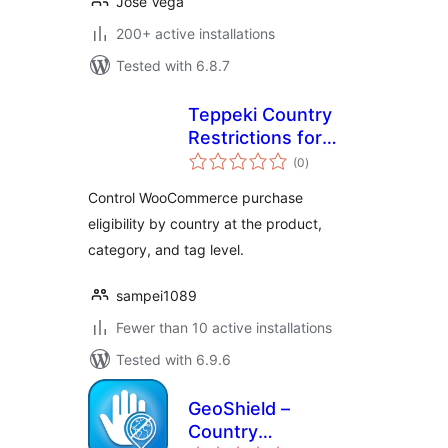
Jose Vega
200+ active installations
Tested with 6.8.7
Teppeki Country
Restrictions for
total
Woo
(0
)
ratings
Control WooCommerce purchase
eligibility by country at the product,
category, and tag level.
sampei1089
Fewer than 10 active installations
Tested with 6.9.6
GeoShield –
Country