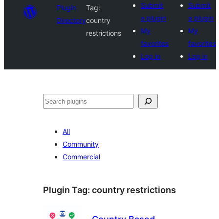
Submit
Submit
Plugin
Tag:
a plugin
a plugin
Directory
country
My
My
restrictions
favorites
favorites
Log in
Log in
Search
All
Community
Commercial
Plugin Tag:
country restrictions