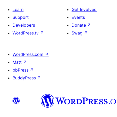
Learn
Get Involved
Support
Events
Developers
Donate
↗
WordPress.tv
↗
Swag
↗
WordPress.com
↗
Matt
↗
bbPress
↗
BuddyPress
↗