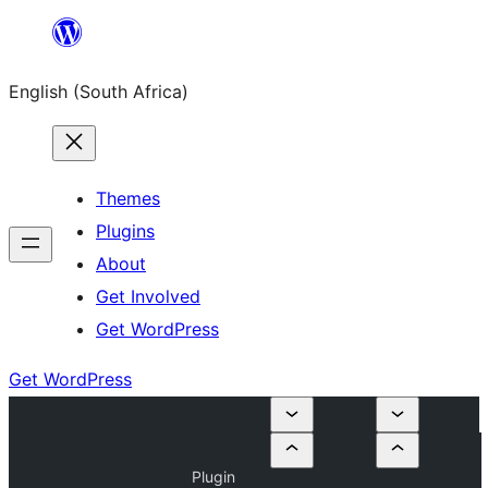
Skip
to
English (South Africa)
content
Themes
Plugins
About
Get Involved
Get WordPress
Get WordPress
Plugin