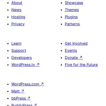
About
Showcase
News
Themes
Hosting
Plugins
Privacy
Patterns
Learn
Get Involved
Support
Events
Developers
Donate
↗
WordPress.tv
↗
Five for the Future
WordPress.com
↗
Matt
↗
bbPress
↗
BuddyPress
↗