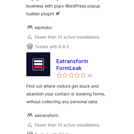
business with popx WordPress popup
builder plugin!
wpmobo
Fewer than 10 active installations
Tested with 6.9.5
Eatransform
FormLeak
total
(0
)
ratings
Find out where visitors get stuck and
abandon your contact or booking forms,
without collecting any personal data.
eatransform
Fewer than 10 active installations