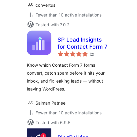
convertus
Fewer than 10 active installations
Tested with 7.0.2
SP Lead Insights
for Contact Form 7
total
(2
)
ratings
Know which Contact Form 7 forms
convert, catch spam before it hits your
inbox, and fix leaking leads — without
leaving WordPress.
Salman Patnee
Fewer than 10 active installations
Tested with 6.9.5