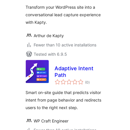
Transform your WordPress site into a
conversational lead capture experience
with Kapty.
Arthur de Kapty
Fewer than 10 active installations
Tested with 6.9.5
Adaptive Intent
Path
total
(0
)
ratings
Smart on-site guide that predicts visitor
intent from page behavior and redirects
users to the right next step.
WP Craft Engineer