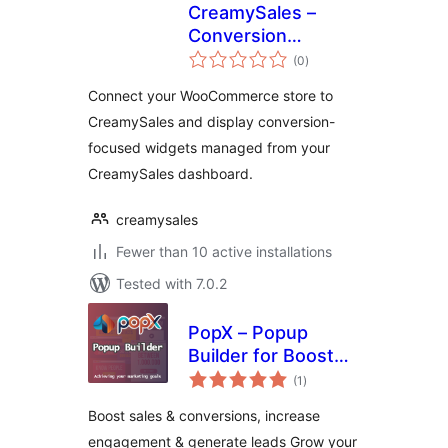
CreamySales –
Conversion
total
Widgets for
(0
)
ratings
WooCommerce
Connect your WooCommerce store to
CreamySales and display conversion-
focused widgets managed from your
CreamySales dashboard.
creamysales
Fewer than 10 active installations
Tested with 7.0.2
PopX – Popup
Builder for Boost
total
Sales, Conversions,
(1
)
ratings
Optins, Email
Boost sales & conversions, increase
Newsletters and
engagement & generate leads Grow your
Lead Generation