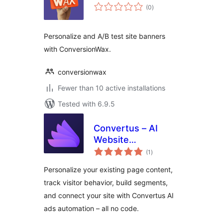
total
(0
)
ratings
Personalize and A/B test site banners
with ConversionWax.
conversionwax
Fewer than 10 active installations
Tested with 6.9.5
Convertus – AI
Website
total
Personalization &
(1
)
ratings
Ads Automation
Personalize your existing page content,
track visitor behavior, build segments,
and connect your site with Convertus AI
ads automation – all no code.