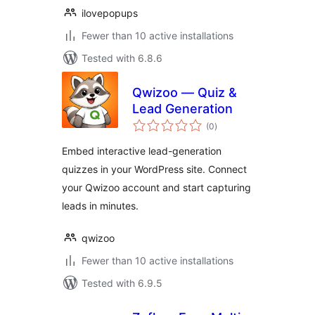
ilovepopups
Fewer than 10 active installations
Tested with 6.8.6
Qwizoo — Quiz &
Lead Generation
total
(0
)
ratings
Embed interactive lead-generation
quizzes in your WordPress site. Connect
your Qwizoo account and start capturing
leads in minutes.
qwizoo
Fewer than 10 active installations
Tested with 6.9.5