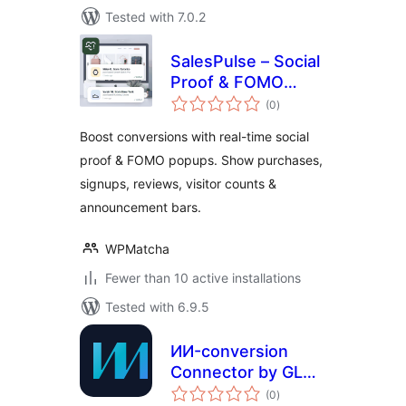
Tested with 7.0.2
SalesPulse – Social
Proof & FOMO
total
Notifications
(0
)
ratings
Boost conversions with real-time social
proof & FOMO popups. Show purchases,
signups, reviews, visitor counts &
announcement bars.
WPMatcha
Fewer than 10 active installations
Tested with 6.9.5
ИИ-conversion
Connector by GLM-
total
DEV
(0
)
ratings