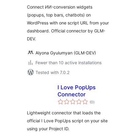
Connect ИИ-conversion widgets
(popups, top bars, chatbots) on
WordPress with one script URL from your
dashboard. Official connector by GLM-
DEV.
Alyona Gyulumyan (GLM-DEV)
Fewer than 10 active installations
Tested with 7.0.2
I Love PopUps
Connector
total
(0
)
ratings
Lightweight connector that loads the
official I Love PopUps script on your site
using your Project ID.