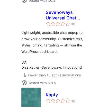
Tested with 7.0.2
Sevenoways
Universal Chat
total
Popup
(0
)
ratings
Lightweight, accessible chat popup to
grow your community. Customize text,
styles, timing, targeting — all from the
WordPress dashboard.
Diaz Xavier (Sevenoways Innovations)
Fewer than 10 active installations
Tested with 6.9.5
Kapty
total
(0
)
ratings