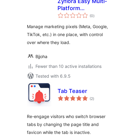
Zyflora Easy Multi-
Platform
total
Retargeting
(0
)
ratings
Manage marketing pixels (Meta, Google,
TikTok, etc.) in one place, with control
over where they load.
Bjjoha
Fewer than 10 active installations
Tested with 6.9.5
Tab Teaser
total
(2
)
ratings
Re-engage visitors who switch browser
tabs by changing the page title and
favicon while the tab is inactive.