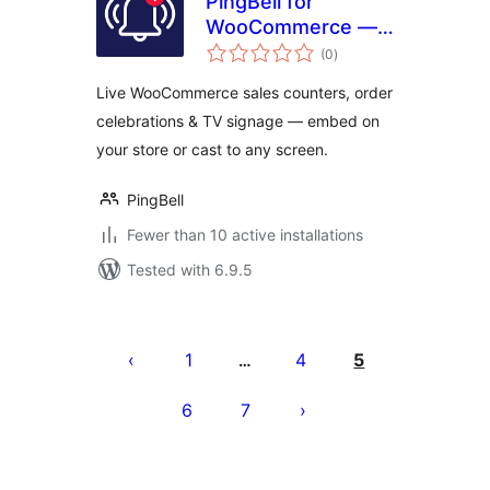
PingBell for
WooCommerce —
total
Live Sales
(0
)
ratings
Counters,
Live WooCommerce sales counters, order
Notifications & TV
celebrations & TV signage — embed on
Signage
your store or cast to any screen.
PingBell
Fewer than 10 active installations
Tested with 6.9.5
Posts
pagination
1
4
5
…
6
7