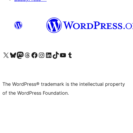
Visit our X (formerly Twitter) account
Visit our Bluesky account
Visit our Mastodon account
Visit our Threads account
Visit our Facebook page
Visit our Instagram account
Visit our LinkedIn account
Visit our TikTok account
Visit our YouTube channel
Visit our Tumblr account
The WordPress® trademark is the intellectual property
of the WordPress Foundation.