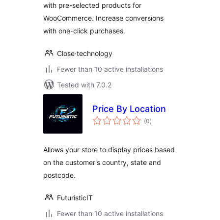
with pre-selected products for
WooCommerce. Increase conversions
with one-click purchases.
Close·technology
Fewer than 10 active installations
Tested with 7.0.2
Price By Location
total
(0
)
ratings
Allows your store to display prices based
on the customer's country, state and
postcode.
FuturisticIT
Fewer than 10 active installations