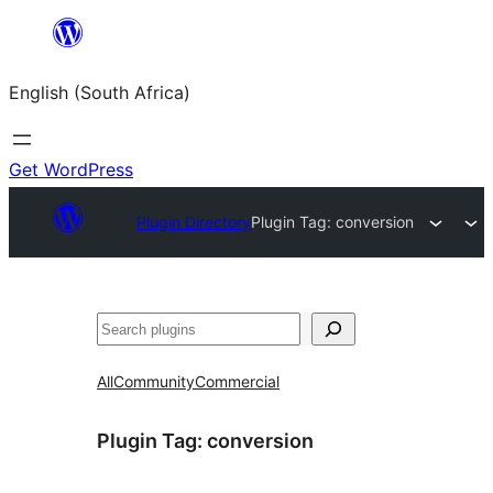
Skip
to
English (South Africa)
content
Get WordPress
Plugin Directory
Plugin Tag:
conversion
Search
All
Community
Commercial
Plugin Tag:
conversion