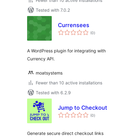
Fewer than 10 active installations
Tested with 7.0.2
Currensees
total
(0
)
ratings
A WordPress plugin for integrating with
Currency API.
moatsystems
Fewer than 10 active installations
Tested with 6.2.9
Jump to Checkout
total
(0
)
ratings
Generate secure direct checkout links