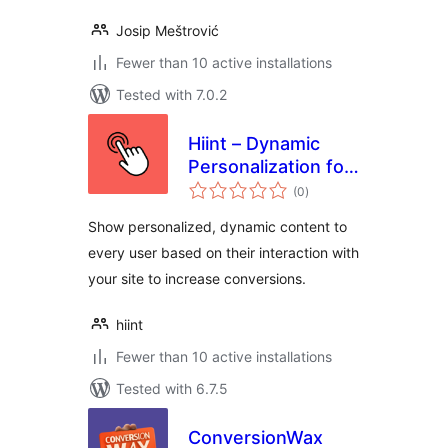
Josip Meštrović
Fewer than 10 active installations
Tested with 7.0.2
Hiint – Dynamic
Personalization for
total
Woocommerce
(0
)
ratings
Show personalized, dynamic content to
every user based on their interaction with
your site to increase conversions.
hiint
Fewer than 10 active installations
Tested with 6.7.5
ConversionWax