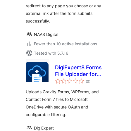
redirect to any page you choose or any
external link after the form submits
successfully.
NAAS Digital
Fewer than 10 active installations
Tested with 5.7.16
DigiExpert8 Forms
File Uploader for
total
OneDrive
(0
)
ratings
Uploads Gravity Forms, WPForms, and
Contact Form 7 files to Microsoft
OneDrive with secure OAuth and
configurable filtering.
DigiExpert