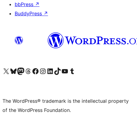
bbPress
↗
BuddyPress
↗
Visit our X (formerly Twitter) account
Visit our Bluesky account
Visit our Mastodon account
Visit our Threads account
Visit our Facebook page
Visit our Instagram account
Visit our LinkedIn account
Visit our TikTok account
Visit our YouTube channel
Visit our Tumblr account
The WordPress® trademark is the intellectual property
of the WordPress Foundation.