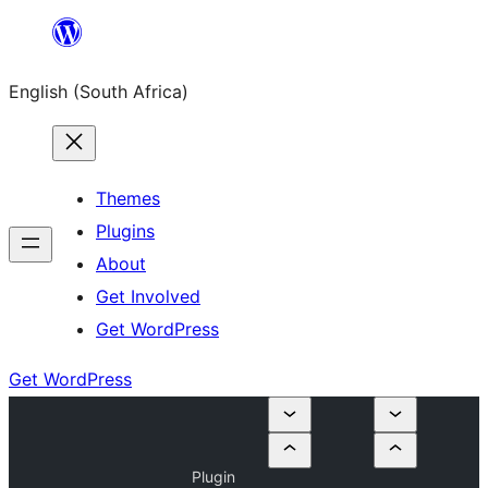
Skip
to
English (South Africa)
content
Themes
Plugins
About
Get Involved
Get WordPress
Get WordPress
Plugin