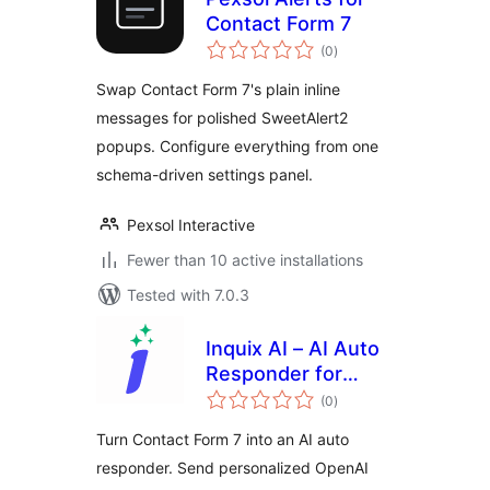
Contact Form 7
total
(0
)
ratings
Swap Contact Form 7's plain inline
messages for polished SweetAlert2
popups. Configure everything from one
schema-driven settings panel.
Pexsol Interactive
Fewer than 10 active installations
Tested with 7.0.3
Inquix AI – AI Auto
Responder for
total
Contact Form 7
(0
)
ratings
Turn Contact Form 7 into an AI auto
responder. Send personalized OpenAI