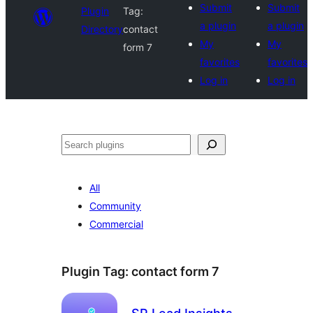
Submit
Submit
Plugin
Tag:
a plugin
a plugin
Directory
contact
My
My
form 7
favorites
favorites
Log in
Log in
Search
All
Community
Commercial
Plugin Tag:
contact form 7