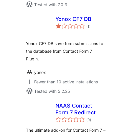
Tested with 7.0.3
Yonox CF7 DB
total
(1
)
ratings
Yonox CF7 DB save form submissions to
the database from Contact Form 7
Plugin.
yonox
Fewer than 10 active installations
Tested with 5.2.25
NAAS Contact
Form 7 Redirect
total
(0
)
ratings
The ultimate add-on for Contact Form 7 –