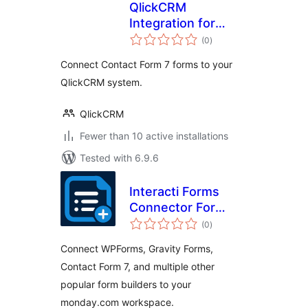
QlickCRM
Integration for
total
Contact Form 7
(0
)
ratings
Connect Contact Form 7 forms to your
QlickCRM system.
QlickCRM
Fewer than 10 active installations
Tested with 6.9.6
Interacti Forms
Connector For
total
monday
(0
)
ratings
Connect WPForms, Gravity Forms,
Contact Form 7, and multiple other
popular form builders to your
monday.com workspace.