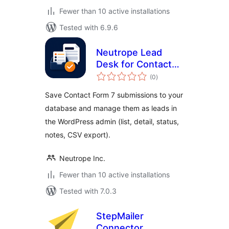
Fewer than 10 active installations
Tested with 6.9.6
Neutrope Lead
Desk for Contact
total
Form 7
(0
)
ratings
Save Contact Form 7 submissions to your
database and manage them as leads in
the WordPress admin (list, detail, status,
notes, CSV export).
Neutrope Inc.
Fewer than 10 active installations
Tested with 7.0.3
StepMailer
Connector