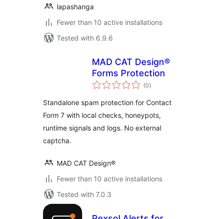
lapashanga
Fewer than 10 active installations
Tested with 6.9.6
MAD CAT Design®
Forms Protection
total
(0
)
ratings
Standalone spam protection for Contact
Form 7 with local checks, honeypots,
runtime signals and logs. No external
captcha.
MAD CAT Design®
Fewer than 10 active installations
Tested with 7.0.3
Pexsol Alerts for