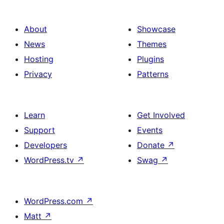
About
Showcase
News
Themes
Hosting
Plugins
Privacy
Patterns
Learn
Get Involved
Support
Events
Developers
Donate
↗
WordPress.tv
↗
Swag
↗
WordPress.com
↗
Matt
↗