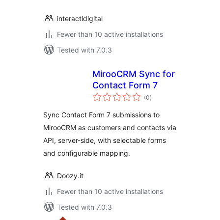
interactidigital
Fewer than 10 active installations
Tested with 7.0.3
MirooCRM Sync for
Contact Form 7
total
(0
)
ratings
Sync Contact Form 7 submissions to
MirooCRM as customers and contacts via
API, server-side, with selectable forms
and configurable mapping.
Doozy.it
Fewer than 10 active installations
Tested with 7.0.3