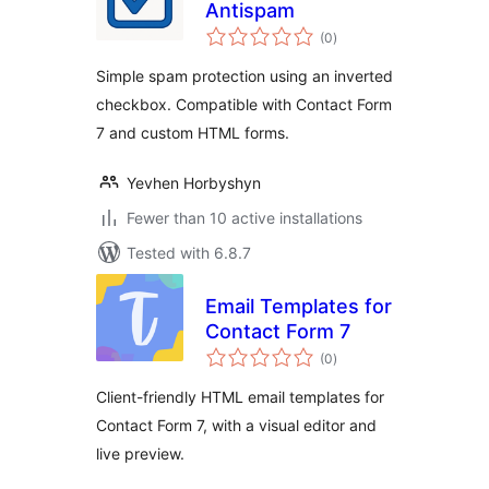
Antispam
total
(0
)
ratings
Simple spam protection using an inverted
checkbox. Compatible with Contact Form
7 and custom HTML forms.
Yevhen Horbyshyn
Fewer than 10 active installations
Tested with 6.8.7
Email Templates for
Contact Form 7
total
(0
)
ratings
Client-friendly HTML email templates for
Contact Form 7, with a visual editor and
live preview.