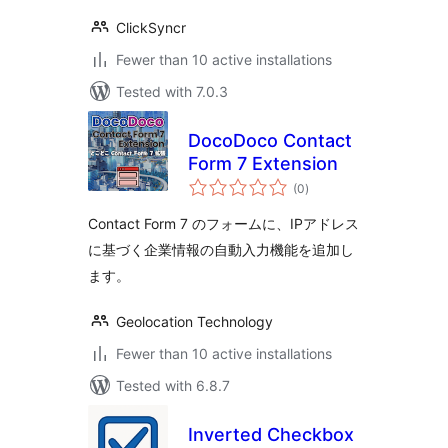
ClickSyncr
Fewer than 10 active installations
Tested with 7.0.3
DocoDoco Contact
Form 7 Extension
total
(0
)
ratings
Contact Form 7 のフォームに、IPアドレス
に基づく企業情報の自動入力機能を追加し
ます。
Geolocation Technology
Fewer than 10 active installations
Tested with 6.8.7
Inverted Checkbox