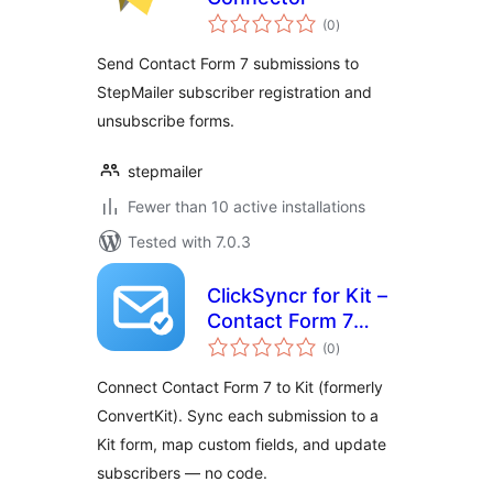
total
(0
)
ratings
Send Contact Form 7 submissions to
StepMailer subscriber registration and
unsubscribe forms.
stepmailer
Fewer than 10 active installations
Tested with 7.0.3
ClickSyncr for Kit –
Contact Form 7
total
Integration
(0
)
ratings
(ConvertKit)
Connect Contact Form 7 to Kit (formerly
ConvertKit). Sync each submission to a
Kit form, map custom fields, and update
subscribers — no code.