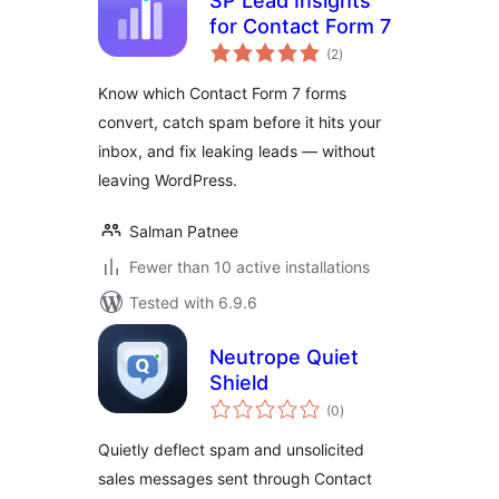
SP Lead Insights
for Contact Form 7
total
(2
)
ratings
Know which Contact Form 7 forms
convert, catch spam before it hits your
inbox, and fix leaking leads — without
leaving WordPress.
Salman Patnee
Fewer than 10 active installations
Tested with 6.9.6
Neutrope Quiet
Shield
total
(0
)
ratings
Quietly deflect spam and unsolicited
sales messages sent through Contact