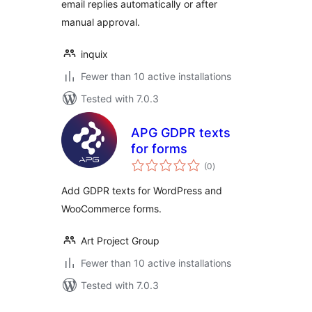
email replies automatically or after
manual approval.
inquix
Fewer than 10 active installations
Tested with 7.0.3
APG GDPR texts
for forms
total
(0
)
ratings
Add GDPR texts for WordPress and
WooCommerce forms.
Art Project Group
Fewer than 10 active installations
Tested with 7.0.3