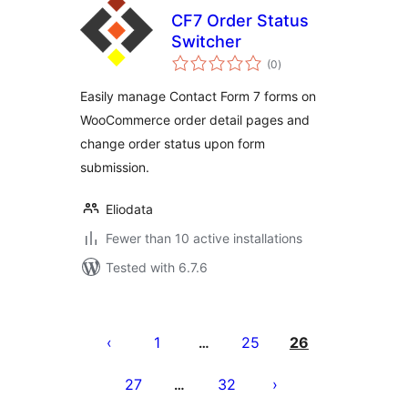
CF7 Order Status
Switcher
total
(0
)
ratings
Easily manage Contact Form 7 forms on
WooCommerce order detail pages and
change order status upon form
submission.
Eliodata
Fewer than 10 active installations
Tested with 6.7.6
Posts
pagination
1
25
26
…
27
32
…