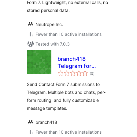
Form 7. Lightweight, no external calls, no
stored personal data.
Neutrope Inc.
Fewer than 10 active installations
Tested with 7.0.3
branch418
Telegram for
total
Contact Form 7
(0
)
ratings
Send Contact Form 7 submissions to
Telegram. Multiple bots and chats, per-
form routing, and fully customizable
message templates.
branch418
Fewer than 10 active installations