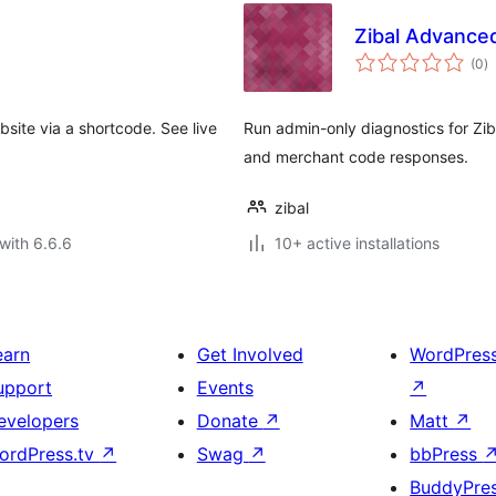
Zibal Advance
to
(0
)
ra
site via a shortcode. See live
Run admin-only diagnostics for Zib
and merchant code responses.
zibal
with 6.6.6
10+ active installations
earn
Get Involved
WordPres
upport
Events
↗
evelopers
Donate
↗
Matt
↗
ordPress.tv
↗
Swag
↗
bbPress
BuddyPre