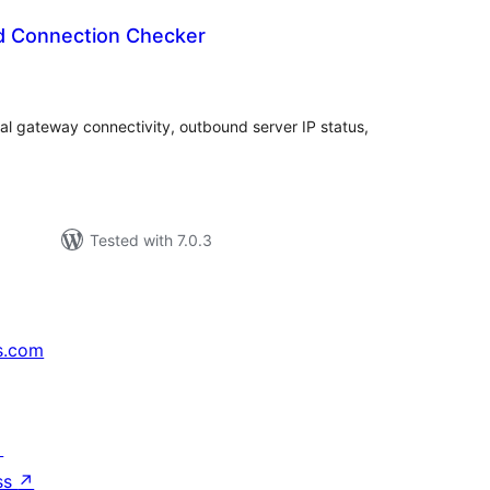
d Connection Checker
tal
tings
al gateway connectivity, outbound server IP status,
Tested with 7.0.3
s.com
↗
ss
↗