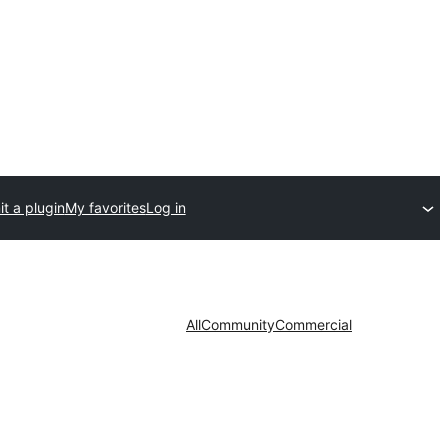
t a plugin
My favorites
Log in
All
Community
Commercial