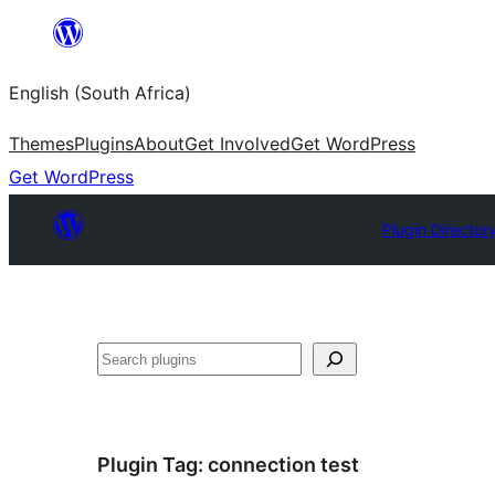
Skip
to
English (South Africa)
content
Themes
Plugins
About
Get Involved
Get WordPress
Get WordPress
Plugin Director
Search
Plugin Tag:
connection test