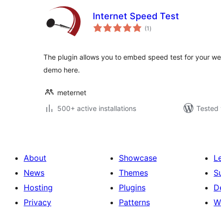
Internet Speed Test
total
(1
)
ratings
The plugin allows you to embed speed test for your web
demo here.
meternet
500+ active installations
Tested 
About
Showcase
L
News
Themes
S
Hosting
Plugins
D
Privacy
Patterns
W