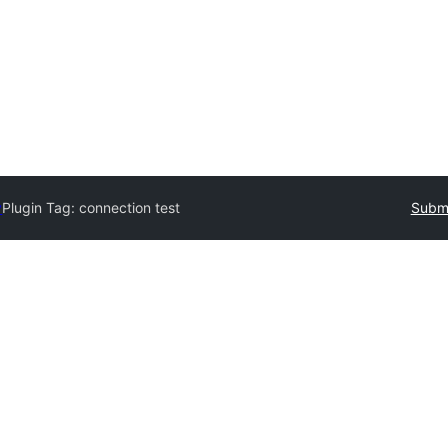
y
Plugin Tag:
connection test
Submi