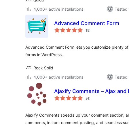
4,000+ active installations
Tested 
Advanced Comment Form
total
(19
)
ratings
Advanced Comment Form lets you customize plenty of 
forms in WordPress.
Rock Solid
4,000+ active installations
Tested 
Ajaxify Comments – Ajax and
total
(91
)
ratings
Ajaxify Comments speeds up your comment section, all
comments, instant comment posting, and seamless su