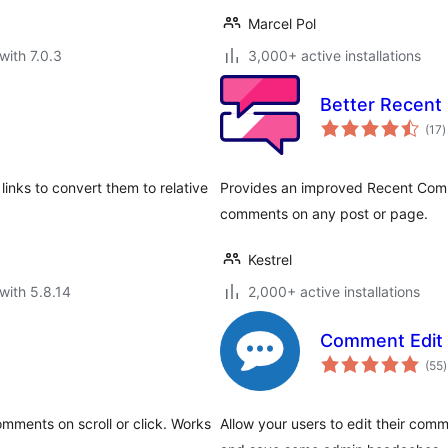
Marcel Pol
with 7.0.3
3,000+ active installations
Better Recen
t
(17
)
r
links to convert them to relative
Provides an improved Recent Comm
comments on any post or page.
Kestrel
with 5.8.14
2,000+ active installations
Comment Edit 
t
(55
)
r
mments on scroll or click. Works
Allow your users to edit their com