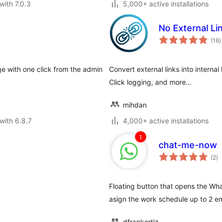
with 7.0.3
5,000+ active installations
No External Li
t
(16
)
r
e with one click from the admin
Convert external links into internal
Click logging, and more…
mihdan
with 6.8.7
4,000+ active installations
chat-me-now
to
(2
)
ra
Floating button that opens the Wha
asign the work schedule up to 2 e
dfrankortiz