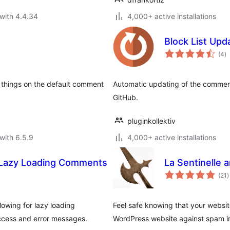
with 4.4.34
4,000+ active installations
Block List Upd
to
(4
)
ra
things on the default comment
Automatic updating of the comment
GitHub.
pluginkollektiv
with 6.5.9
4,000+ active installations
 Lazy Loading Comments
La Sentinelle 
t
(21
)
r
owing for lazy loading
Feel safe knowing that your website
ccess and error messages.
WordPress website against spam in