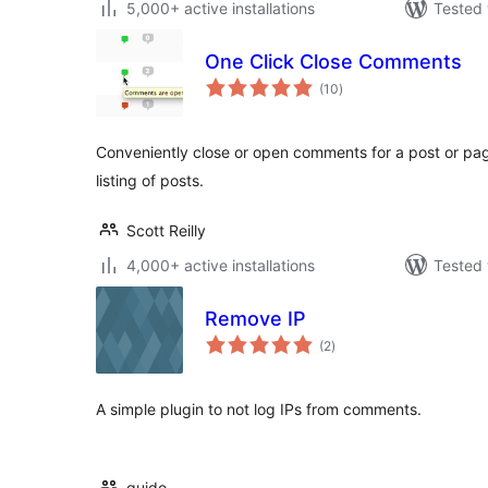
5,000+ active installations
Tested 
One Click Close Comments
total
(10
)
ratings
Conveniently close or open comments for a post or pag
listing of posts.
Scott Reilly
4,000+ active installations
Tested 
Remove IP
total
(2
)
ratings
A simple plugin to not log IPs from comments.
guido