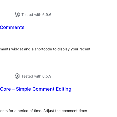
Tested with 6.9.6
t Comments
otal
atings
ents widget and a shortcode to display your recent
Tested with 6.5.9
Core – Simple Comment Editing
otal
atings
ments for a period of time. Adjust the comment timer