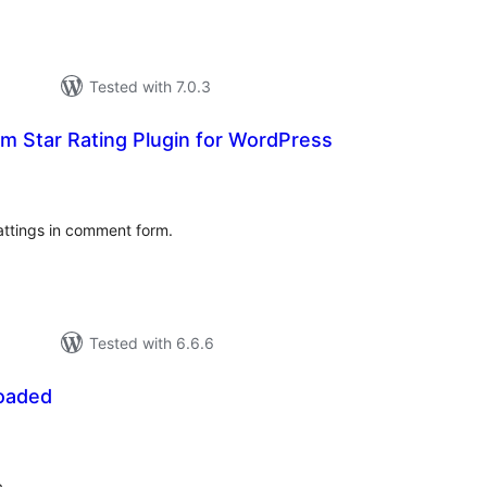
Tested with 7.0.3
 Star Rating Plugin for WordPress
tal
tings
attings in comment form.
Tested with 6.6.6
oaded
otal
atings
.