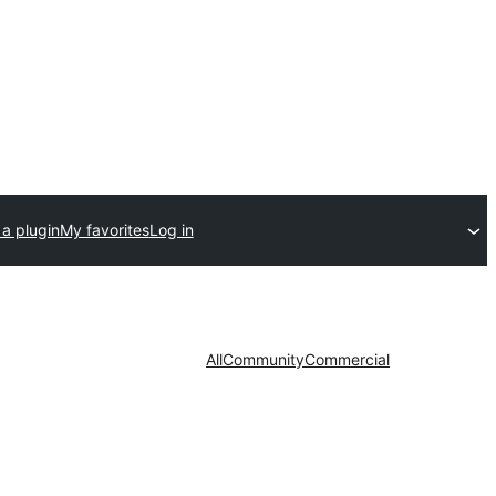
a plugin
My favorites
Log in
All
Community
Commercial