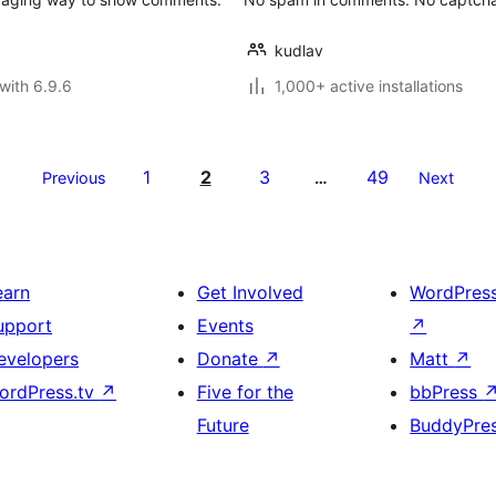
kudlav
with 6.9.6
1,000+ active installations
1
2
3
49
Previous
…
Next
earn
Get Involved
WordPres
upport
Events
↗
evelopers
Donate
↗
Matt
↗
ordPress.tv
↗
Five for the
bbPress
Future
BuddyPre