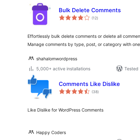
Bulk Delete Comments
total
(12
)
ratings
Effortlessly bulk delete comments or delete all commen
Manage comments by type, post, or category with one
shahalomwordpress
5,000+ active installations
Tested 
Comments Like Dislike
total
(38
)
ratings
Like Dislike for WordPress Comments
Happy Coders