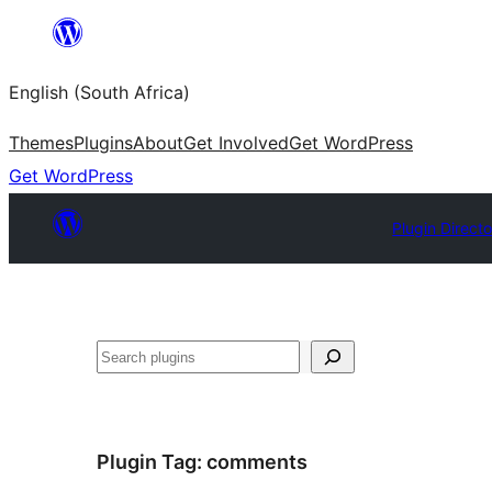
Skip
to
English (South Africa)
content
Themes
Plugins
About
Get Involved
Get WordPress
Get WordPress
Plugin Direct
Search
Plugin Tag:
comments