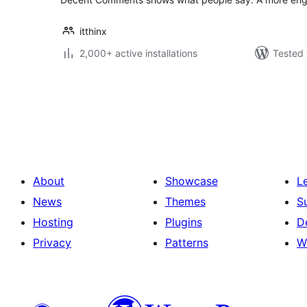
itthinx
2,000+ active installations
Tested 
Posts
pagination
About
Showcase
L
News
Themes
S
Hosting
Plugins
D
Privacy
Patterns
W