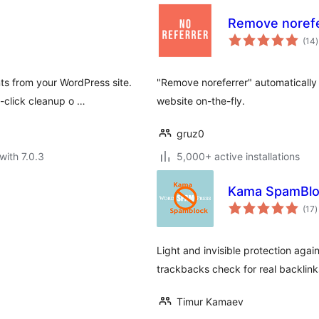
Remove norefe
t
(14
)
r
ts from your WordPress site.
"Remove noreferrer" automatically 
-click cleanup o …
website on-the-fly.
gruz0
with 7.0.3
5,000+ active installations
Kama SpamBlo
t
(17
)
r
Light and invisible protection ag
trackbacks check for real backlink
Timur Kamaev