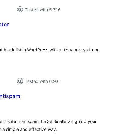
Tested with 5.7.16
ater
tal
tings
 block list in WordPress with antispam keys from
Tested with 6.9.6
antispam
otal
atings
 is safe from spam. La Sentinelle will guard your
 a simple and effective way.