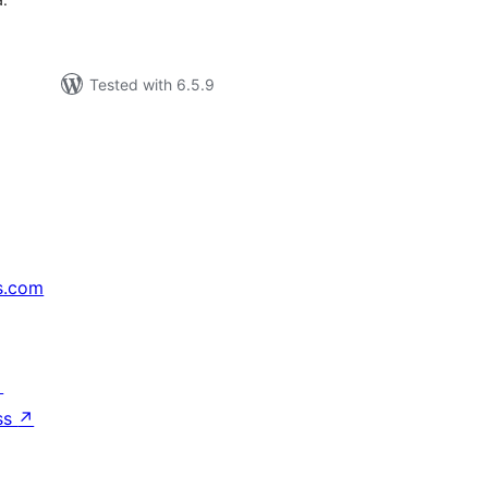
Tested with 6.5.9
s.com
↗
ss
↗