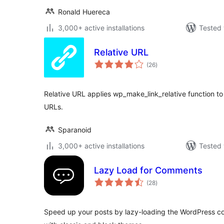
Ronald Huereca
3,000+ active installations
Tested 
Relative URL
total
(26
)
ratings
Relative URL applies wp_make_link_relative function to 
URLs.
Sparanoid
3,000+ active installations
Tested 
Lazy Load for Comments
total
(28
)
ratings
Speed up your posts by lazy-loading the WordPress co