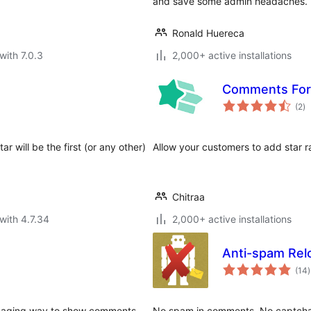
and save some admin headaches.
Ronald Huereca
with 7.0.3
2,000+ active installations
Comments Form
to
(2
)
ra
r will be the first (or any other)
Allow your customers to add star r
Chitraa
with 4.7.34
2,000+ active installations
Anti-spam Rel
t
(14
)
r
gaging way to show comments.
No spam in comments. No captcha