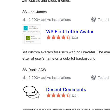
with classic and block themes.
Joel James
2,000+ active installations
Tested 
WP First Letter Avatar
total
(33
)
ratings
Set custom avatars for users with no Gravatar. The avata
letter of user's name on a colorful background.
DanielAGW
2,000+ active installations
Tested 
Decent Comments
total
(20
)
ratings
Decent Comments shows what people say. A more en