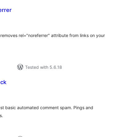
rrer
otal
atings
removes rel="noreferrer" attribute from links on your
Tested with 5.6.18
ck
otal
atings
ainst basic automated comment spam. Pings and
s.