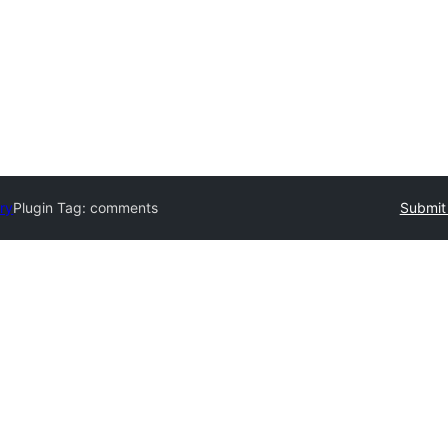
ory
Plugin Tag:
comments
Submit 