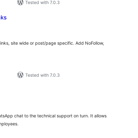
Tested with 7.0.3
nks
otal
atings
 links, site wide or post/page specific. Add NoFollow,
Tested with 7.0.3
tal
tings
tsApp chat to the technical support on turn. It allows
mployees.