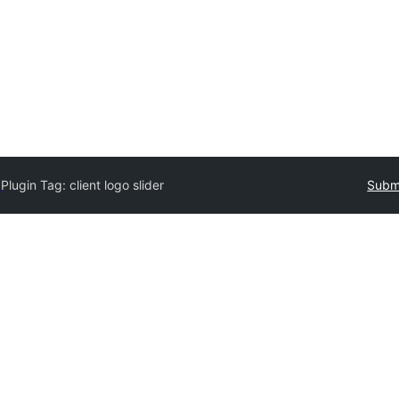
y
Plugin Tag:
client logo slider
Submi