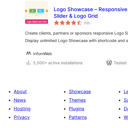
Logo Showcase – Responsive 
Slider & Logo Grid
total
(10
)
ratings
Create clients, partners or sponsors responsive Logo Sl
Display unlimited Logo Showcase with shortcode and s
InfornWeb
5,000+ active installations
Tested 
About
Showcase
L
News
Themes
S
Hosting
Plugins
D
Privacy
Patterns
W