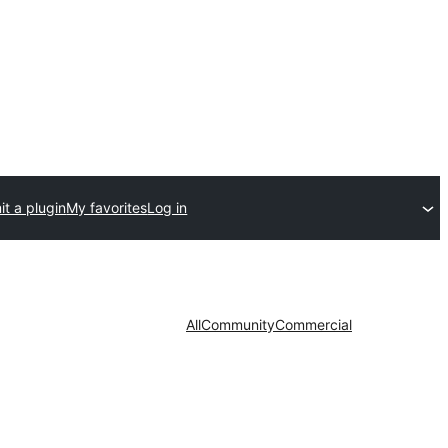
t a plugin
My favorites
Log in
All
Community
Commercial