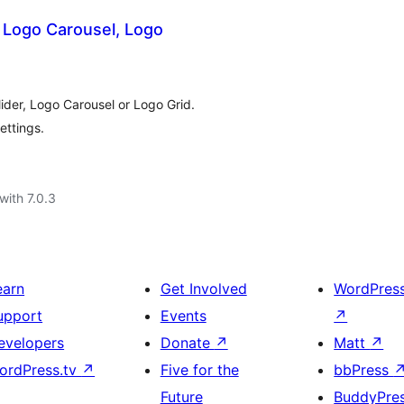
Logo Carousel, Logo
ider, Logo Carousel or Logo Grid.
ettings.
with 7.0.3
earn
Get Involved
WordPres
upport
Events
↗
evelopers
Donate
↗
Matt
↗
ordPress.tv
↗
Five for the
bbPress
Future
BuddyPre