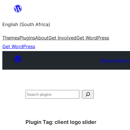
Skip
to
English (South Africa)
content
Themes
Plugins
About
Get Involved
Get WordPress
Get WordPress
Plugin Director
Search
Plugin Tag:
client logo slider