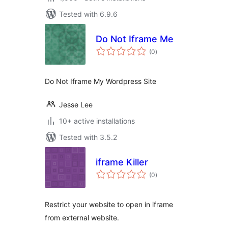
Tested with 6.9.6
Do Not Iframe Me
total
(0
)
ratings
Do Not Iframe My Wordpress Site
Jesse Lee
10+ active installations
Tested with 3.5.2
iframe Killer
total
(0
)
ratings
Restrict your website to open in iframe
from external website.