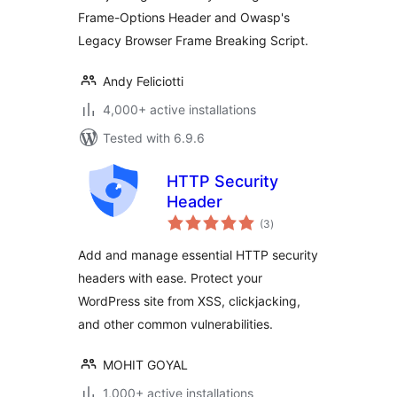
Frame-Options Header and Owasp's
Legacy Browser Frame Breaking Script.
Andy Feliciotti
4,000+ active installations
Tested with 6.9.6
HTTP Security
Header
total
(3
)
ratings
Add and manage essential HTTP security
headers with ease. Protect your
WordPress site from XSS, clickjacking,
and other common vulnerabilities.
MOHIT GOYAL
1,000+ active installations