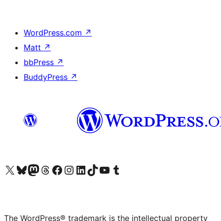
WordPress.com
↗
Matt
↗
bbPress
↗
BuddyPress
↗
Visit our X (formerly Twitter) account
Visit our Bluesky account
Visit our Mastodon account
Visit our Threads account
Visit our Facebook page
Visit our Instagram account
Visit our LinkedIn account
Visit our TikTok account
Visit our YouTube channel
Visit our Tumblr account
The WordPress® trademark is the intellectual property