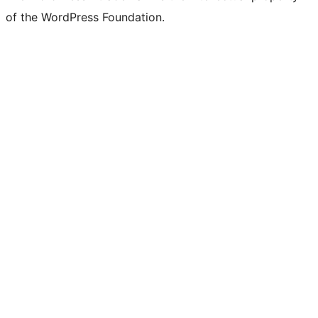
of the WordPress Foundation.