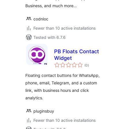
Business, and much more…
codnloc
Fewer than 10 active installations
Tested with 6.7.6
PB Floats Contact
Widget
total
(0
)
ratings
Floating contact buttons for WhatsApp,
phone, email, Telegram, and a custom
link, with business hours and click
analytics.
pluginsbuy
Fewer than 10 active installations