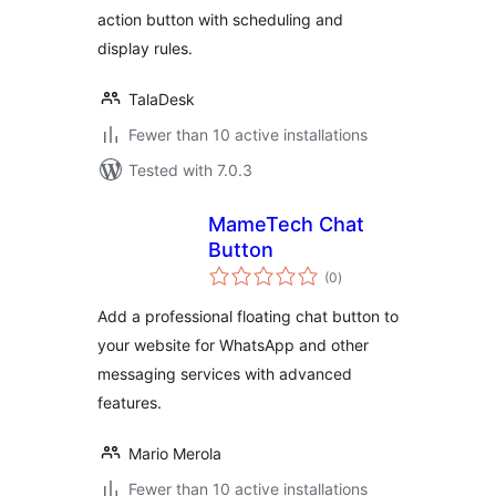
action button with scheduling and
display rules.
TalaDesk
Fewer than 10 active installations
Tested with 7.0.3
MameTech Chat
Button
total
(0
)
ratings
Add a professional floating chat button to
your website for WhatsApp and other
messaging services with advanced
features.
Mario Merola
Fewer than 10 active installations