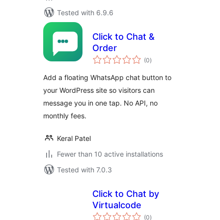
Tested with 6.9.6
Click to Chat &
Order
total
(0
)
ratings
Add a floating WhatsApp chat button to
your WordPress site so visitors can
message you in one tap. No API, no
monthly fees.
Keral Patel
Fewer than 10 active installations
Tested with 7.0.3
Click to Chat by
Virtualcode
total
(0
)
ratings