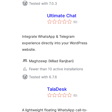
Tested with 7.0.3
Ultimate Chat
total
(0
)
ratings
Integrate WhatsApp & Telegram
experience directly into your WordPress
website.
Maghzewp (Milad Ranjbari)
Fewer than 10 active installations
Tested with 6.7.6
TalaDesk
total
(0
)
ratings
A lightweight floating WhatsApp call-to-