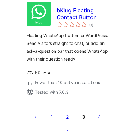
bKlug Floating
Contact Button
total
(0
)
ratings
Floating WhatsApp button for WordPress.
Send visitors straight to chat, or add an
ask-a-question bar that opens WhatsApp
with their question ready.
bKlug AI
Fewer than 10 active installations
Tested with 7.0.3
Posts
pagination
1
2
3
4