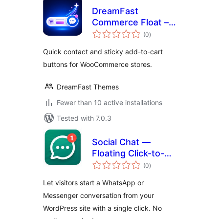
DreamFast
Commerce Float –
total
Store Action
(0
)
ratings
Buttons for
Quick contact and sticky add-to-cart
WooCommerce
buttons for WooCommerce stores.
DreamFast Themes
Fewer than 10 active installations
Tested with 7.0.3
Social Chat —
Floating Click-to-
total
Chat Button
(0
)
ratings
Let visitors start a WhatsApp or
Messenger conversation from your
WordPress site with a single click. No