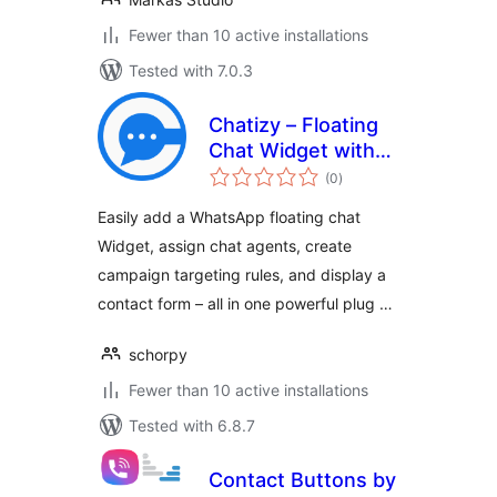
Fewer than 10 active installations
Tested with 7.0.3
Chatizy – Floating
Chat Widget with
total
Contact Form,
(0
)
ratings
Multi-Agent &
Easily add a WhatsApp floating chat
Campaign
Widget, assign chat agents, create
Targeting
campaign targeting rules, and display a
contact form – all in one powerful plug …
schorpy
Fewer than 10 active installations
Tested with 6.8.7
Contact Buttons by