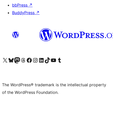
bbPress
↗
BuddyPress
↗
Visit our X (formerly Twitter) account
Visit our Bluesky account
Visit our Mastodon account
Visit our Threads account
Visit our Facebook page
Visit our Instagram account
Visit our LinkedIn account
Visit our TikTok account
Visit our YouTube channel
Visit our Tumblr account
The WordPress® trademark is the intellectual property
of the WordPress Foundation.