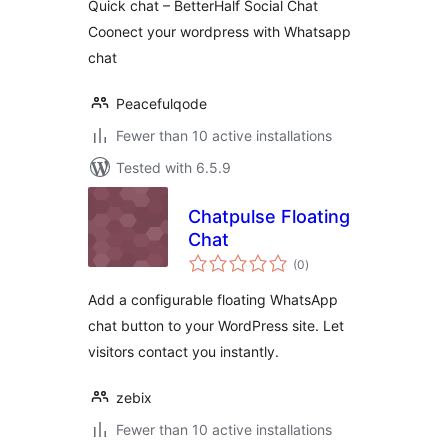
Quick chat – BetterHalf Social Chat
Coonect your wordpress with Whatsapp
chat
Peacefulqode
Fewer than 10 active installations
Tested with 6.5.9
Chatpulse Floating
Chat
total
(0
)
ratings
Add a configurable floating WhatsApp
chat button to your WordPress site. Let
visitors contact you instantly.
zebix
Fewer than 10 active installations