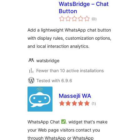
WatsBridge – Chat
Button
total
(0
)
ratings
Add a lightweight WhatsApp chat button
with display rules, customization options,
and local interaction analytics.
watsbridge
Fewer than 10 active installations
Tested with 6.9.6
Massejli WA
total
(1
)
ratings
WhatsApp Chat
. widget that's make
your Web page visitors contact you
through WhatsApp or WhatsApp