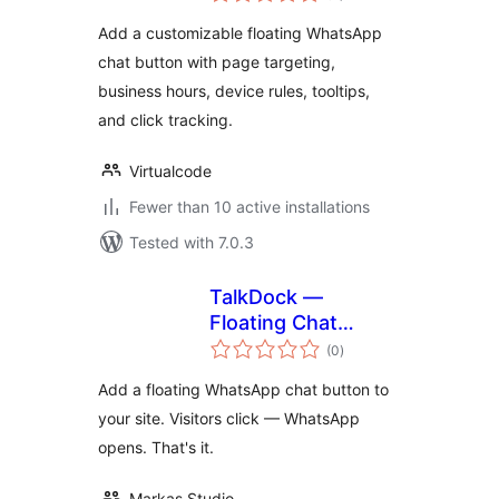
Add a customizable floating WhatsApp
chat button with page targeting,
business hours, device rules, tooltips,
and click tracking.
Virtualcode
Fewer than 10 active installations
Tested with 7.0.3
TalkDock —
Floating Chat
total
Button
(0
)
ratings
Add a floating WhatsApp chat button to
your site. Visitors click — WhatsApp
opens. That's it.
Markas Studio