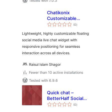
Tested with 7.0.3
Chatikonix
Customizable
total
Livechat Widget
(0
)
ratings
Icon
Lightweight, highly customizable floating
social media live chat widget with
responsive positioning for seamless
interaction across all devices.
Raisul Islam Shagor
Fewer than 10 active installations
Tested with 6.9.6
Quick chat –
BetterHalf Social
total
Chat
(0
)
ratings