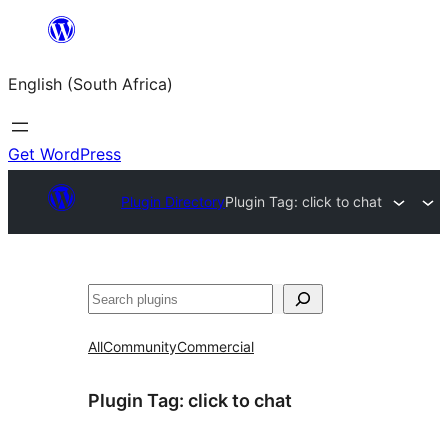
Skip
to
English (South Africa)
content
Get WordPress
Plugin Directory
Plugin Tag:
click to chat
Search
All
Community
Commercial
Plugin Tag:
click to chat