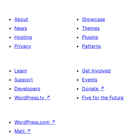
About
Showcase
News
Themes
Hosting
Plugins
Privacy
Patterns
Learn
Get Involved
Support
Events
Developers
Donate
↗
WordPress.tv
↗
Five for the Future
WordPress.com
↗
Matt
↗