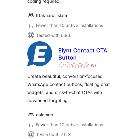
coding required.
Iftakharul Islam
Fewer than 10 active installations
Tested with 6.9.6
Elynt Contact CTA
Button
total
(0
)
ratings
Create beautiful, conversion-focused
WhatsApp contact buttons, floating chat
widgets, and click-to-chat CTAs with
advanced targeting.
caiomrlo
Fewer than 10 active installations
Tested with 7.0.3