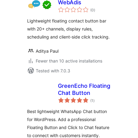
WebAdis
total
(0
)
ratings
Lightweight floating contact button bar
with 20+ channels, display rules,
scheduling and client-side click tracking.
Aditya Paul
Fewer than 10 active installations
Tested with 7.0.3
GreenEcho Floating
Chat Button
total
(1
)
ratings
Best lightweight WhatsApp Chat button
for WordPress. Add a professional
Floating Button and Click to Chat feature
to connect with customers instantly.