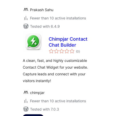
Prakash Sahu
Fewer than 10 active installations
Tested with 6.4.9
Chimpjar Contact
Chat Builder
total
(0
)
ratings
A clean, fast, and highly customizable
Contact Chat Widget for your website.
Capture leads and connect with your
visitors instantly!
chimpjar
Fewer than 10 active installations
Tested with 7.0.3