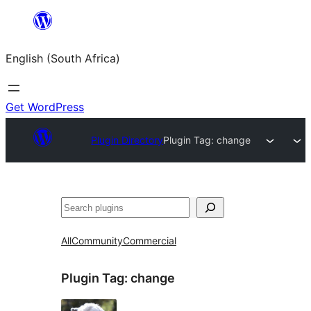
Skip
to
English (South Africa)
content
Get WordPress
Plugin Directory
Plugin Tag:
change
Search
All
Community
Commercial
Plugin Tag:
change