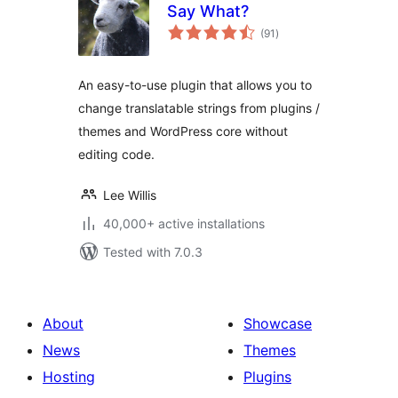
Say What?
total
(91
)
ratings
An easy-to-use plugin that allows you to
change translatable strings from plugins /
themes and WordPress core without
editing code.
Lee Willis
40,000+ active installations
Tested with 7.0.3
About
Showcase
News
Themes
Hosting
Plugins