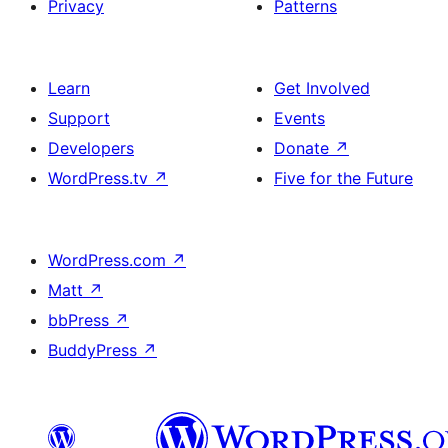
Privacy
Patterns
Learn
Get Involved
Support
Events
Developers
Donate
↗
WordPress.tv
↗
Five for the Future
WordPress.com
↗
Matt
↗
bbPress
↗
BuddyPress
↗