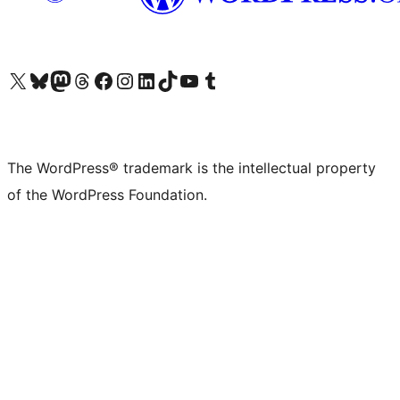
Visit our X (formerly Twitter) account
Visit our Bluesky account
Visit our Mastodon account
Visit our Threads account
Visit our Facebook page
Visit our Instagram account
Visit our LinkedIn account
Visit our TikTok account
Visit our YouTube channel
Visit our Tumblr account
The WordPress® trademark is the intellectual property
of the WordPress Foundation.