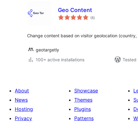
Geo Content
total
(8
)
ratings
Change content based on visitor geolocation (country, st
geotargetly
100+ active installations
Tested 
About
Showcase
L
News
Themes
S
Hosting
Plugins
D
Privacy
Patterns
W