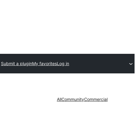
Submit a plugin
My favorites
Log in
All
Community
Commercial