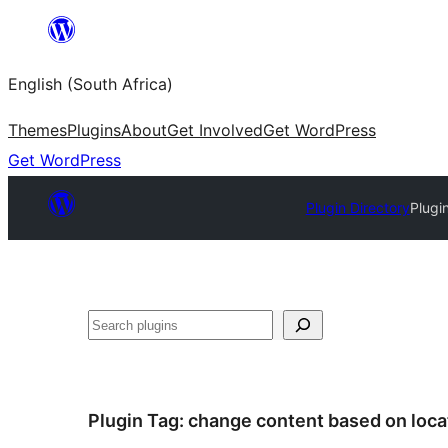
Skip
to
English (South Africa)
content
Themes
Plugins
About
Get Involved
Get WordPress
Get WordPress
Plugin Directory
Plugi
Search
Plugin Tag:
change content based on loca