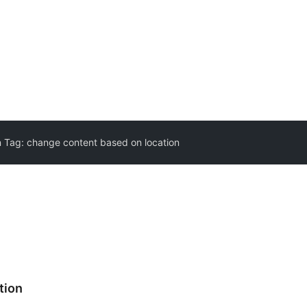
n Tag:
change content based on location
tion