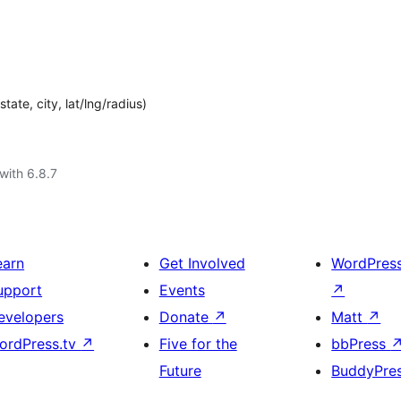
ate, city, lat/lng/radius)
with 6.8.7
earn
Get Involved
WordPres
upport
Events
↗
evelopers
Donate
↗
Matt
↗
ordPress.tv
↗
Five for the
bbPress
Future
BuddyPre