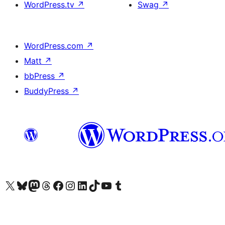
WordPress.tv
↗
Swag
↗
WordPress.com
↗
Matt
↗
bbPress
↗
BuddyPress
↗
Visit our X (formerly Twitter) account
Visit our Bluesky account
Visit our Mastodon account
Visit our Threads account
Visit our Facebook page
Visit our Instagram account
Visit our LinkedIn account
Visit our TikTok account
Visit our YouTube channel
Visit our Tumblr account