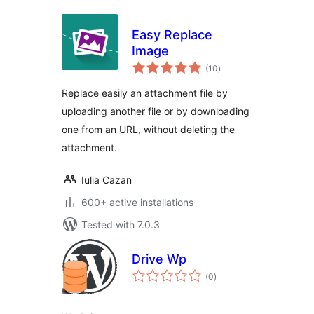
Easy Replace
Image
total
(10
)
ratings
Replace easily an attachment file by
uploading another file or by downloading
one from an URL, without deleting the
attachment.
Iulia Cazan
600+ active installations
Tested with 7.0.3
Drive Wp
total
(0
)
ratings