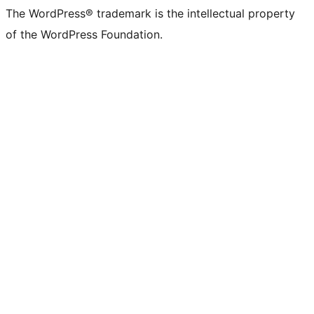
The WordPress® trademark is the intellectual property
of the WordPress Foundation.