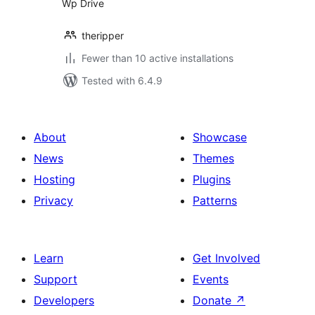
Wp Drive
theripper
Fewer than 10 active installations
Tested with 6.4.9
About
Showcase
News
Themes
Hosting
Plugins
Privacy
Patterns
Learn
Get Involved
Support
Events
Developers
Donate
↗