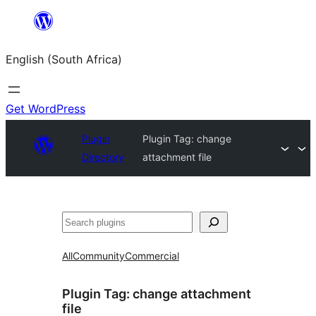
Skip
to
English (South Africa)
content
Get WordPress
Plugin
Plugin Tag:
change
Directory
attachment file
Search
All
Community
Commercial
Plugin Tag:
change attachment
file