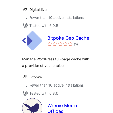
Digitaldive
Fewer than 10 active installations
Tested with 6.9.5
Bitpoke Geo Cache
total
(0
)
ratings
Manage WordPress full-page cache with
a provider of your choice.
Bitpoke
Fewer than 10 active installations
Tested with 6.8.6
Wrenio Media
Offload