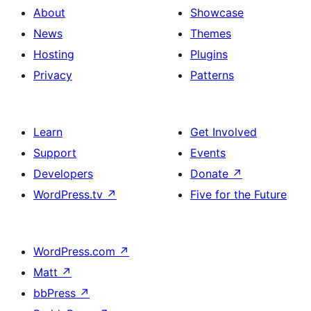
About
Showcase
News
Themes
Hosting
Plugins
Privacy
Patterns
Learn
Get Involved
Support
Events
Developers
Donate
↗
WordPress.tv
↗
Five for the Future
WordPress.com
↗
Matt
↗
bbPress
↗