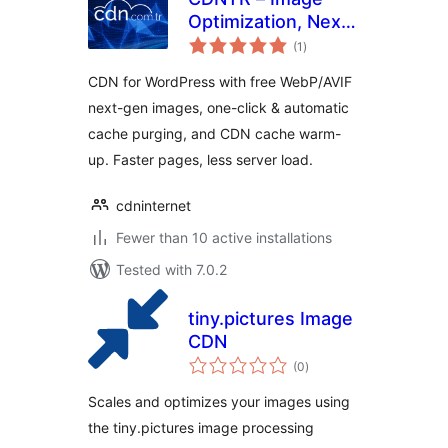
Optimization, Next-
total
Gen Images
(1
)
ratings
(WebP/AVIF) &
CDN for WordPress with free WebP/AVIF
CDN Cache
next-gen images, one-click & automatic
cache purging, and CDN cache warm-
up. Faster pages, less server load.
cdninternet
Fewer than 10 active installations
Tested with 7.0.2
tiny.pictures Image
CDN
total
(0
)
ratings
Scales and optimizes your images using
the tiny.pictures image processing