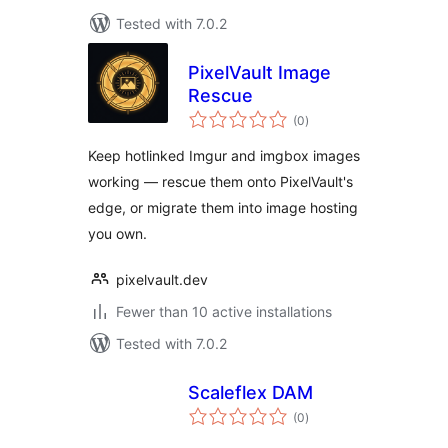
Tested with 7.0.2
PixelVault Image
Rescue
total
(0
)
ratings
Keep hotlinked Imgur and imgbox images
working — rescue them onto PixelVault's
edge, or migrate them into image hosting
you own.
pixelvault.dev
Fewer than 10 active installations
Tested with 7.0.2
Scaleflex DAM
total
(0
)
ratings