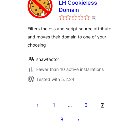
LH Cookieless
Domain
total
(0
)
ratings
Filters the css and script source attribute
and moves their domain to one of your
choosing
shawfactor
Fewer than 10 active installations
Tested with 5.2.24
Posts
pagination
1
6
7
…
8