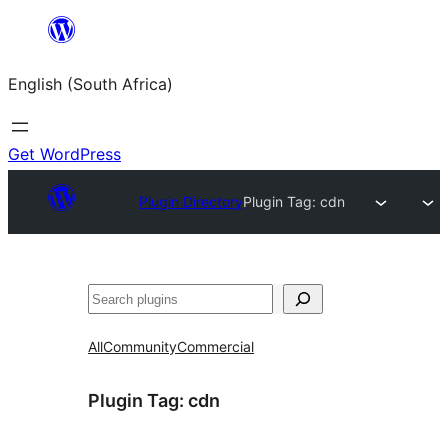
Skip
to
English (South Africa)
content
Get WordPress
Plugin Directory
Plugin Tag:
cdn
Search
All
Community
Commercial
Plugin Tag:
cdn