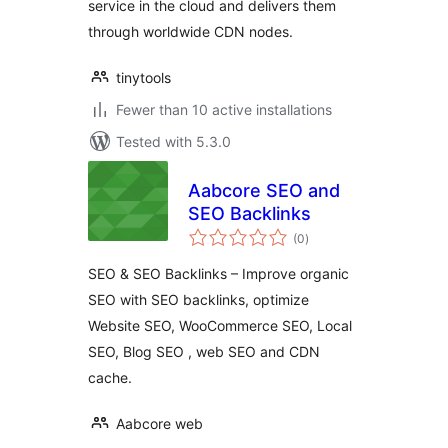
service in the cloud and delivers them
through worldwide CDN nodes.
tinytools
Fewer than 10 active installations
Tested with 5.3.0
Aabcore SEO and
SEO Backlinks
total
(0
)
ratings
SEO & SEO Backlinks – Improve organic
SEO with SEO backlinks, optimize
Website SEO, WooCommerce SEO, Local
SEO, Blog SEO , web SEO and CDN
cache.
Aabcore web