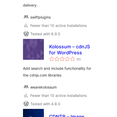
delivery.
swiftplugins
Fewer than 10 active installations
Tested with 6.9.5
Kolossum – cdnJS
for WordPress
total
(0
)
ratings
Add search and include functionality for
the cdnjs.com libraries
wearekolossum
Fewer than 10 active installations
Tested with 4.8.0
CDNTR – Image