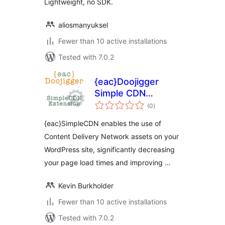
Lightweight, no SDK.
aliosmanyuksel
Fewer than 10 active installations
Tested with 7.0.2
{eac}Doojigger
Simple CDN
total
Extension for
(0
)
ratings
WordPress
{eac}SimpleCDN enables the use of
Content Delivery Network assets on your
WordPress site, significantly decreasing
your page load times and improving …
Kevin Burkholder
Fewer than 10 active installations
Tested with 7.0.2