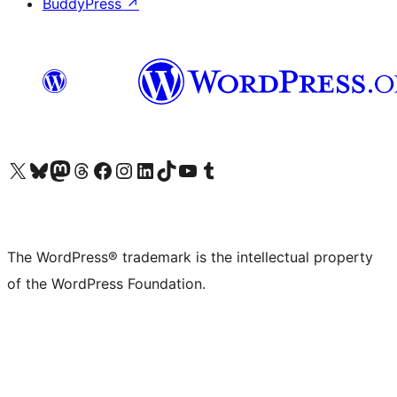
BuddyPress
↗
Visit our X (formerly Twitter) account
Visit our Bluesky account
Visit our Mastodon account
Visit our Threads account
Visit our Facebook page
Visit our Instagram account
Visit our LinkedIn account
Visit our TikTok account
Visit our YouTube channel
Visit our Tumblr account
The WordPress® trademark is the intellectual property
of the WordPress Foundation.