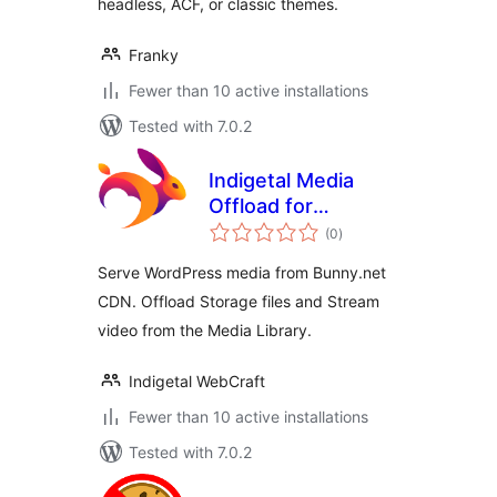
headless, ACF, or classic themes.
Franky
Fewer than 10 active installations
Tested with 7.0.2
Indigetal Media
Offload for
total
Bunny.net
(0
)
ratings
Serve WordPress media from Bunny.net
CDN. Offload Storage files and Stream
video from the Media Library.
Indigetal WebCraft
Fewer than 10 active installations
Tested with 7.0.2