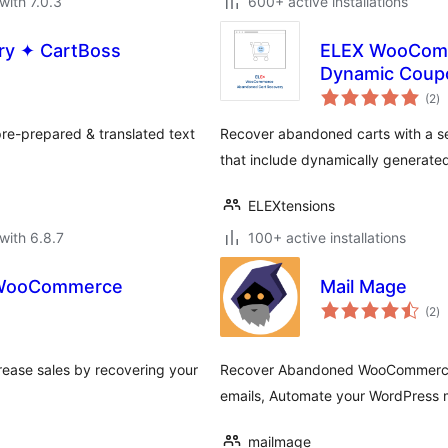
with 7.0.3
600+ active installations
ry ✦ CartBoss
ELEX WooComm
Dynamic Coup
to
(2
)
ra
re-prepared & translated text
Recover abandoned carts with a se
that include dynamically generate
ELEXtensions
with 6.8.7
100+ active installations
r WooCommerce
Mail Mage
to
(2
)
ra
ease sales by recovering your
Recover Abandoned WooCommerce 
emails, Automate your WordPress m
mailmage