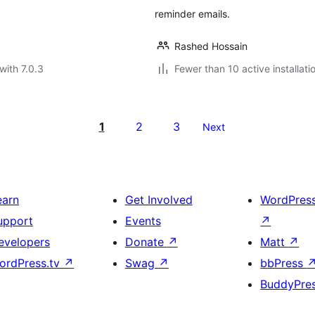
reminder emails.
Rashed Hossain
with 7.0.3
Fewer than 10 active installati
1
2
3
Next
earn
Get Involved
WordPres
upport
Events
↗
evelopers
Donate
↗
Matt
↗
ordPress.tv
↗
Swag
↗
bbPress
BuddyPre