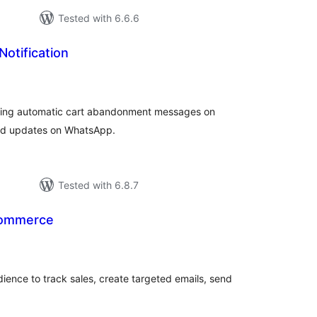
Tested with 6.6.6
Notification
tal
tings
ding automatic cart abandonment messages on
ed updates on WhatsApp.
Tested with 6.8.7
Commerce
tal
tings
dience to track sales, create targeted emails, send