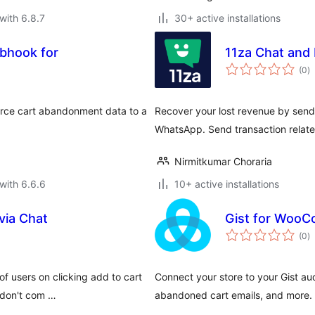
with 6.8.7
30+ active installations
bhook for
11za Chat and 
to
(0
)
ra
ce cart abandonment data to a
Recover your lost revenue by sen
WhatsApp. Send transaction relat
Nirmitkumar Choraria
with 6.6.6
10+ active installations
via Chat
Gist for Woo
to
(0
)
ra
 users on clicking add to cart
Connect your store to your Gist au
 don't com …
abandoned cart emails, and more.