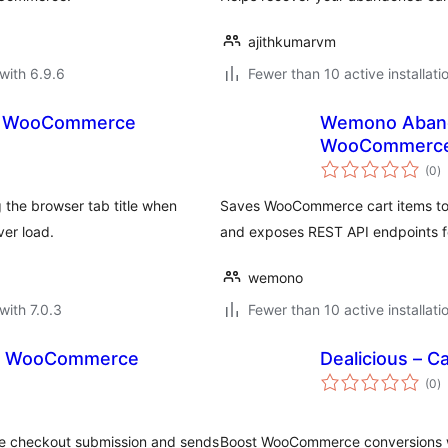
ajithkumarvm
with 6.9.6
Fewer than 10 active installati
or WooCommerce
Wemono Aband
WooCommerc
to
(0
)
ra
he browser tab title when
Saves WooCommerce cart items to 
er load.
and exposes REST API endpoints f
wemono
with 7.0.3
Fewer than 10 active installati
or WooCommerce
Dealicious – 
to
(0
)
ra
re checkout submission and sends
Boost WooCommerce conversions wi