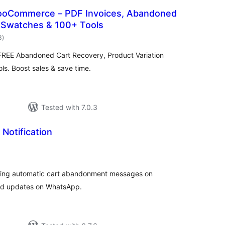
ooCommerce – PDF Invoices, Abandoned
n Swatches & 100+ Tools
total
3
)
ratings
EE Abandoned Cart Recovery, Product Variation
s. Boost sales & save time.
Tested with 7.0.3
Notification
tal
tings
ding automatic cart abandonment messages on
ed updates on WhatsApp.