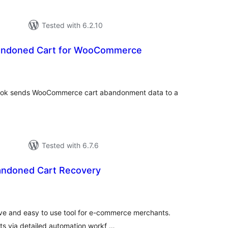
Tested with 6.2.10
andoned Cart for WooCommerce
tal
tings
ok sends WooCommerce cart abandonment data to a
Tested with 6.7.6
andoned Cart Recovery
tal
tings
tive and easy to use tool for e-commerce merchants.
s via detailed automation workf …