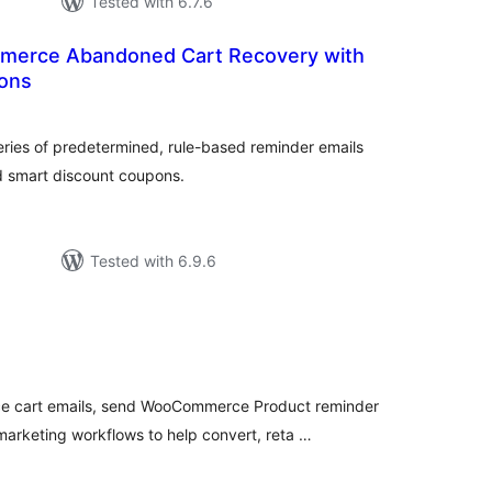
Tested with 6.7.6
erce Abandoned Cart Recovery with
ons
tal
tings
ries of predetermined, rule-based reminder emails
d smart discount coupons.
Tested with 6.9.6
tal
tings
cart emails, send WooCommerce Product reminder
arketing workflows to help convert, reta …