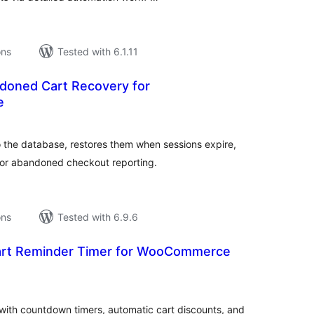
ons
Tested with 6.1.11
oned Cart Recovery for
e
tal
tings
the database, restores them when sessions expire,
or abandoned checkout reporting.
ons
Tested with 6.9.6
Cart Reminder Timer for WooCommerce
tal
tings
th countdown timers, automatic cart discounts, and