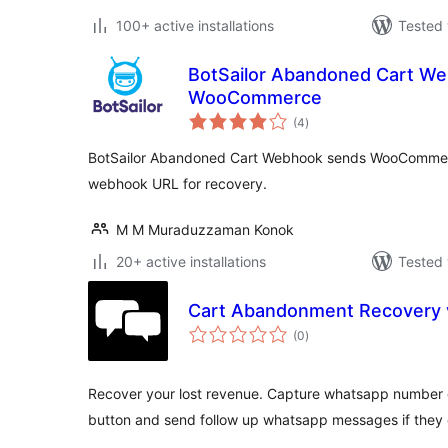
100+ active installations
Tested 
BotSailor Abandoned Cart We
WooCommerce
total
(4
)
ratings
BotSailor Abandoned Cart Webhook sends WooCommer
webhook URL for recovery.
M M Muraduzzaman Konok
20+ active installations
Tested 
Cart Abandonment Recovery 
total
(0
)
ratings
Recover your lost revenue. Capture whatsapp number of
button and send follow up whatsapp messages if they