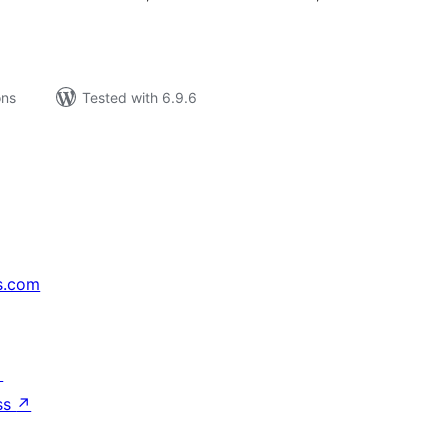
ons
Tested with 6.9.6
s.com
↗
ss
↗