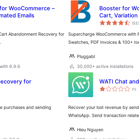
 for WooCommerce –
Booster for W
mated Emails
Cart, Variatio
(53
h Cart Abandonment Recovery for
Supercharge WooCommerce with FR
.
Swatches, PDF Invoices & 100+ tool
Pluggabl
with 6.9.6
30,000+ active installations
ecovery for
WATI Chat and 
to
(1
)
ra
ce purchases and sending
Recover your lost revenue by sen
WhatsApp. Send transaction relat
Hieu Nguyen