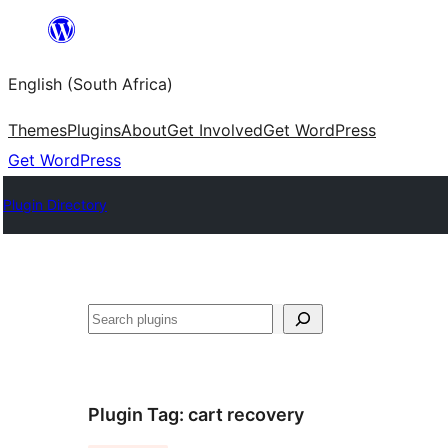
Skip
to
English (South Africa)
content
Themes
Plugins
About
Get Involved
Get WordPress
Get WordPress
Plugin Directory
Search
Plugin Tag:
cart recovery