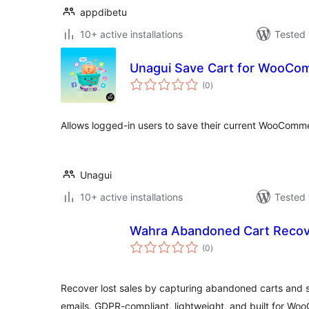
appdibetu
10+ active installations
Tested 
Unagui Save Cart for WooCo
total
(0
)
ratings
Allows logged-in users to save their current WooCommerc
Unagui
10+ active installations
Tested 
Wahra Abandoned Cart Recov
total
(0
)
ratings
Recover lost sales by capturing abandoned carts and
emails. GDPR-compliant, lightweight, and built for W