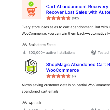
Cart Abandonment Recovery
Recover Lost Sales with Auto
total
(612
)
ratings
Every store loses sales to cart abandonment. But wit
WooCommerce, you can win them back—automatically
Brainstorm Force
300,000+ active installations
Tested 
ShopMagic Abandoned Cart R
WooCommerce
total
(4
)
ratings
Allows saving customer details on partial WooCommer
abandoned cart emails.
wpdesk