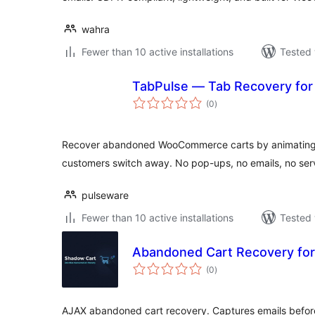
wahra
Fewer than 10 active installations
Tested 
TabPulse — Tab Recovery f
total
(0
)
ratings
Recover abandoned WooCommerce carts by animating t
customers switch away. No pop-ups, no emails, no serv
pulseware
Fewer than 10 active installations
Tested 
Abandoned Cart Recovery f
total
(0
)
ratings
AJAX abandoned cart recovery. Captures emails befo