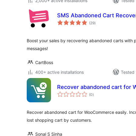
2,000+ active installations
Tested 
SMS Abandoned Cart Recove
total
(29
)
ratings
Boost your sales by recovering abandoned carts with p
messages!
CartBoss
400+ active installations
Tested 
Recover abandoned cart fo
total
(0
)
ratings
Recover abandoned cart for WooCommerce easily. Incr
lost shopping cart by customers.
Sonal S Sinha