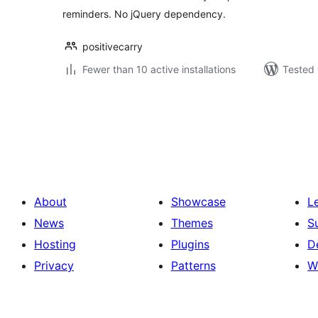
reminders. No jQuery dependency.
positivecarry
Fewer than 10 active installations
Tested 
Posts
pagination
About
Showcase
L
News
Themes
S
Hosting
Plugins
D
Privacy
Patterns
W