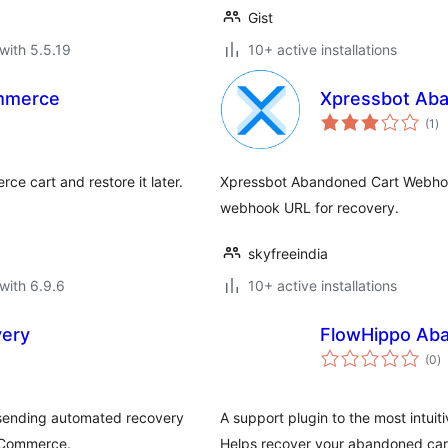
Gist
with 5.5.19
10+ active installations
mmerce
Xpressbot Ab
to
(1
)
ra
e cart and restore it later.
Xpressbot Abandoned Cart Webho
webhook URL for recovery.
skyfreeindia
with 6.9.6
10+ active installations
ery
FlowHippo Ab
to
(0
)
ra
 sending automated recovery
A support plugin to the most intui
ooCommerce.
Helps recover your abandoned cart