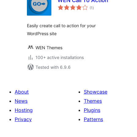
WEN Call To Action
total
(1
)
ratings
Easily create call to action for your
WordPress site
WEN Themes
100+ active installations
Tested with 6.9.6
About
Showcase
News
Themes
Hosting
Plugins
Privacy
Patterns