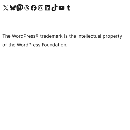
Visit our X (formerly Twitter) account
Visit our Bluesky account
Visit our Mastodon account
Visit our Threads account
Visit our Facebook page
Visit our Instagram account
Visit our LinkedIn account
Visit our TikTok account
Visit our YouTube channel
Visit our Tumblr account
The WordPress® trademark is the intellectual property
of the WordPress Foundation.