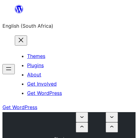
Skip
to
English (South Africa)
content
Themes
Plugins
About
Get Involved
Get WordPress
Get WordPress