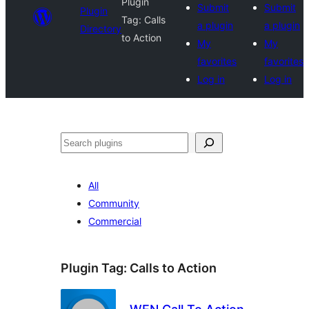
Plugin
Submit
Submit
Plugin
Tag:
Calls
a plugin
a plugin
Directory
to Action
My
My
favorites
favorites
Log in
Log in
Search
All
Community
Commercial
Plugin Tag:
Calls to Action