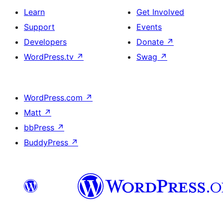
Learn
Get Involved
Support
Events
Developers
Donate
↗
WordPress.tv
↗
Swag
↗
WordPress.com
↗
Matt
↗
bbPress
↗
BuddyPress
↗