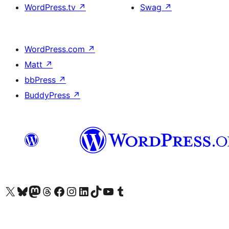
WordPress.tv
↗
Swag
↗
WordPress.com
↗
Matt
↗
bbPress
↗
BuddyPress
↗
Visit our X (formerly Twitter) account
Visit our Bluesky account
Visit our Mastodon account
Visit our Threads account
Visit our Facebook page
Visit our Instagram account
Visit our LinkedIn account
Visit our TikTok account
Visit our YouTube channel
Visit our Tumblr account