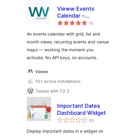
Vieww Events
Calendar –
total
Recurring Events,
(1
)
ratings
Event Map &
An events calendar with grid, list and
Calendar Plugin
month views, recurring events and venue
maps — working the moment you
activate. No API keys, no accounts.
Vieww
10+ active installations
Tested with 7.0.3
Important Dates
Dashboard Widget
total
(0
)
ratings
Display important dates in a widget on