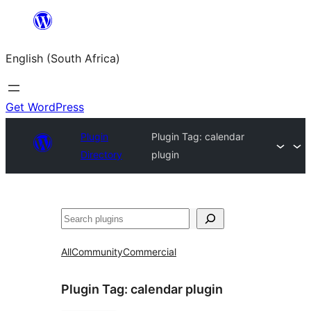
Skip
to
English (South Africa)
content
Get WordPress
Plugin
Plugin Tag:
calendar
Directory
plugin
Search
All
Community
Commercial
Plugin Tag:
calendar plugin