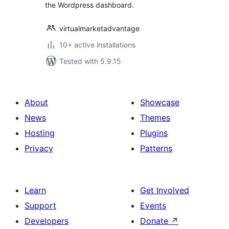
the Wordpress dashboard.
virtualmarketadvantage
10+ active installations
Tested with 5.9.15
About
Showcase
News
Themes
Hosting
Plugins
Privacy
Patterns
Learn
Get Involved
Support
Events
Developers
Donate
↗