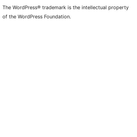
The WordPress® trademark is the intellectual property
of the WordPress Foundation.