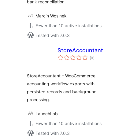
bank reconciliation.
Marcin Wosinek
Fewer than 10 active installations
Tested with 7.0.3
StoreAccountant
total
(0
)
ratings
StoreAccountant – WooCommerce
accounting workflow exports with
persisted records and background
processing.
LaunchLab
Fewer than 10 active installations
Tested with 7.0.3