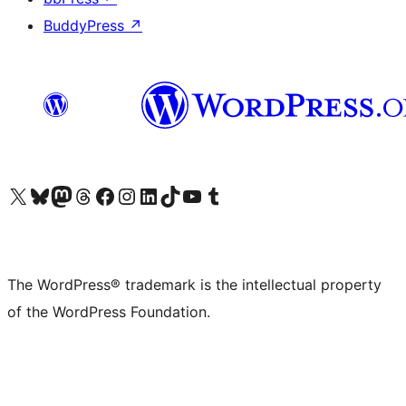
BuddyPress
↗
Visit our X (formerly Twitter) account
Visit our Bluesky account
Visit our Mastodon account
Visit our Threads account
Visit our Facebook page
Visit our Instagram account
Visit our LinkedIn account
Visit our TikTok account
Visit our YouTube channel
Visit our Tumblr account
The WordPress® trademark is the intellectual property
of the WordPress Foundation.