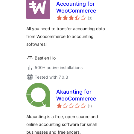
Accounting for
WooCommerce
total
(3
)
ratings
All you need to transfer accounting data
from Woocommerce to accounting
softwares!
Bastien Ho
500+ active installations
Tested with 7.0.3
Akaunting for
WooCommerce
total
(1
)
ratings
Akaunting is a free, open source and
online accounting software for small
businesses and freelancers.