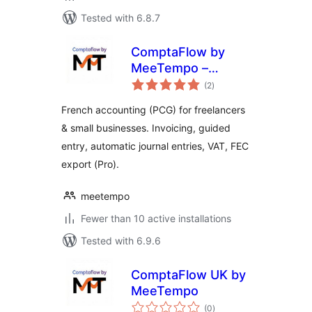
Tested with 6.8.7
ComptaFlow by
MeeTempo –
total
French Accounting
(2
)
ratings
for WordPress
French accounting (PCG) for freelancers
& small businesses. Invoicing, guided
entry, automatic journal entries, VAT, FEC
export (Pro).
meetempo
Fewer than 10 active installations
Tested with 6.9.6
ComptaFlow UK by
MeeTempo
total
(0
)
ratings