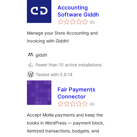
Accounting
Software Giddh
total
(0
)
ratings
Manage your Store Accounting and
Invoicing with Giddh!
giddh
Fewer than 10 active installations
Tested with 5.8.14
Fair Payments
Connector
total
(0
)
ratings
Accept Mollie payments and keep the
books in WordPress — payment block,
itemized transactions, budgets, and