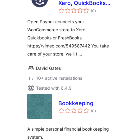
Xero, QuickBooks
total
and FreshBooks
(0
)
ratings
Open Payout connects your
WooCommerce store to Xero,
Quickbooks or FreshBooks.
https://vimeo.com/549587442 You take
care of your store, we'll t …
David Gates
10+ active installations
Tested with 6.4.9
Bookkeeping
total
(0
)
ratings
A simple personal financial bookkeeping
system.