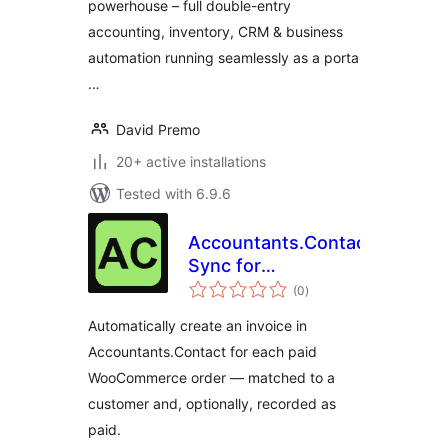
powerhouse – full double-entry
accounting, inventory, CRM & business
automation running seamlessly as a porta
…
David Premo
20+ active installations
Tested with 6.9.6
Accountants.Contact
Sync for
total
WooCommerce
(0
)
ratings
Automatically create an invoice in
Accountants.Contact for each paid
WooCommerce order — matched to a
customer and, optionally, recorded as
paid.