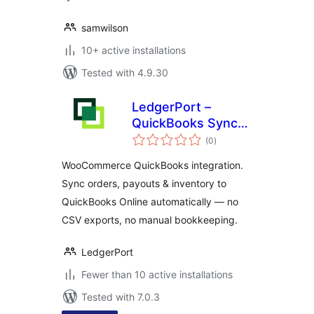
samwilson
10+ active installations
Tested with 4.9.30
LedgerPort –
QuickBooks Sync
total
for WooCommerce
(0
)
ratings
– E-commerce
WooCommerce QuickBooks integration.
Accounting
Sync orders, payouts & inventory to
Automation
QuickBooks Online automatically — no
CSV exports, no manual bookkeeping.
LedgerPort
Fewer than 10 active installations
Tested with 7.0.3