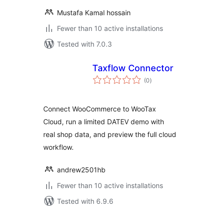
Mustafa Kamal hossain
Fewer than 10 active installations
Tested with 7.0.3
Taxflow Connector
total
(0
)
ratings
Connect WooCommerce to WooTax
Cloud, run a limited DATEV demo with
real shop data, and preview the full cloud
workflow.
andrew2501hb
Fewer than 10 active installations
Tested with 6.9.6