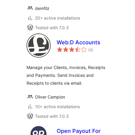
demfilz
20+ active installations
Tested with 7.0.3
Web:D Accounts
total
(3
)
ratings
Manage your Clients, Invoices, Receipts
and Payments. Send Invoices and
Receipts to clients via email.
Oliver Campion
10+ active installations
Tested with 7.0.3
Open Payout For