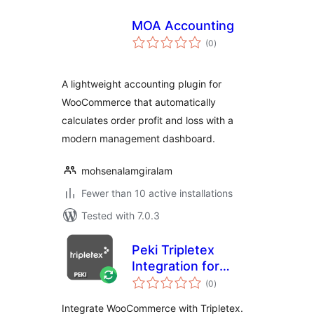
MOA Accounting
total
(0
)
ratings
A lightweight accounting plugin for
WooCommerce that automatically
calculates order profit and loss with a
modern management dashboard.
mohsenalamgiralam
Fewer than 10 active installations
Tested with 7.0.3
Peki Tripletex
Integration for
total
WooCommerce
(0
)
ratings
Integrate WooCommerce with Tripletex.