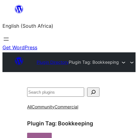
Skip
to
English (South Africa)
content
Get WordPress
Plugin Directory
Plugin Tag:
Bookkeeping
Search
All
Community
Commercial
Plugin Tag:
Bookkeeping