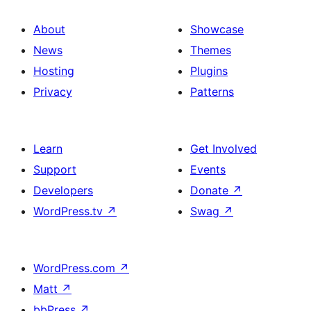
About
Showcase
News
Themes
Hosting
Plugins
Privacy
Patterns
Learn
Get Involved
Support
Events
Developers
Donate
↗
WordPress.tv
↗
Swag
↗
WordPress.com
↗
Matt
↗
bbPress
↗