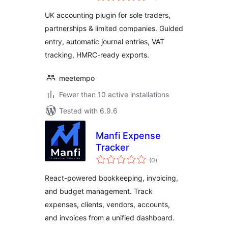
UK accounting plugin for sole traders,
partnerships & limited companies. Guided
entry, automatic journal entries, VAT
tracking, HMRC-ready exports.
meetempo
Fewer than 10 active installations
Tested with 6.9.6
Manfi Expense
Tracker
total
(0
)
ratings
React-powered bookkeeping, invoicing,
and budget management. Track
expenses, clients, vendors, accounts,
and invoices from a unified dashboard.