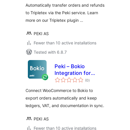
Automatically transfer orders and refunds
to Tripletex via the Peki service. Learn
more on our Tripletex plugin …
PEKI AS
Fewer than 10 active installations
Tested with 6.8.7
Peki – Bokio
Integration for
total
WooCommerce
(0
)
ratings
Connect WooCommerce to Bokio to
export orders automatically and keep
ledgers, VAT, and documentation in sync.
PEKI AS
Fewer than 10 active installations