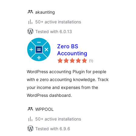
akaunting
50+ active installations
Tested with 6.0.13
Zero BS
Accounting
total
(1
)
ratings
WordPress accounting Plugin for people
with e zero accounting knowledge. Track
your income and expenses from the
WordPress dashboard.
WPPOOL
50+ active installations
Tested with 6.9.6