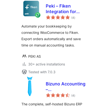
Peki – Fiken
Integration for
total
WooCommerce
(4
)
ratings
Automate your bookkeeping by
connecting WooCommerce to Fiken.
Export orders automatically and save
time on manual accounting tasks.
PEKI AS
30+ active installations
Tested with 7.0.3
Bizuno Accounting
–
total
ERP/Accounting/CRM
(4
)
ratings
(for WordPress)
The complete, self-hosted Bizuno ERP