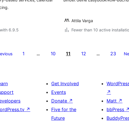
cing.
Attila Varga
with 6.9.5
Fewer than 10 active installati
1
10
11
12
23
revious
…
…
Ne
earn
Get Involved
WordPres
upport
Events
↗
evelopers
Donate
↗
Matt
↗
ordPress.tv
↗
Five for the
bbPress
Future
BuddyPre