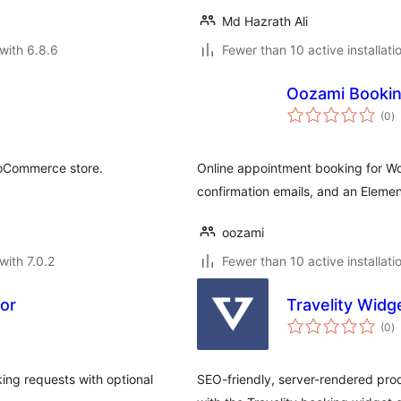
Md Hazrath Ali
with 6.8.6
Fewer than 10 active installati
Oozami Booki
to
(0
)
ra
oCommerce store.
Online appointment booking for Wor
confirmation emails, and an Elemen
oozami
with 7.0.2
Fewer than 10 active installati
tor
Travelity Wid
to
(0
)
ra
ing requests with optional
SEO-friendly, server-rendered pro