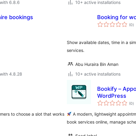
with 6.8.6
10+ active installations
hire bookings
Booking for 
to
(0
)
ra
Show available dates, time in a s
services.
Abu Huraira Bin Aman
with 4.8.28
10+ active installations
Bookify – Appo
WordPress
to
(0
)
ra
mers to choose a slot that works
A modern, lightweight appointm
book services online, manage sch
Saad Iqbal