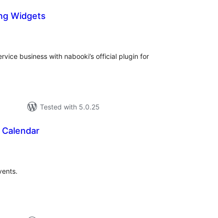
ng Widgets
tal
tings
rvice business with nabooki’s official plugin for
Tested with 5.0.25
 Calendar
tal
tings
vents.