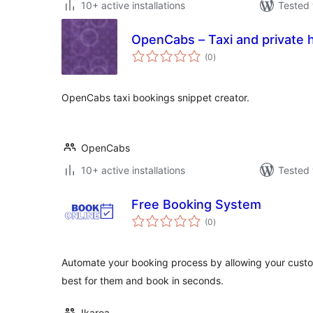
10+ active installations
Tested 
OpenCabs – Taxi and private 
total
(0
)
ratings
OpenCabs taxi bookings snippet creator.
OpenCabs
10+ active installations
Tested 
Free Booking System
total
(0
)
ratings
Automate your booking process by allowing your custo
best for them and book in seconds.
Ikaroa