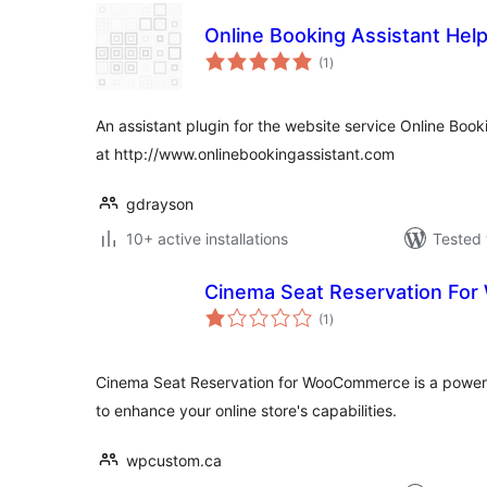
Online Booking Assistant Hel
total
(1
)
ratings
An assistant plugin for the website service Online Boo
at http://www.onlinebookingassistant.com
gdrayson
10+ active installations
Tested 
Cinema Seat Reservation F
total
(1
)
ratings
Cinema Seat Reservation for WooCommerce is a powerfu
to enhance your online store's capabilities.
wpcustom.ca