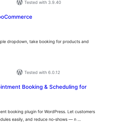
Tested with 3.9.40
wooCommerce
tal
tings
imple dropdown, take booking for products and
Tested with 6.0.12
intment Booking & Scheduling for
tal
tings
ent booking plugin for WordPress. Let customers
edules easily, and reduce no-shows — n …