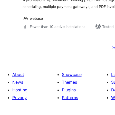
scheduling, multiple payment gateways, and PDF invoi
webase
Fewer than 10 active installations
Tested 
Posts
pagination
P
About
Showcase
L
News
Themes
S
Hosting
Plugins
D
Privacy
Patterns
W