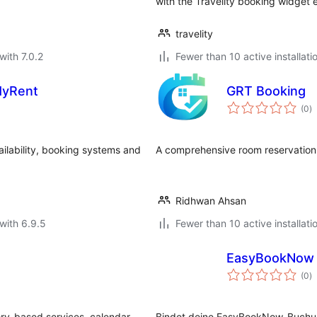
with the Travelity booking widge
travelity
with 7.0.2
Fewer than 10 active installati
MyRent
GRT Booking
to
(0
)
ra
ailability, booking systems and
A comprehensive room reservation
Ridhwan Ahsan
with 6.9.5
Fewer than 10 active installati
EasyBookNow 
to
(0
)
ra
ory-based services, calendar
Bindet deine EasyBookNow-Buchung