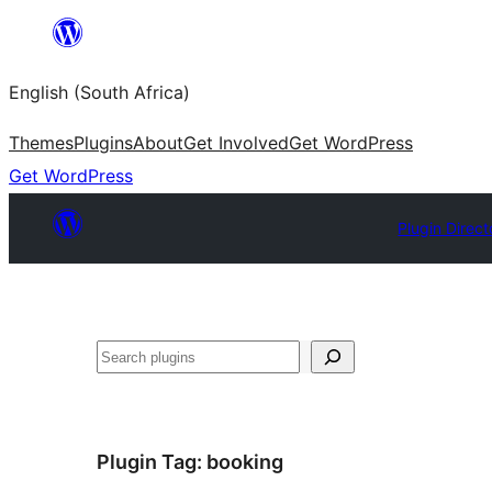
Skip
to
English (South Africa)
content
Themes
Plugins
About
Get Involved
Get WordPress
Get WordPress
Plugin Direct
Search
Plugin Tag:
booking