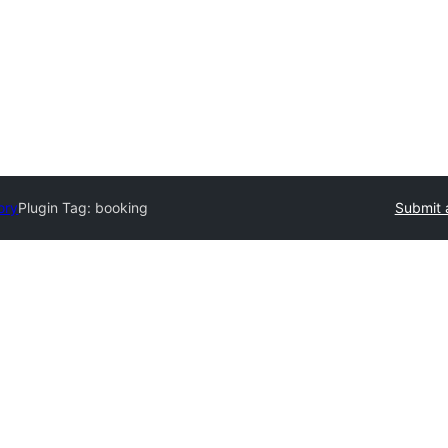
ory
Plugin Tag:
booking
Submit 