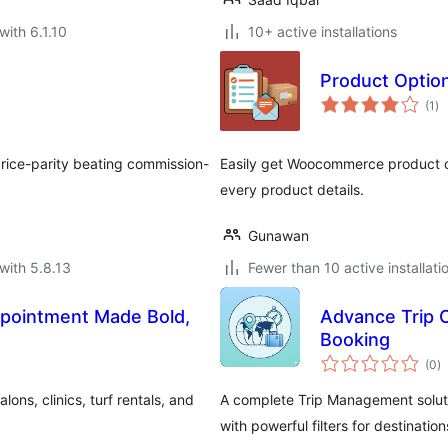
with 6.1.10
10+ active installations
Product Optio
to
(1
)
ra
rice-parity beating commission-
Easily get Woocommerce product o
every product details.
Gunawan
with 5.8.13
Fewer than 10 active installati
pointment Made Bold,
Advance Trip 
Booking
to
(0
)
ra
ns, clinics, turf rentals, and
A complete Trip Management soluti
with powerful filters for destination