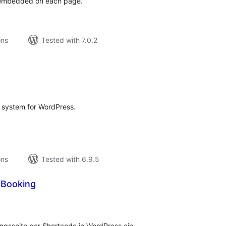
t embedded on each page.
ons
Tested with 7.0.2
tal
tings
 system for WordPress.
ons
Tested with 6.9.5
Booking
tal
tings
sseite per Shortcode in WordPress ein.