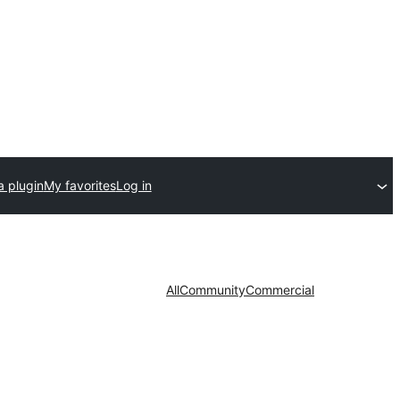
a plugin
My favorites
Log in
All
Community
Commercial