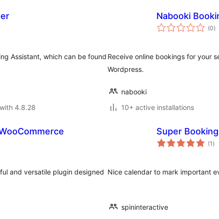
per
Nabooki Booki
to
(0
)
ra
king Assistant, which can be found
Receive online bookings for your se
Wordpress.
nabooki
with 4.8.28
10+ active installations
or WooCommerce
Super Booking
to
(1
)
ra
l and versatile plugin designed
Nice calendar to mark important e
spininteractive