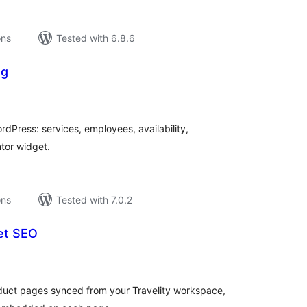
ons
Tested with 6.8.6
ng
tal
tings
dPress: services, employees, availability,
tor widget.
ons
Tested with 7.0.2
get SEO
tal
tings
duct pages synced from your Travelity workspace,