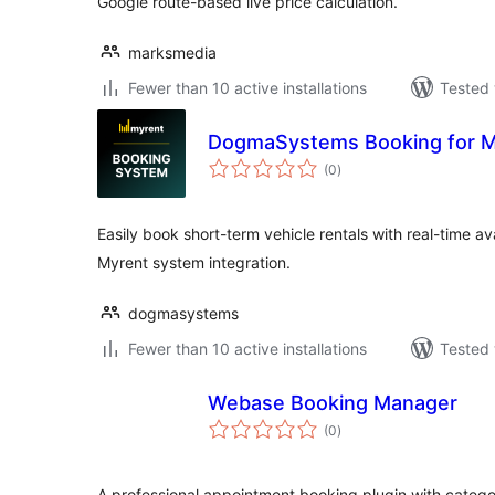
Google route-based live price calculation.
marksmedia
Fewer than 10 active installations
Tested 
DogmaSystems Booking for 
total
(0
)
ratings
Easily book short-term vehicle rentals with real-time av
Myrent system integration.
dogmasystems
Fewer than 10 active installations
Tested 
Webase Booking Manager
total
(0
)
ratings
A professional appointment booking plugin with categ