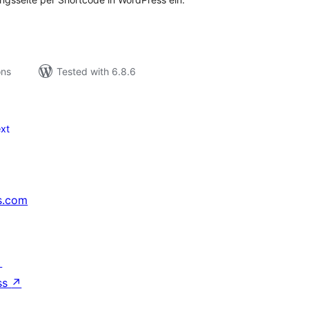
ons
Tested with 6.8.6
xt
s.com
↗
ss
↗