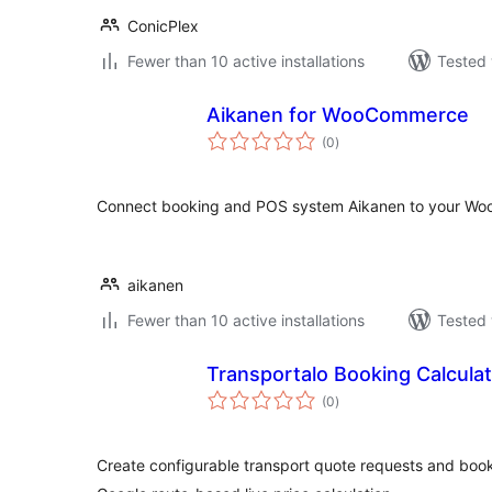
ConicPlex
Fewer than 10 active installations
Tested 
Aikanen for WooCommerce
total
(0
)
ratings
Connect booking and POS system Aikanen to your Wo
aikanen
Fewer than 10 active installations
Tested 
Transportalo Booking Calcula
total
(0
)
ratings
Create configurable transport quote requests and book