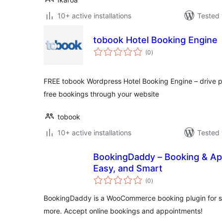
10+ active installations
Tested 
tobook Hotel Booking Engine
total
(0
)
ratings
FREE tobook Wordpress Hotel Booking Engine – drive p
free bookings through your website
tobook
10+ active installations
Tested 
BookingDaddy – Booking & Ap
Easy, and Smart
total
(0
)
ratings
BookingDaddy is a WooCommerce booking plugin for salo
more. Accept online bookings and appointments!