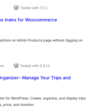
Tested with 7.0.2
ns Index for Woocommerce
tal
tings
ptions on Admin Products page without digging on
ons
Tested with 5.8.13
Organizer– Manage Your Trips and
tal
tings
on for WordPress. Create, organize, and display trips
s, price, and duration.