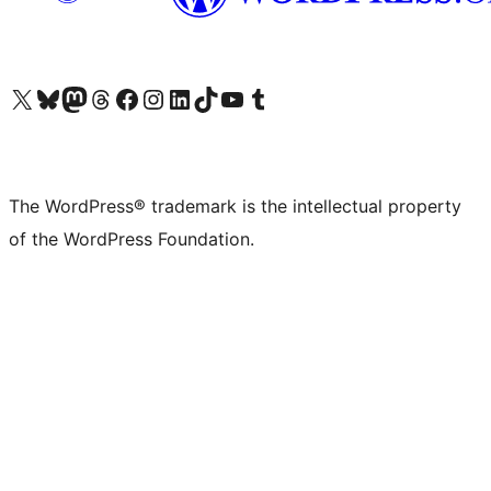
Visit our X (formerly Twitter) account
Visit our Bluesky account
Visit our Mastodon account
Visit our Threads account
Visit our Facebook page
Visit our Instagram account
Visit our LinkedIn account
Visit our TikTok account
Visit our YouTube channel
Visit our Tumblr account
The WordPress® trademark is the intellectual property
of the WordPress Foundation.