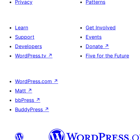
Privacy
Patterns
Learn
Get Involved
Support
Events
Developers
Donate
↗
WordPress.tv
↗
Five for the Future
WordPress.com
↗
Matt
↗
bbPress
↗
BuddyPress
↗