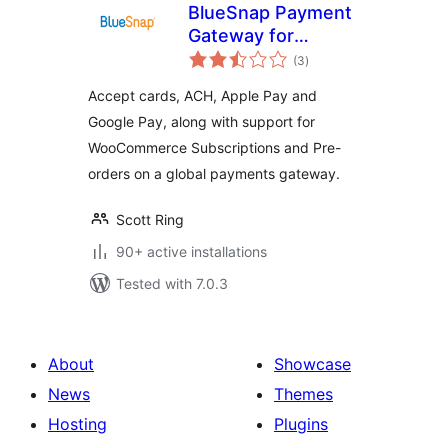
BlueSnap Payment
Gateway for
total
WooCommerce
(3
)
ratings
Accept cards, ACH, Apple Pay and
Google Pay, along with support for
WooCommerce Subscriptions and Pre-
orders on a global payments gateway.
Scott Ring
90+ active installations
Tested with 7.0.3
About
Showcase
News
Themes
Hosting
Plugins