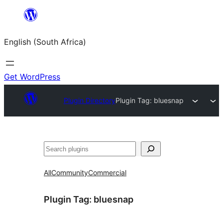
Skip
to
English (South Africa)
content
Get WordPress
Plugin Directory
Plugin Tag:
bluesnap
Search
All
Community
Commercial
Plugin Tag:
bluesnap