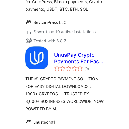
for WordPress, Bitcoin payments, Crypto
payments, USDT, BTC, ETH, SOL
BeycanPress LLC
Fewer than 10 active installations
Tested with 6.8.7
UnusPay Crypto
Payments For Easy
total
Digital Downloads
(0
)
ratings
THE #1 CRYPTO PAYMENT SOLUTION
FOR EASY DIGITAL DOWNLOADS，
1000+ CRYPTOS — TRUSTED BY
3,000+ BUSINESSES WORLDWIDE, NOW
POWERED BY AI.
unustech01