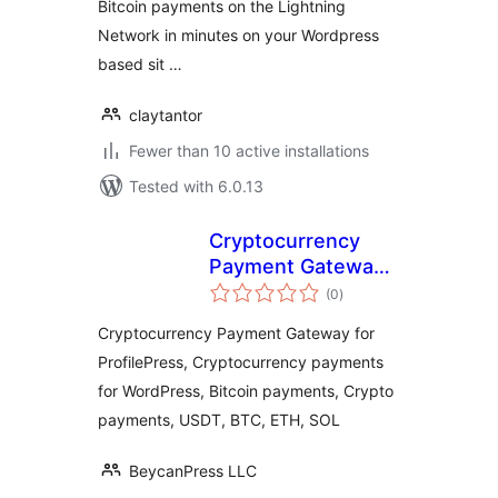
Bitcoin payments on the Lightning
Network in minutes on your Wordpress
based sit …
claytantor
Fewer than 10 active installations
Tested with 6.0.13
Cryptocurrency
Payment Gateway
total
for ProfilePress by
(0
)
ratings
CryptoPay
Cryptocurrency Payment Gateway for
ProfilePress, Cryptocurrency payments
for WordPress, Bitcoin payments, Crypto
payments, USDT, BTC, ETH, SOL
BeycanPress LLC