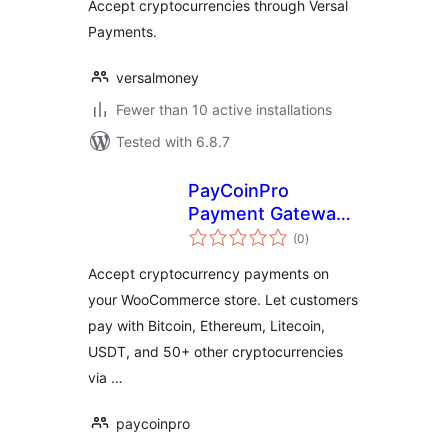
Accept cryptocurrencies through Versal
Payments.
versalmoney
Fewer than 10 active installations
Tested with 6.8.7
PayCoinPro
Payment Gateway
total
for WooCommerce
(0
)
ratings
Accept cryptocurrency payments on
your WooCommerce store. Let customers
pay with Bitcoin, Ethereum, Litecoin,
USDT, and 50+ other cryptocurrencies
via …
paycoinpro