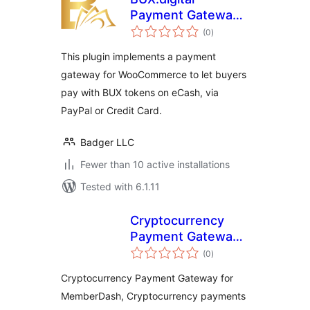
Payment Gateway
total
for WooCommerce
(0
)
ratings
This plugin implements a payment
gateway for WooCommerce to let buyers
pay with BUX tokens on eCash, via
PayPal or Credit Card.
Badger LLC
Fewer than 10 active installations
Tested with 6.1.11
Cryptocurrency
Payment Gateway
total
for MemberDash by
(0
)
ratings
CryptoPay
Cryptocurrency Payment Gateway for
MemberDash, Cryptocurrency payments