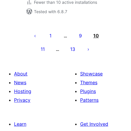
Fewer than 10 active installations
Tested with 6.8.7
Posts
pagination
1
9
10
…
11
13
…
About
Showcase
News
Themes
Hosting
Plugins
Privacy
Patterns
Learn
Get Involved