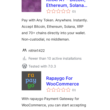
Ethereum, Solana,
total
XRP & 70+ Chain
(0
)
ratings
Crypto Payment
Pay with Any Token. Anywhere. Instantly.
Gateway for Easy
Accept Bitcoin, Ethereum, Solana, XRP
Digital Downloads
and 70+ chains directly into your wallet.
Non-custodial, no middleman.
nithin1422
Fewer than 10 active installations
Tested with 7.0.3
Rapaygo For
WooCommerce
total
(0
)
ratings
With rapaygo Payment Gateway for
WooCommerce, you can start accepting