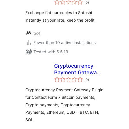
total
(0
)
ratings
Exchange fiat currencies to Satoshi
instantly at your rate, keep the profit.
trof
Fewer than 10 active installations
Tested with 5.5.19
Cryptocurrency
Payment Gateway
total
for Contact Form 7
(0
)
ratings
by CryptoPay
Cryptocurrency Payment Gateway Plugin
for Contact Form 7 Bitcoin payments,
Crypto payments, Cryptocurrency
Payments, Ethereum, USDT, BTC, ETH,
SOL