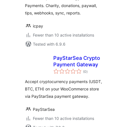
Payments. Charity, donations, paywall,
tips, webhooks, sync, reports.
icpay
Fewer than 10 active installations
Tested with 6.9.6
PayStarSea Crypto
Payment Gateway
total
(0
)
ratings
Accept cryptocurrency payments (USDT,
BTC, ETH) on your WooCommerce store
via PayStarSea payment gateway.
PayStarSea
Fewer than 10 active installations