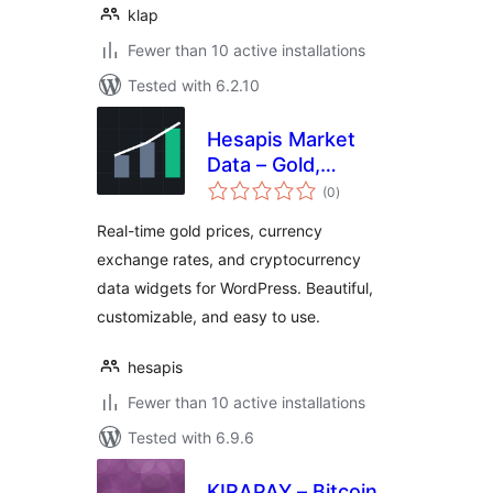
klap
Fewer than 10 active installations
Tested with 6.2.10
Hesapis Market
Data – Gold,
total
Currency & Crypto
(0
)
ratings
Prices
Real-time gold prices, currency
exchange rates, and cryptocurrency
data widgets for WordPress. Beautiful,
customizable, and easy to use.
hesapis
Fewer than 10 active installations
Tested with 6.9.6
KIRAPAY – Bitcoin,