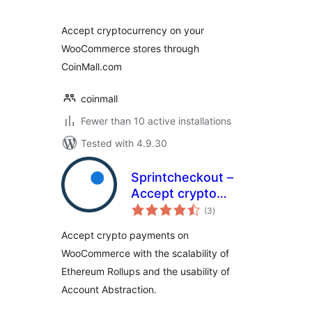
Accept cryptocurrency on your
WooCommerce stores through
CoinMall.com
coinmall
Fewer than 10 active installations
Tested with 4.9.30
Sprintcheckout –
Accept crypto
total
payments
(3
)
ratings
bankless, fast and
Accept crypto payments on
cheap
WooCommerce with the scalability of
Ethereum Rollups and the usability of
Account Abstraction.