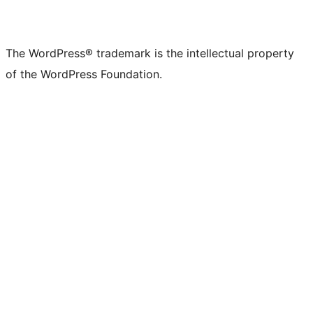
The WordPress® trademark is the intellectual property
of the WordPress Foundation.