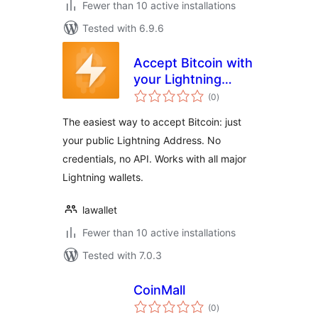
Fewer than 10 active installations
Tested with 6.9.6
Accept Bitcoin with
your Lightning
total
Address
(0
)
ratings
The easiest way to accept Bitcoin: just
your public Lightning Address. No
credentials, no API. Works with all major
Lightning wallets.
lawallet
Fewer than 10 active installations
Tested with 7.0.3
CoinMall
total
(0
)
ratings