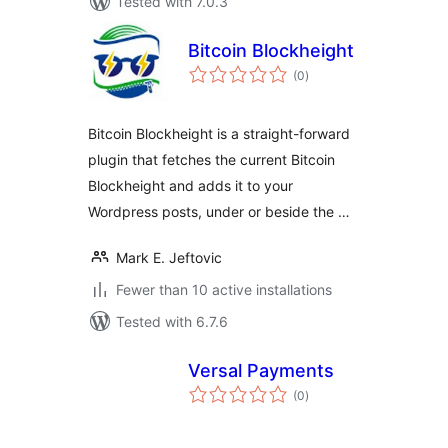
Tested with 7.0.3
Bitcoin Blockheight
total
(0
)
ratings
Bitcoin Blockheight is a straight-forward
plugin that fetches the current Bitcoin
Blockheight and adds it to your
Wordpress posts, under or beside the …
Mark E. Jeftovic
Fewer than 10 active installations
Tested with 6.7.6
Versal Payments
total
(0
)
ratings