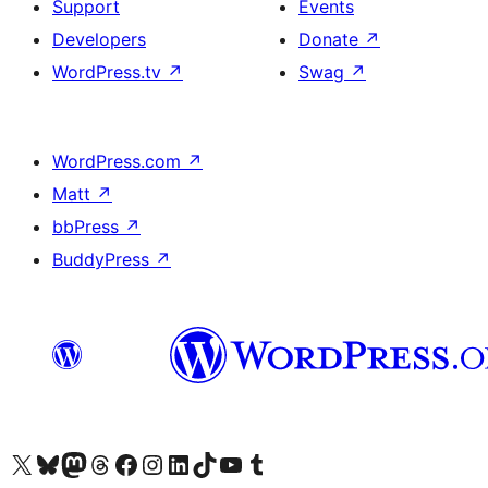
Support
Events
Developers
Donate
↗
WordPress.tv
↗
Swag
↗
WordPress.com
↗
Matt
↗
bbPress
↗
BuddyPress
↗
Visit our X (formerly Twitter) account
Visit our Bluesky account
Visit our Mastodon account
Visit our Threads account
Visit our Facebook page
Visit our Instagram account
Visit our LinkedIn account
Visit our TikTok account
Visit our YouTube channel
Visit our Tumblr account