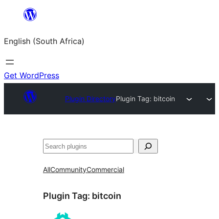
Skip
to
English (South Africa)
content
Get WordPress
Plugin Directory
Plugin Tag:
bitcoin
Search
All
Community
Commercial
Plugin Tag:
bitcoin