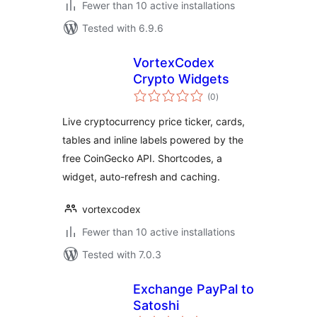
Fewer than 10 active installations
Tested with 6.9.6
VortexCodex
Crypto Widgets
total
(0
)
ratings
Live cryptocurrency price ticker, cards,
tables and inline labels powered by the
free CoinGecko API. Shortcodes, a
widget, auto-refresh and caching.
vortexcodex
Fewer than 10 active installations
Tested with 7.0.3
Exchange PayPal to
Satoshi