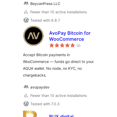
BeycanPress LLC
Fewer than 10 active installations
Tested with 6.8.7
AvoPay Bitcoin for
WooCommerce
total
(2
)
ratings
Accept Bitcoin payments in
WooCommerce — funds go direct to your
AQUA wallet. No node, no KYC, no
chargebacks.
avopaydev
Fewer than 10 active installations
Tested with 7.0.3
BUX.digital