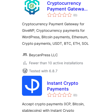
Cryptocurrency
Payment Gateway
total
for GiveWP by
(0
)
ratings
CryptoPay
Cryptocurrency Payment Gateway for
GiveWP, Cryptocurrency payments for
WordPress, Bitcoin payments, Ethereum,
Crypto payments, USDT, BTC, ETH, SOL
BeycanPress LLC
Fewer than 10 active installations
Tested with 6.8.7
Instant Crypto
Payments
total
(0
)
ratings
Accept crypto payments (ICP, Bitcoin,
stablecoins) with Instant Crypto