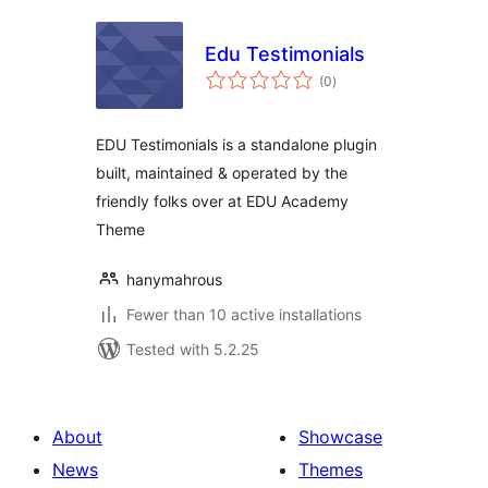
Edu Testimonials
total
(0
)
ratings
EDU Testimonials is a standalone plugin
built, maintained & operated by the
friendly folks over at EDU Academy
Theme
hanymahrous
Fewer than 10 active installations
Tested with 5.2.25
About
Showcase
News
Themes