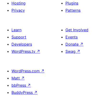
Hosting
Plugins
Privacy
Patterns
Learn
Get Involved
Support
Events
Developers
Donate
↗
WordPress.tv
↗
Swag
↗
WordPress.com
↗
Matt
↗
bbPress
↗
BuddyPress
↗