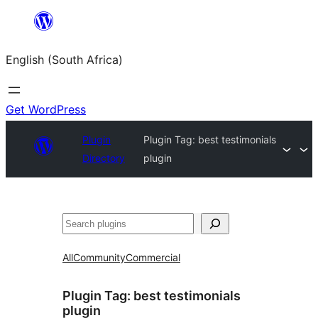
Skip
to
English (South Africa)
content
Get WordPress
Plugin
Plugin Tag:
best testimonials
Directory
plugin
Search
All
Community
Commercial
Plugin Tag:
best testimonials
plugin