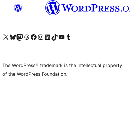
Visit our X (formerly Twitter) account
Visit our Bluesky account
Visit our Mastodon account
Visit our Threads account
Visit our Facebook page
Visit our Instagram account
Visit our LinkedIn account
Visit our TikTok account
Visit our YouTube channel
Visit our Tumblr account
The WordPress® trademark is the intellectual property
of the WordPress Foundation.