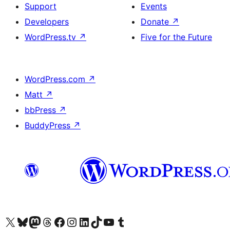
Support
Events
Developers
Donate
↗
WordPress.tv
↗
Five for the Future
WordPress.com
↗
Matt
↗
bbPress
↗
BuddyPress
↗
Visit our X (formerly Twitter) account
Visit our Bluesky account
Visit our Mastodon account
Visit our Threads account
Visit our Facebook page
Visit our Instagram account
Visit our LinkedIn account
Visit our TikTok account
Visit our YouTube channel
Visit our Tumblr account