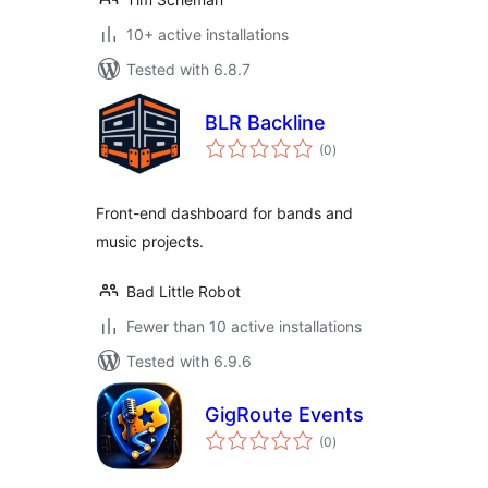
10+ active installations
Tested with 6.8.7
BLR Backline
total
(0
)
ratings
Front-end dashboard for bands and
music projects.
Bad Little Robot
Fewer than 10 active installations
Tested with 6.9.6
GigRoute Events
total
(0
)
ratings