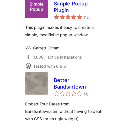
Simple Popup
Plugin
total
(12
)
ratings
This plugin makes it easy to create a
simple, modifiable popup window.
Garrett Grimm
1,000+ active installations
Tested with 6.6.6
Better
Bandsintown
total
(0
)
ratings
Embed Tour Dates from
Bandsintown.com without having to deal
with CSS (or an ugly widget).