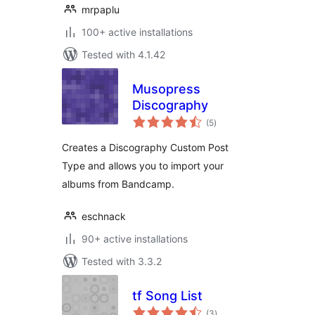
mrpaplu
100+ active installations
Tested with 4.1.42
Musopress
Discography
total
(5
)
ratings
Creates a Discography Custom Post
Type and allows you to import your
albums from Bandcamp.
eschnack
90+ active installations
Tested with 3.3.2
tf Song List
total
(3
)