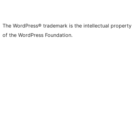
The WordPress® trademark is the intellectual property
of the WordPress Foundation.