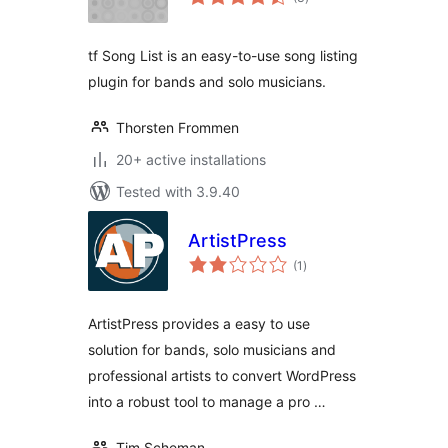
ratings
tf Song List is an easy-to-use song listing
plugin for bands and solo musicians.
Thorsten Frommen
20+ active installations
Tested with 3.9.40
ArtistPress
total
(1
)
ratings
ArtistPress provides a easy to use
solution for bands, solo musicians and
professional artists to convert WordPress
into a robust tool to manage a pro …
Tim Scheman