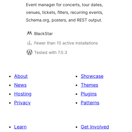
Event manager for concerts, tour dates,
venues, tickets, filters, recurring events,
Schema.org, posters, and REST output.
BlackStar
Fewer than 10 active installations
Tested with 7.0.3
About
Showcase
News
Themes
Hosting
Plugins
Privacy
Patterns
Learn
Get Involved