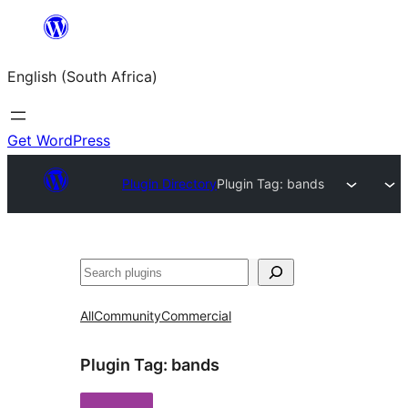
Skip
to
English (South Africa)
content
Get WordPress
Plugin Directory
Plugin Tag:
bands
Search
All
Community
Commercial
Plugin Tag:
bands