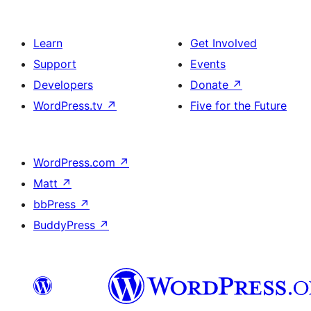
Learn
Get Involved
Support
Events
Developers
Donate
↗
WordPress.tv
↗
Five for the Future
WordPress.com
↗
Matt
↗
bbPress
↗
BuddyPress
↗