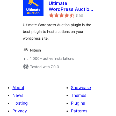
Ultimate
WordPress Auction
total
Plugin
(129
)
ratings
Ultimate Wordpress Auction plugin is the
best plugin to host auctions on your
wordpress site.
Nitesh
1,000+ active installations
Tested with 7.0.3
About
Showcase
News
Themes
Hosting
Plugins
Privacy
Patterns