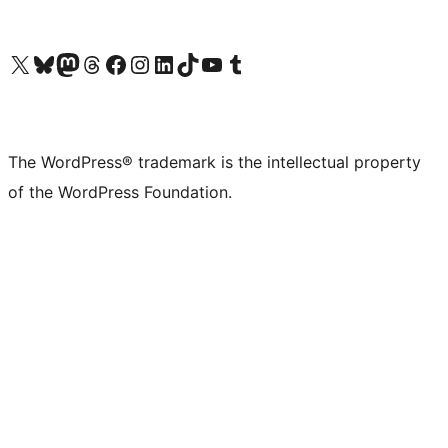
Visit our X (formerly Twitter) account
Visit our Bluesky account
Visit our Mastodon account
Visit our Threads account
Visit our Facebook page
Visit our Instagram account
Visit our LinkedIn account
Visit our TikTok account
Visit our YouTube channel
Visit our Tumblr account
The WordPress® trademark is the intellectual property
of the WordPress Foundation.