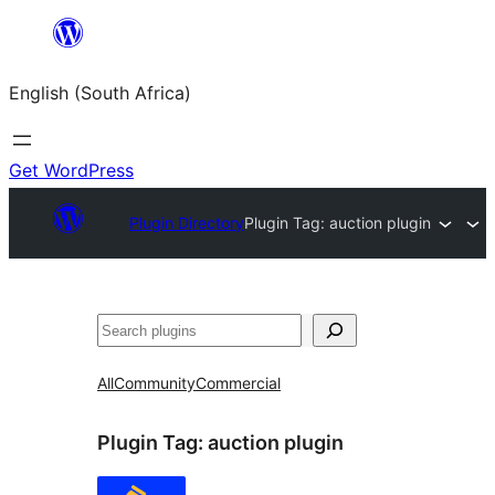
Skip
to
English (South Africa)
content
Get WordPress
Plugin Directory
Plugin Tag:
auction plugin
Search
All
Community
Commercial
Plugin Tag:
auction plugin