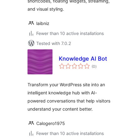
shortcodes, floating widgets, streaming,
and visual styling.
laibniz
Fewer than 10 active installations
Tested with 7.0.2
Knowledge AI Bot
total
(0
)
ratings
Transform your WordPress site into an
intelligent knowledge hub with AI-
powered conversations that help visitors
understand your content better.
Calogero1975
Fewer than 10 active installations