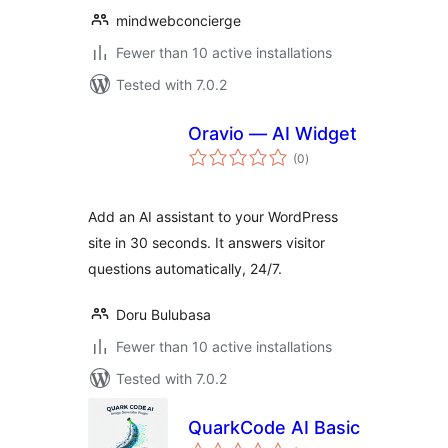
mindwebconcierge
Fewer than 10 active installations
Tested with 7.0.2
Oravio — AI Widget
total
(0
)
ratings
Add an AI assistant to your WordPress
site in 30 seconds. It answers visitor
questions automatically, 24/7.
Doru Bulubasa
Fewer than 10 active installations
Tested with 7.0.2
QuarkCode AI Basic
total