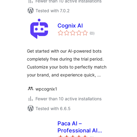
Fewer than 10 active installations
Tested with 7.0.2
Cognix AI
total
(0
)
ratings
Get started with our AI-powered bots
completely free during the trial period.
Customize your bots to perfectly match
your brand, and experience quick, …
wpcognix1
Fewer than 10 active installations
Tested with 6.6.5
Paca AI –
Professional AI
total