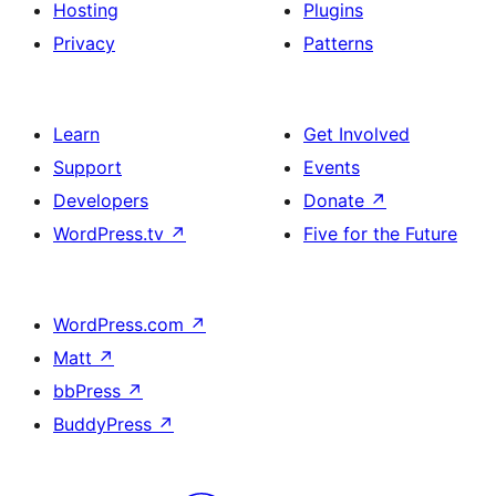
Hosting
Plugins
Privacy
Patterns
Learn
Get Involved
Support
Events
Developers
Donate
↗
WordPress.tv
↗
Five for the Future
WordPress.com
↗
Matt
↗
bbPress
↗
BuddyPress
↗