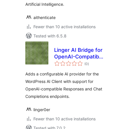
Artificial Intelligence.
aithenticate
Fewer than 10 active installations
Tested with 6.5.8
Linger AI Bridge for
OpenAI-Compatible
total
APIs
(0
)
ratings
Adds a configurable AI provider for the
WordPress AI Client with support for
OpenAI-compatible Responses and Chat
Completions endpoints.
linger0er
Fewer than 10 active installations
Tested with 7.0.2