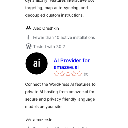
dynamically. Features interactive bot
targeting, map auto-syncing, and
decoupled custom instructions.
Alex Oreshkin
Fewer than 10 active installations
Tested with 7.0.2
AI Provider for
amazee.ai
total
(0
)
ratings
Connect the WordPress AI features to
private AI hosting from amazee.ai for
secure and privacy friendly language
models on your site.
amazee.io