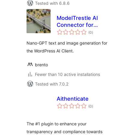
Tested with 6.8.6
ModelTrestle AI
Connector for
total
Nano-GPT
(0
)
ratings
Nano-GPT text and image generation for
the WordPress AI Client.
brento
Fewer than 10 active installations
Tested with 7.0.2
Aithenticate
total
(0
)
ratings
The #1 plugin to enhance your
transparency and compliance towards