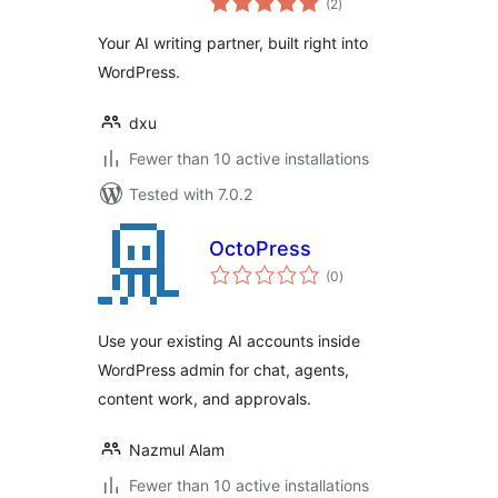
Content Assistant
(2
)
ratings
& Search
Your AI writing partner, built right into
WordPress.
dxu
Fewer than 10 active installations
Tested with 7.0.2
OctoPress
total
(0
)
ratings
Use your existing AI accounts inside
WordPress admin for chat, agents,
content work, and approvals.
Nazmul Alam
Fewer than 10 active installations