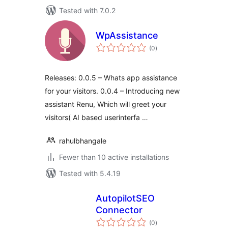
Tested with 7.0.2
WpAssistance
total
(0
)
ratings
Releases: 0.0.5 – Whats app assistance
for your visitors. 0.0.4 – Introducing new
assistant Renu, Which will greet your
visitors( AI based userinterfa …
rahulbhangale
Fewer than 10 active installations
Tested with 5.4.19
AutopilotSEO
Connector
total
(0
)
ratings