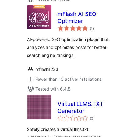
mFlash AI SEO
Optimizer
total
(1
)
ratings
AI-powered SEO optimization plugin that
analyzes and optimizes posts for better
search engine rankings.
mflash1233
Fewer than 10 active installations
Tested with 6.4.8
Virtual LLMS.TXT
Generator
total
(0
)
ratings
Safely creates a virtual llms.txt