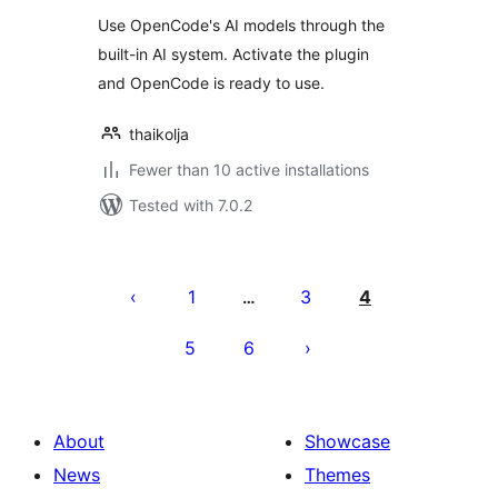
Use OpenCode's AI models through the
built-in AI system. Activate the plugin
and OpenCode is ready to use.
thaikolja
Fewer than 10 active installations
Tested with 7.0.2
Posts
pagination
1
3
4
…
5
6
About
Showcase
News
Themes