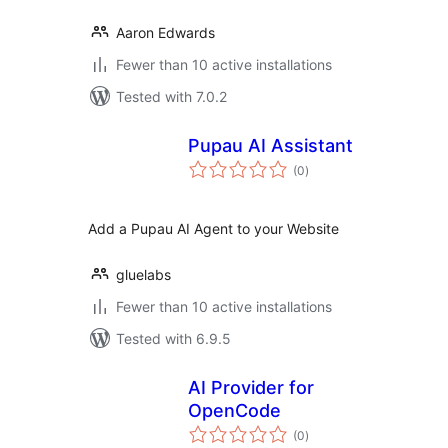
Aaron Edwards
Fewer than 10 active installations
Tested with 7.0.2
Pupau AI Assistant
total
(0
)
ratings
Add a Pupau AI Agent to your Website
gluelabs
Fewer than 10 active installations
Tested with 6.9.5
AI Provider for
OpenCode
total
(0
)
ratings