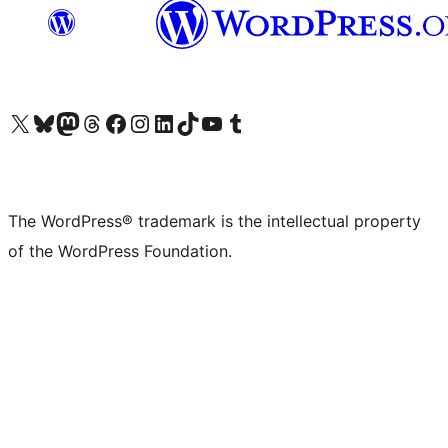
Visit our X (formerly Twitter) account
Visit our Bluesky account
Visit our Mastodon account
Visit our Threads account
Visit our Facebook page
Visit our Instagram account
Visit our LinkedIn account
Visit our TikTok account
Visit our YouTube channel
Visit our Tumblr account
The WordPress® trademark is the intellectual property
of the WordPress Foundation.