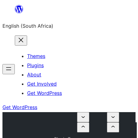
Skip
to
English (South Africa)
content
Themes
Plugins
About
Get Involved
Get WordPress
Get WordPress