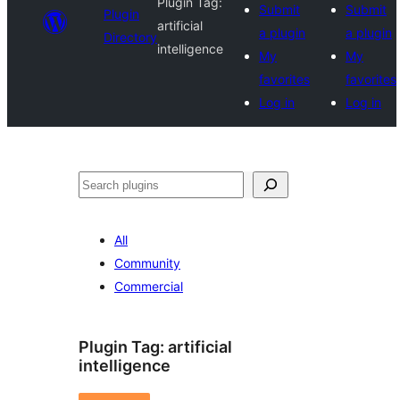
Plugin Tag:
Submit
Submit
Plugin
artificial
a plugin
a plugin
Directory
intelligence
My
My
favorites
favorites
Log in
Log in
Search
All
Community
Commercial
Plugin Tag:
artificial
intelligence