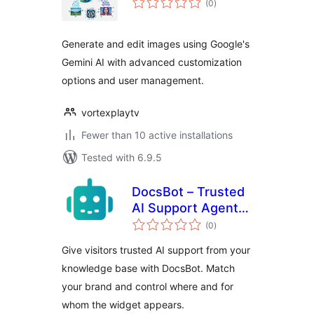
(0
)
ratings
Generate and edit images using Google's
Gemini AI with advanced customization
options and user management.
vortexplaytv
Fewer than 10 active installations
Tested with 6.9.5
DocsBot – Trusted
AI Support Agents
total
from Your
(0
)
ratings
Knowledge Base
Give visitors trusted AI support from your
knowledge base with DocsBot. Match
your brand and control where and for
whom the widget appears.