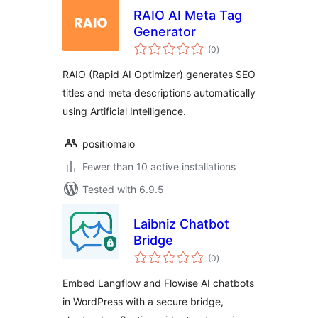
RAIO AI Meta Tag
Generator
total
(0
)
ratings
RAIO (Rapid AI Optimizer) generates SEO
titles and meta descriptions automatically
using Artificial Intelligence.
positiomaio
Fewer than 10 active installations
Tested with 6.9.5
Laibniz Chatbot
Bridge
total
(0
)
ratings
Embed Langflow and Flowise AI chatbots
in WordPress with a secure bridge,