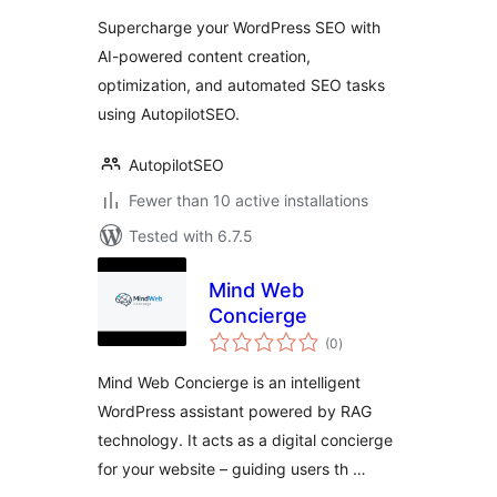
Supercharge your WordPress SEO with
AI-powered content creation,
optimization, and automated SEO tasks
using AutopilotSEO.
AutopilotSEO
Fewer than 10 active installations
Tested with 6.7.5
Mind Web
Concierge
total
(0
)
ratings
Mind Web Concierge is an intelligent
WordPress assistant powered by RAG
technology. It acts as a digital concierge
for your website – guiding users th …