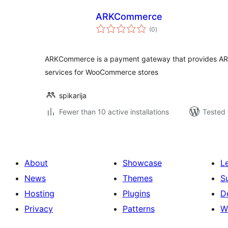
ARKCommerce
total
(0
)
ratings
ARKCommerce is a payment gateway that provides AR
services for WooCommerce stores
spikarija
Fewer than 10 active installations
Tested 
About
Showcase
L
News
Themes
S
Hosting
Plugins
D
Privacy
Patterns
W