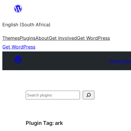
Skip
to
English (South Africa)
content
Themes
Plugins
About
Get Involved
Get WordPress
Get WordPress
Plugin Dire
Search
Plugin Tag:
ark