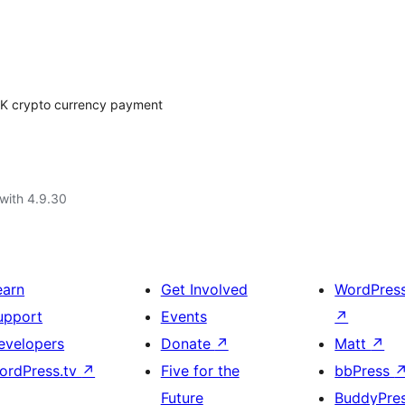
K crypto currency payment
with 4.9.30
earn
Get Involved
WordPres
upport
Events
↗
evelopers
Donate
↗
Matt
↗
ordPress.tv
↗
Five for the
bbPress
Future
BuddyPre