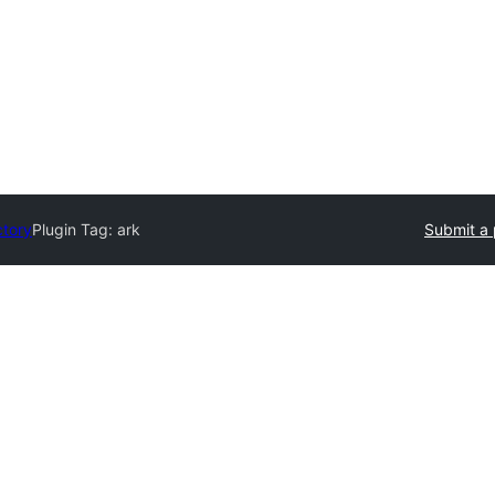
ctory
Plugin Tag:
ark
Submit a 