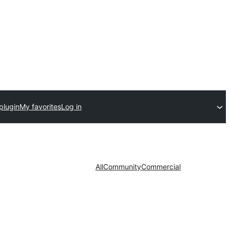
plugin
My favorites
Log in
All
Community
Commercial