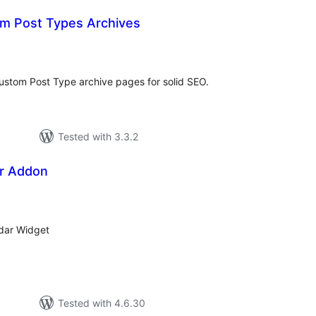
m Post Types Archives
tal
tings
ustom Post Type archive pages for solid SEO.
Tested with 3.3.2
r Addon
tal
tings
dar Widget
Tested with 4.6.30