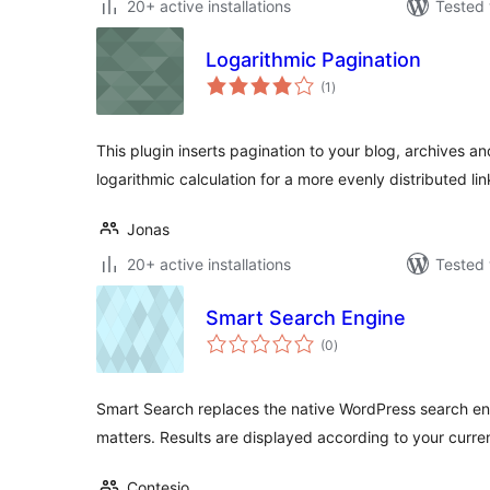
20+ active installations
Tested 
Logarithmic Pagination
total
(1
)
ratings
This plugin inserts pagination to your blog, archives a
logarithmic calculation for a more evenly distributed lin
Jonas
20+ active installations
Tested 
Smart Search Engine
total
(0
)
ratings
Smart Search replaces the native WordPress search en
matters. Results are displayed according to your curre
Contesio