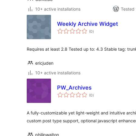
10+ active installations
Tested 
Weekly Archive Widget
total
(0
)
ratings
Requires at least 2.8 Tested up to: 4.3 Stable tag: trun
ericjuden
10+ active installations
PW_Archives
total
(0
)
ratings
A fully-customizable yet light-weight and intuitive archi
custom post type support, optional javascript enhanc
philipwalton