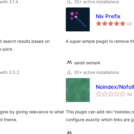
with 3.1.4
20+ active installations
Nix Prefix
to
(2
)
ra
nd search results based on
A super-simple plugin to remove the
k-juice.
sarah semark
with 3.5.2
20+ active installations
Noindex/Nofoll
to
(0
)
ra
gine by giving relevance to what
This plugin can add rel="noindex,n
nt theme.
configure exactly which links are g