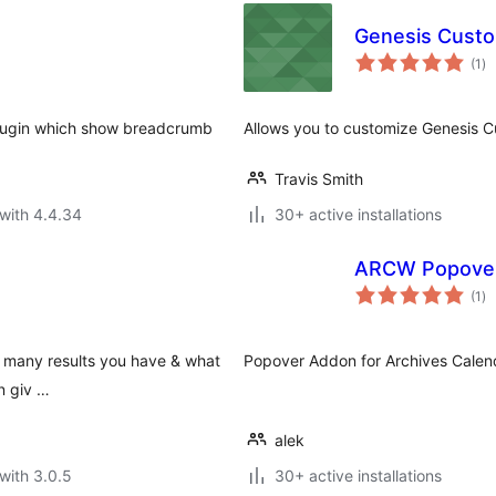
Genesis Custo
to
(1
)
ra
plugin which show breadcrumb
Allows you to customize Genesis C
Travis Smith
with 4.4.34
30+ active installations
ARCW Popove
to
(1
)
ra
ow many results you have & what
Popover Addon for Archives Calen
n giv …
alek
with 3.0.5
30+ active installations