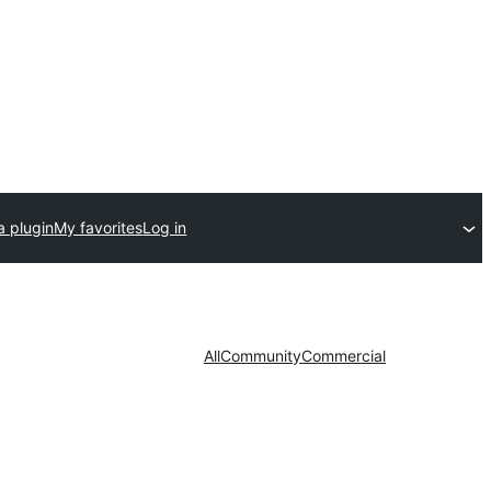
a plugin
My favorites
Log in
All
Community
Commercial