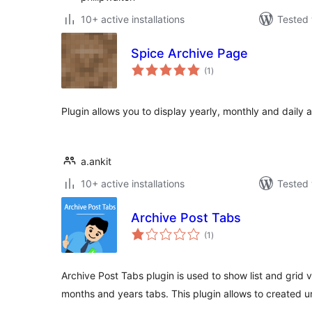
10+ active installations
Tested 
Spice Archive Page
total
(1
)
ratings
Plugin allows you to display yearly, monthly and daily 
a.ankit
10+ active installations
Tested 
Archive Post Tabs
total
(1
)
ratings
Archive Post Tabs plugin is used to show list and grid 
months and years tabs. This plugin allows to created u