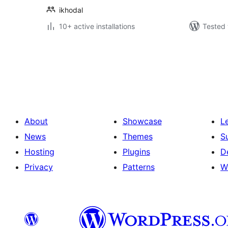
ikhodal
10+ active installations
Tested 
Posts
pagination
About
Showcase
L
News
Themes
S
Hosting
Plugins
D
Privacy
Patterns
W