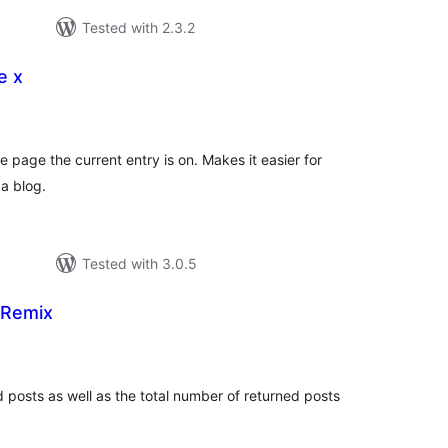
Tested with 2.3.2
e x
tal
tings
e page the current entry is on. Makes it easier for
 a blog.
Tested with 3.0.5
 Remix
tal
tings
posts as well as the total number of returned posts