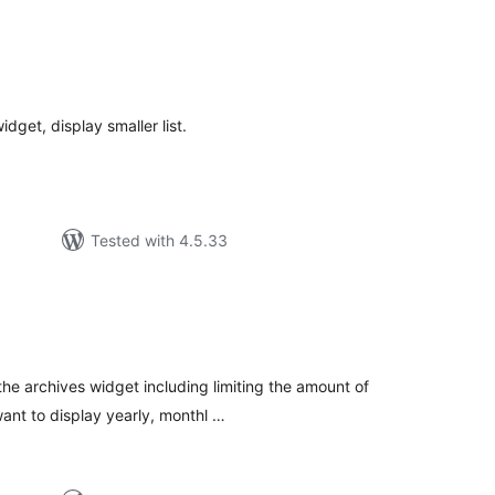
tal
tings
dget, display smaller list.
Tested with 4.5.33
tal
tings
the archives widget including limiting the amount of
ant to display yearly, monthl …