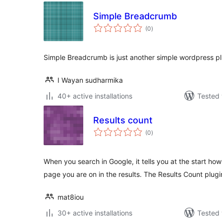
Simple Breadcrumb
total
(0
)
ratings
Simple Breadcrumb is just another simple wordpress 
I Wayan sudharmika
40+ active installations
Tested 
Results count
total
(0
)
ratings
When you search in Google, it tells you at the start h
page you are on in the results. The Results Count plugi
mat8iou
30+ active installations
Tested 