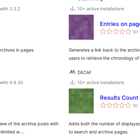
with 3.3.2
10+ active installations
Entries on pag
to
(0
)
ra
archives in pages.
Generates a link back to the archiv
users to retrieve the chronology of
DECAF
with 4.9.30
10+ active installations
Results Count
to
(0
)
ra
view of the archive posts with
Adds both the number of displayed 
nlimited w …
to search and archive pages.