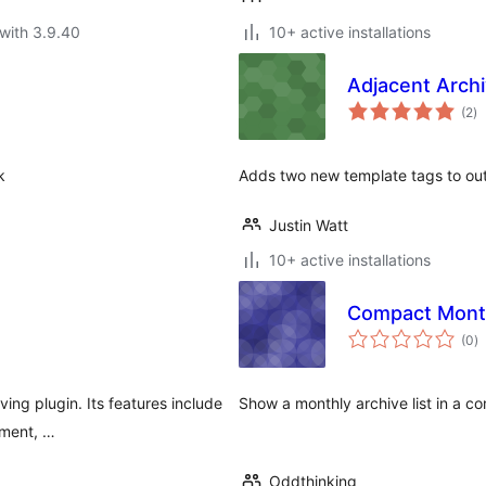
with 3.9.40
10+ active installations
Adjacent Archi
to
(2
)
ra
k
Adds two new template tags to out
Justin Watt
10+ active installations
Compact Month
to
(0
)
ra
ving plugin. Its features include
Show a monthly archive list in a c
ement, …
Oddthinking