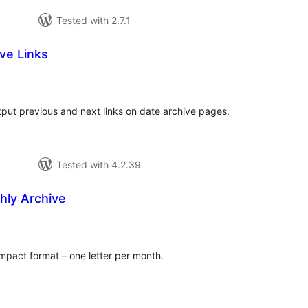
Tested with 2.7.1
ve Links
tal
tings
put previous and next links on date archive pages.
Tested with 4.2.39
ly Archive
tal
tings
ompact format – one letter per month.