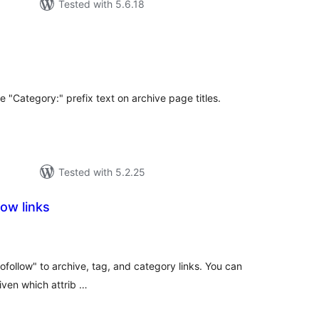
Tested with 5.6.18
tal
tings
 "Category:" prefix text on archive page titles.
Tested with 5.2.25
ow links
tal
tings
ofollow" to archive, tag, and category links. You can
iven which attrib …