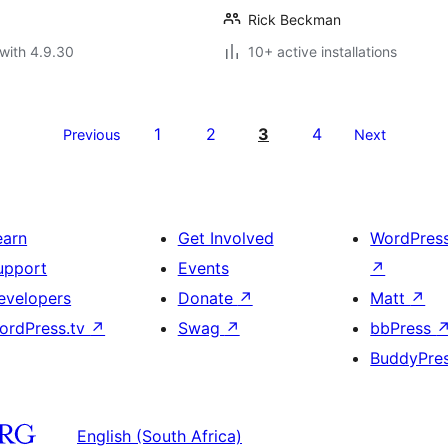
Rick Beckman
with 4.9.30
10+ active installations
1
2
3
4
Previous
Next
earn
Get Involved
WordPres
upport
Events
↗
evelopers
Donate
↗
Matt
↗
ordPress.tv
↗
Swag
↗
bbPress
BuddyPre
English (South Africa)