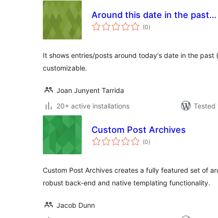
Around this date in the past…
total
(0
)
ratings
It shows entries/posts around today's date in the past (if
customizable.
Joan Junyent Tarrida
20+ active installations
Tested 
Custom Post Archives
total
(0
)
ratings
Custom Post Archives creates a fully featured set of ar
robust back-end and native templating functionality.
Jacob Dunn