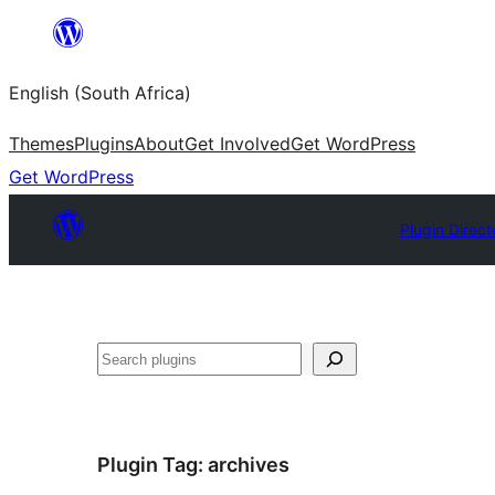
Skip
to
English (South Africa)
content
Themes
Plugins
About
Get Involved
Get WordPress
Get WordPress
Plugin Direct
Search
Plugin Tag:
archives