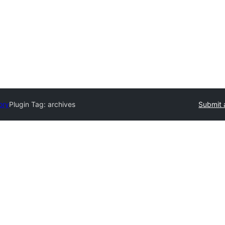
ory
Plugin Tag:
archives
Submit 