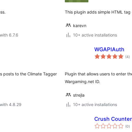
ss.
This plugin adds simple HTML tag 
karevn
with 6.7.6
10+ active installations
WGAPIAuth
to
(4
)
ra
s posts to the Climate Tagger
Plugin that allows users to enter th
Wargaming.net ID.
strejla
with 4.8.29
10+ active installations
Crush Counter
to
(0
)
ra