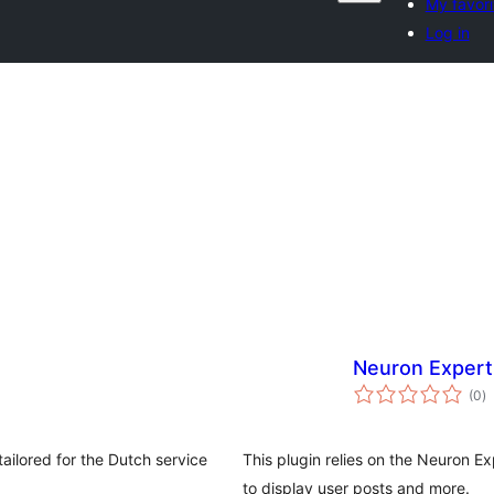
My favori
Log in
Neuron Expert
to
(0
)
ra
ailored for the Dutch service
This plugin relies on the Neuron E
to display user posts and more.