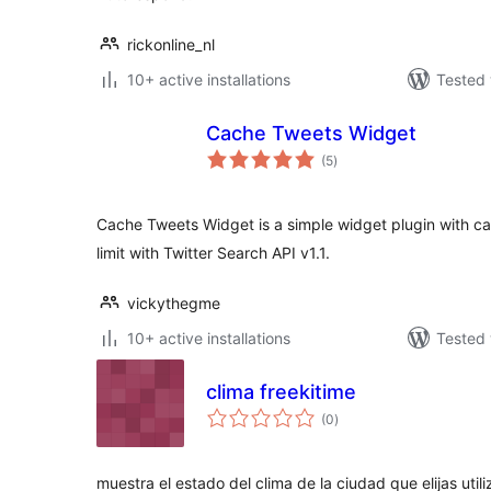
rickonline_nl
10+ active installations
Tested 
Cache Tweets Widget
total
(5
)
ratings
Cache Tweets Widget is a simple widget plugin with cac
limit with Twitter Search API v1.1.
vickythegme
10+ active installations
Tested 
clima freekitime
total
(0
)
ratings
muestra el estado del clima de la ciudad que elijas util