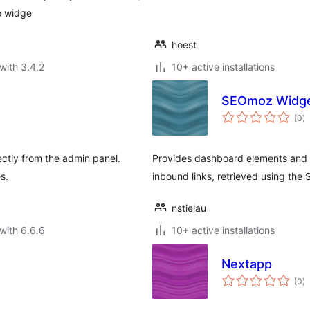
o widge
hoest
with 3.4.2
10+ active installations
SEOmoz Widg
to
(0
)
ra
ctly from the admin panel.
Provides dashboard elements and t
s.
inbound links, retrieved using th
nstielau
with 6.6.6
10+ active installations
Nextapp
to
(0
)
ra