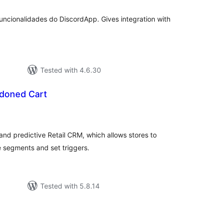
ncionalidades do DiscordApp. Gives integration with
Tested with 4.6.30
oned Cart
tal
tings
d predictive Retail CRM, which allows stores to
e segments and set triggers.
Tested with 5.8.14