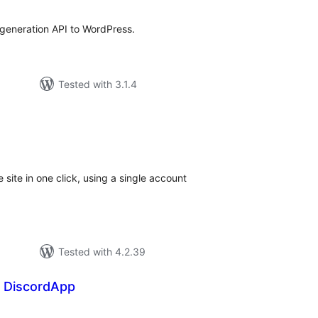
generation API to WordPress.
Tested with 3.1.4
tal
tings
e site in one click, using a single account
Tested with 4.2.39
 DiscordApp
tal
tings