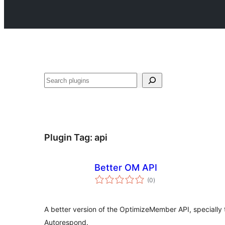
Search
Plugin Tag:
api
Better OM API
total
(0
)
ratings
A better version of the OptimizeMember API, specially t
Autorespond.