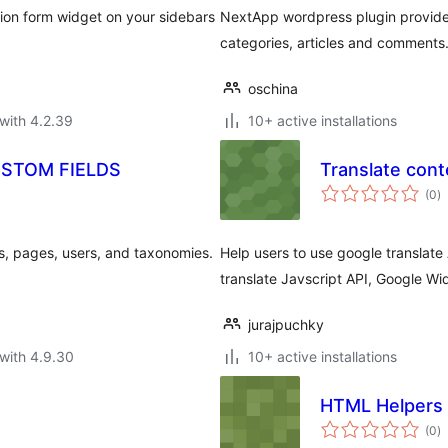
tion form widget on your sidebars
NextApp wordpress plugin provides 
categories, articles and comments
oschina
with 4.2.39
10+ active installations
USTOM FIELDS
Translate cont
to
(0
)
ra
s, pages, users, and taxonomies.
Help users to use google translate 
translate Javscript API, Google W
jurajpuchky
with 4.9.30
10+ active installations
HTML Helpers
to
(0
)
ra