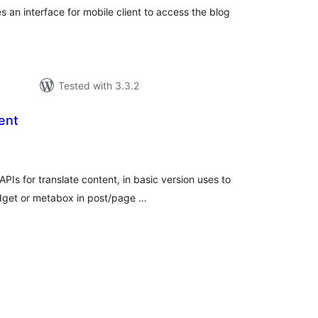
an interface for mobile client to access the blog
.
Tested with 3.3.2
ent
tal
tings
APIs for translate content, in basic version uses to
idget or metabox in post/page …
tal
tings