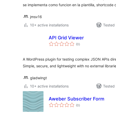
se implementa como funcion en la plantilla, shortcode 
jmsv16
10+ active installations
Tested 
API Grid Viewer
total
(0
)
ratings
A WordPress plugin for testing complex JSON APIs dire
Simple, secure, and lightweight with no external librarie
gladwingt
10+ active installations
Tested 
Aweber Subscriber Form
total
(0
)
ratings