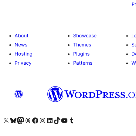
pagination
P
About
Showcase
L
News
Themes
S
Hosting
Plugins
D
Privacy
Patterns
W
Visit our X (formerly Twitter) account
Visit our Bluesky account
Visit our Mastodon account
Visit our Threads account
Visit our Facebook page
Visit our Instagram account
Visit our LinkedIn account
Visit our TikTok account
Visit our YouTube channel
Visit our Tumblr account