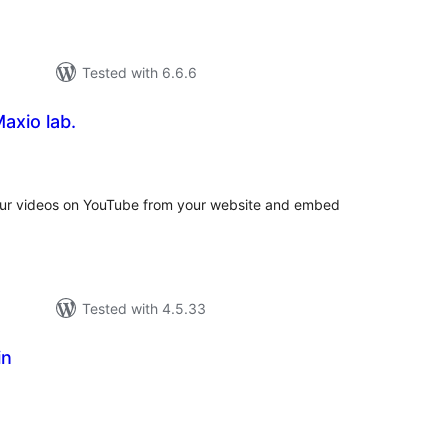
Tested with 6.6.6
axio lab.
tal
tings
your videos on YouTube from your website and embed
Tested with 4.5.33
in
tal
tings