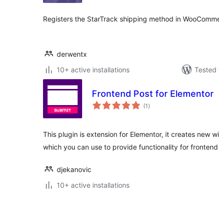
Registers the StarTrack shipping method in WooComme
derwentx
10+ active installations
Tested 
Frontend Post for Elementor
total
(1
)
ratings
This plugin is extension for Elementor, it creates new 
which you can use to provide functionality for fronten
djekanovic
10+ active installations
Posts