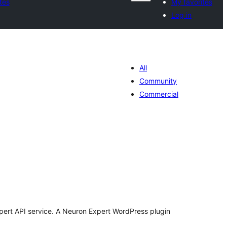
tes
My favorites
Log in
All
Community
Commercial
tal
tings
xpert API service. A Neuron Expert WordPress plugin