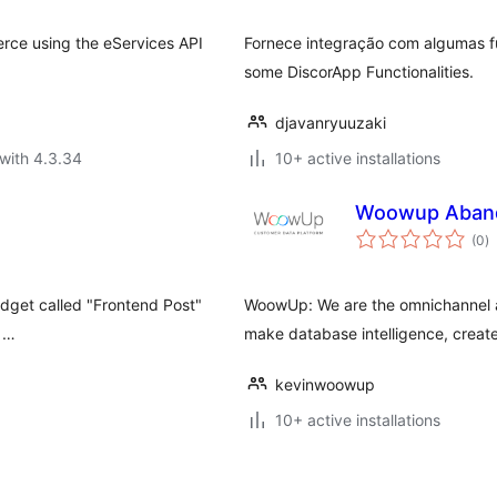
rce using the eServices API
Fornece integração com algumas fu
some DiscorApp Functionalities.
djavanryuuzaki
with 4.3.34
10+ active installations
Woowup Aband
to
(0
)
ra
widget called "Frontend Post"
WoowUp: We are the omnichannel an
d …
make database intelligence, creat
kevinwoowup
10+ active installations