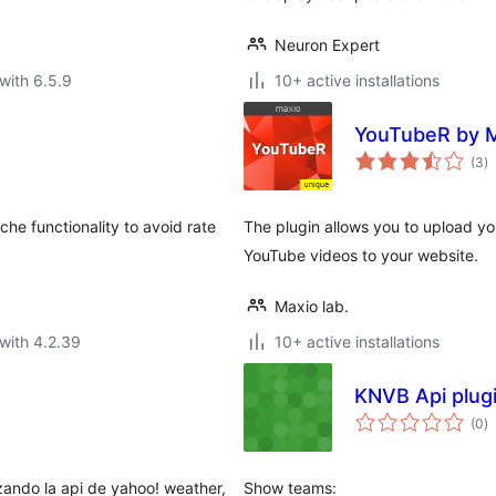
Neuron Expert
with 6.5.9
10+ active installations
YouTubeR by M
to
(3
)
ra
he functionality to avoid rate
The plugin allows you to upload 
YouTube videos to your website.
Maxio lab.
with 4.2.39
10+ active installations
KNVB Api plug
to
(0
)
ra
izando la api de yahoo! weather,
Show teams: