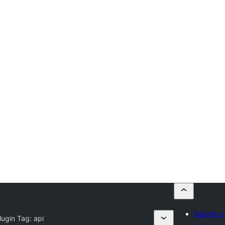
Submit a 
lugin Tag:
api