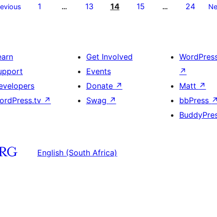
1
13
14
15
24
revious
…
…
Ne
earn
Get Involved
WordPres
upport
Events
↗
evelopers
Donate
↗
Matt
↗
ordPress.tv
↗
Swag
↗
bbPress
BuddyPre
English (South Africa)