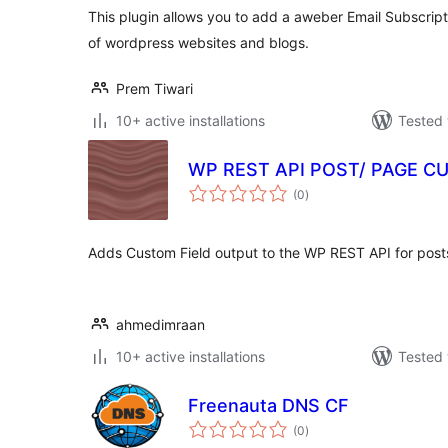
This plugin allows you to add a aweber Email Subscrip
of wordpress websites and blogs.
Prem Tiwari
10+ active installations
Tested 
WP REST API POST/ PAGE C
total
(0
)
ratings
Adds Custom Field output to the WP REST API for post
ahmedimraan
10+ active installations
Tested 
Freenauta DNS CF
total
(0
)
ratings