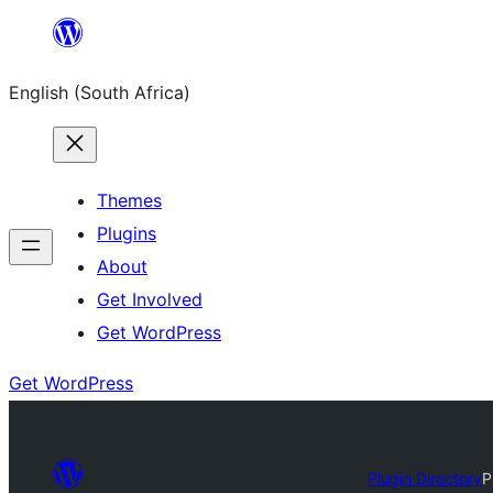
Skip
to
English (South Africa)
content
Themes
Plugins
About
Get Involved
Get WordPress
Get WordPress
Plugin Directory
P