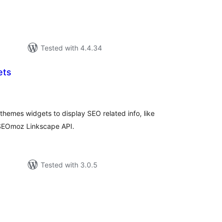
Tested with 4.4.34
ets
tal
tings
hemes widgets to display SEO related info, like
e SEOmoz Linkscape API.
Tested with 3.0.5
tal
tings