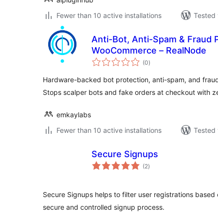
Fewer than 10 active installations
Tested 
Anti-Bot, Anti-Spam & Fraud P
WooCommerce – RealNode
total
(0
)
ratings
Hardware-backed bot protection, anti-spam, and fra
Stops scalper bots and fake orders at checkout with zer
emkaylabs
Fewer than 10 active installations
Tested 
Secure Signups
total
(2
)
ratings
Secure Signups helps to filter user registrations based
secure and controlled signup process.