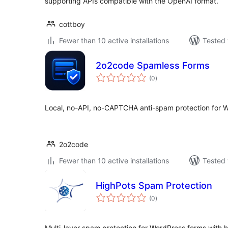
supporting APIs compatible with the OpenAI format.
cottboy
Fewer than 10 active installations
Tested 
2o2code Spamless Forms
total
(0
)
ratings
Local, no-API, no-CAPTCHA anti-spam protection for 
2o2code
Fewer than 10 active installations
Tested 
HighPots Spam Protection
total
(0
)
ratings
Multi-layer spam protection for WordPress forms with ho