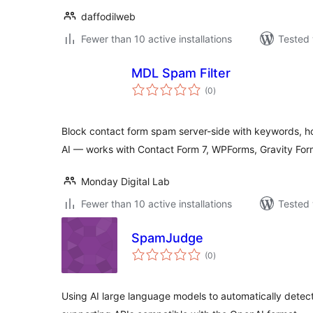
daffodilweb
Fewer than 10 active installations
Tested 
MDL Spam Filter
total
(0
)
ratings
Block contact form spam server-side with keywords, hon
AI — works with Contact Form 7, WPForms, Gravity For
Monday Digital Lab
Fewer than 10 active installations
Tested 
SpamJudge
total
(0
)
ratings
Using AI large language models to automatically detec