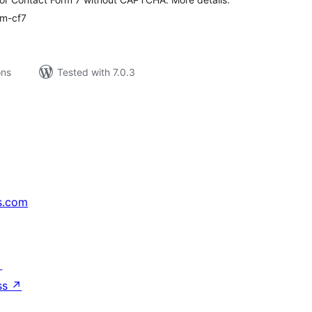
am-cf7
ons
Tested with 7.0.3
s.com
↗
ss
↗