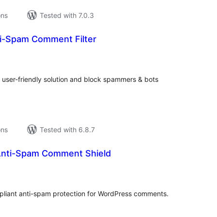
ons
Tested with 7.0.3
i-Spam Comment Filter
tal
tings
user-friendly solution and block spammers & bots
ons
Tested with 6.8.7
 Anti-Spam Comment Shield
tal
tings
liant anti-spam protection for WordPress comments.