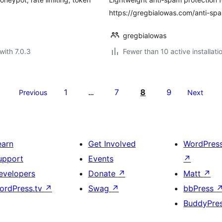
https://gregbialowas.com/anti-sp
gregbialowas
with 7.0.3
Fewer than 10 active installati
1
7
8
9
Previous
…
Next
earn
Get Involved
WordPres
upport
Events
↗
evelopers
Donate
↗
Matt
↗
ordPress.tv
↗
Swag
↗
bbPress
BuddyPre