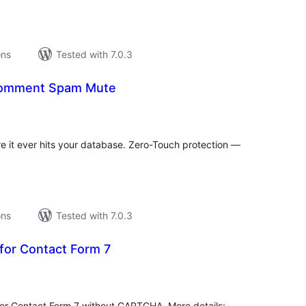
ons
Tested with 7.0.3
 Comment Spam Mute
tal
tings
it ever hits your database. Zero-Touch protection —
ons
Tested with 7.0.3
for Contact Form 7
tal
tings
for Contact Form 7 without CAPTCHA. More details: