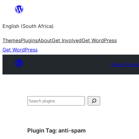
Skip
to
English (South Africa)
content
Themes
Plugins
About
Get Involved
Get WordPress
Get WordPress
Plugin Direct
Search
Plugin Tag:
anti-spam