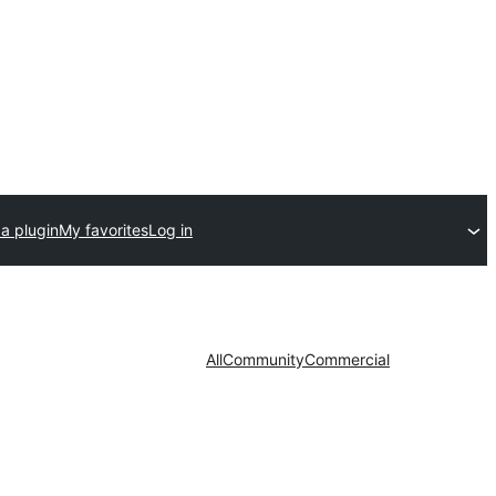
a plugin
My favorites
Log in
All
Community
Commercial