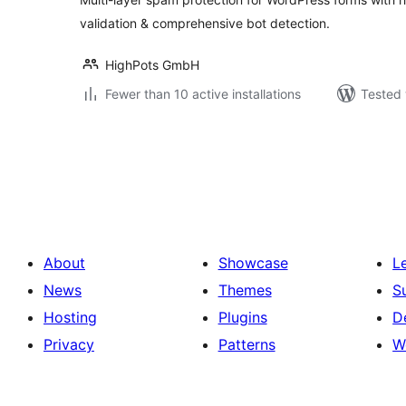
validation & comprehensive bot detection.
HighPots GmbH
Fewer than 10 active installations
Tested 
Posts
pagination
About
Showcase
L
News
Themes
S
Hosting
Plugins
D
Privacy
Patterns
W