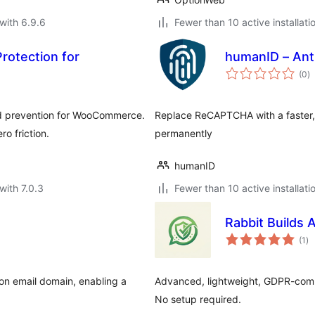
with 6.9.6
Fewer than 10 active installati
rotection for
humanID – Ant
to
(0
)
ra
ud prevention for WooCommerce.
Replace ReCAPTCHA with a faster, 
o friction.
permanently
humanID
with 7.0.3
Fewer than 10 active installati
Rabbit Builds
to
(1
)
ra
 on email domain, enabling a
Advanced, lightweight, GDPR-comp
No setup required.