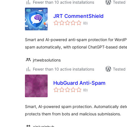
Fewer than 10 active installations
Tested 
JRT CommentShield
total
(0
)
ratings
Smart and AI-powered anti-spam protection for WordP
spam automatically, with optional ChatGPT-based dete
jrtwebsolutions
Fewer than 10 active installations
Tested 
HubGuard Anti-Spam
total
(0
)
ratings
Smart, AI-powered spam protection. Automatically det
protects them from bots and malicious submissions.
aipluginhub