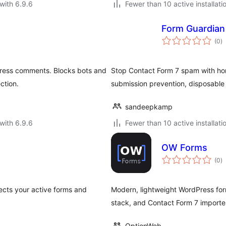
with 6.9.6
Fewer than 10 active installati
Form Guardian
to
(0
)
ra
ress comments. Blocks bots and
Stop Contact Form 7 spam with hon
ction.
submission prevention, disposable em
sandeepkamp
with 6.9.6
Fewer than 10 active installati
OW Forms
to
(0
)
ra
ects your active forms and
Modern, lightweight WordPress for
stack, and Contact Form 7 importe
OptionWeb