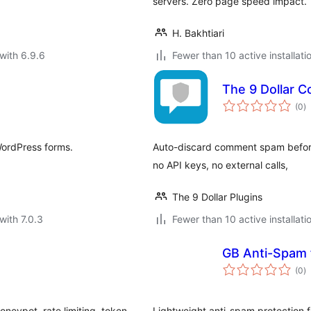
servers. Zero page speed impact.
H. Bakhtiari
with 6.9.6
Fewer than 10 active installati
The 9 Dollar
to
(0
)
ra
WordPress forms.
Auto-discard comment spam before 
no API keys, no external calls,
The 9 Dollar Plugins
with 7.0.3
Fewer than 10 active installati
GB Anti-Spam 
to
(0
)
ra
neypot, rate limiting, token
Lightweight anti-spam protection 