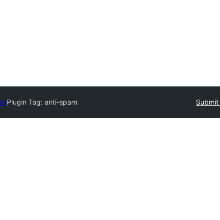
ory
Plugin Tag:
anti-spam
Submit 