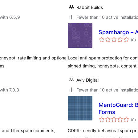
Rabbit Builds
with 6.5.9
Fewer than 10 active installati
Spambargo – 
to
(0
)
ra
eypot, rate limiting and optional
Local anti-spam protection for c
ms.
signed timing, honeypots, content 
Aviv Digital
with 7.0.3
Fewer than 10 active installati
MentoGuard: B
Forms
to
(0
)
ra
t and filter spam comments,
GDPR-friendly behavioral spam pro