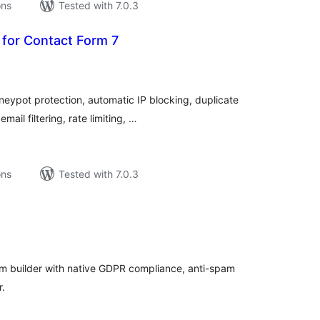
ons
Tested with 7.0.3
 for Contact Form 7
tal
tings
eypot protection, automatic IP blocking, duplicate
ail filtering, rate limiting, …
ons
Tested with 7.0.3
tal
tings
m builder with native GDPR compliance, anti-spam
r.