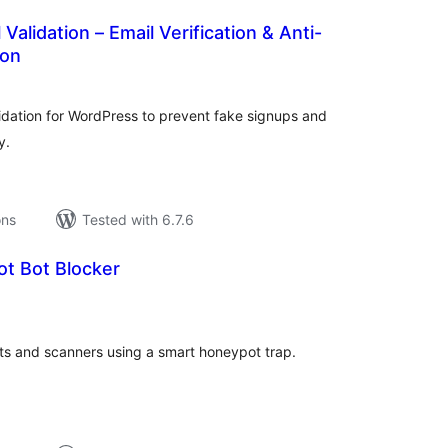
alidation – Email Verification & Anti-
ion
tal
tings
idation for WordPress to prevent fake signups and
y.
ons
Tested with 6.7.6
ot Bot Blocker
tal
tings
ots and scanners using a smart honeypot trap.