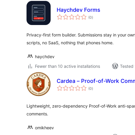
Haychdev Forms
total
(0
)
ratings
Privacy-first form builder. Submissions stay in your o
scripts, no SaaS, nothing that phones home.
haychdev
Fewer than 10 active installations
Tested 
Cardea – Proof-of-Work Com
total
(0
)
ratings
Lightweight, zero-dependency Proof-of-Work anti-spa
comments.
omikheev