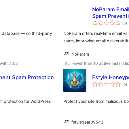
NoParam Email V
Spam Prevent
to
(0
)
ra
wn database — no third-party
NoParam offers real-time email val
spam, improving email deliverabilit
NoParam
with 7.0.3
Fewer than 10 active installati
ment Spam Protection
Fstyle Honeyp
to
(0
)
ra
m protection for WordPress
Protect your site from malicious b
fstylegear09543