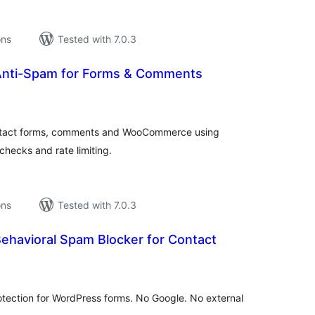
ons
Tested with 7.0.3
Anti-Spam for Forms & Comments
tal
tings
ontact forms, comments and WooCommerce using
checks and rate limiting.
ons
Tested with 7.0.3
ehavioral Spam Blocker for Contact
tal
tings
tection for WordPress forms. No Google. No external