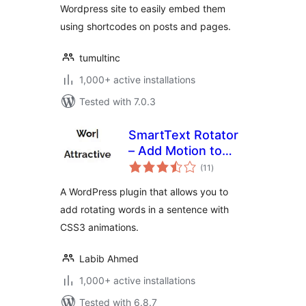
Wordpress site to easily embed them
using shortcodes on posts and pages.
tumultinc
1,000+ active installations
Tested with 7.0.3
SmartText Rotator
– Add Motion to
total
Your Words
(11
)
ratings
A WordPress plugin that allows you to
add rotating words in a sentence with
CSS3 animations.
Labib Ahmed
1,000+ active installations
Tested with 6.8.7