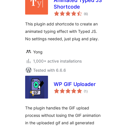
Animated Typed JS
Shortcode
total
(6
)
ratings
This plugin add shortcode to create an
animated typing effect with Typed JS.
No settings needed, just plug and play.
Yong
1,000+ active installations
Tested with 6.6.6
WP GIF Uploader
total
(1
)
ratings
The plugin handles the GIF upload
process without losing the GIF animation
in the uploaded gif and all generated