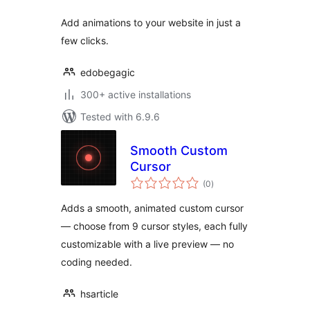
Add animations to your website in just a
few clicks.
edobegagic
300+ active installations
Tested with 6.9.6
Smooth Custom
Cursor
total
(0
)
ratings
Adds a smooth, animated custom cursor
— choose from 9 cursor styles, each fully
customizable with a live preview — no
coding needed.
hsarticle