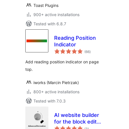
Toast Plugins
900+ active installations
Tested with 6.8.7
Reading Position
Indicator
total
(66
)
ratings
Add reading position indicator on page
top.
iworks (Marcin Pietrzak)
800+ active installations
Tested with 7.0.3
AI website builder
for the block editor
total
and Elementor –
(3
)