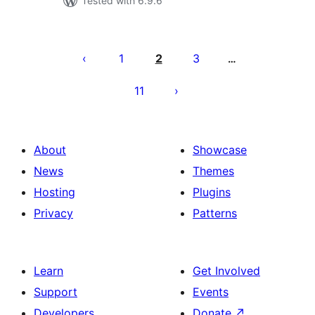
Tested with 6.9.6
Posts
pagination
1
2
3
…
11
About
Showcase
News
Themes
Hosting
Plugins
Privacy
Patterns
Learn
Get Involved
Support
Events
Developers
Donate
↗