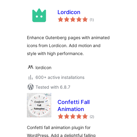
Lordicon
total
(1
)
ratings
Enhance Gutenberg pages with animated
icons from Lordicon. Add motion and
style with high performance.
lordicon
600+ active installations
Tested with 6.8.7
Confetti Fall
Animation
total
(2
)
ratings
Confetti fall animation plugin for
WordPress. Add a delightful falling