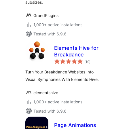
subsizes.
GrandPlugins
1,000+ active installations
Tested with 6.9.6
Elements Hive for
Breakdance
total
(19
)
ratings
Turn Your Breakdance Websites Into
Visual Symphonies With Elements Hive.
elementshive
1,000+ active installations
Tested with 6.9.6
Page Animations