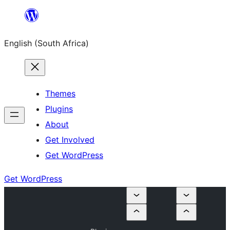
Skip
to
English (South Africa)
content
Themes
Plugins
About
Get Involved
Get WordPress
Get WordPress