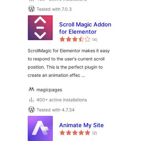
Tested with 7.0.3
Scroll Magic Addon
for Elementor
total
(4
)
ratings
ScrollMagic for Elementor makes it easy
to respond to the user's current scroll
position. This is the perfect plugin to
create an animation effec …
magicpages
400+ active installations
Tested with 4.7.34
Animate My Site
total
(2
)
ratings