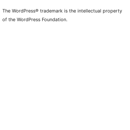
The WordPress® trademark is the intellectual property
of the WordPress Foundation.