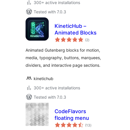
300+ active installations
Tested with 7.0.3
KineticHub –
Animated Blocks
total
(2
)
ratings
Animated Gutenberg blocks for motion,
media, typography, buttons, marquees,
dividers, and interactive page sections.
kinetichub
300+ active installations
Tested with 7.0.3
CodeFlavors
floating menu
total
(13
)
ratings