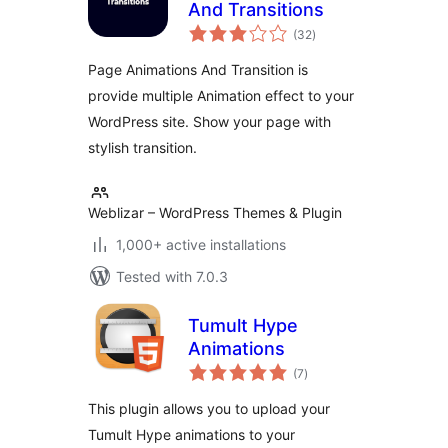
And Transitions
total
(32
)
ratings
Page Animations And Transition is
provide multiple Animation effect to your
WordPress site. Show your page with
stylish transition.
Weblizar – WordPress Themes & Plugin
1,000+ active installations
Tested with 7.0.3
Tumult Hype
Animations
total
(7
)
ratings
This plugin allows you to upload your
Tumult Hype animations to your