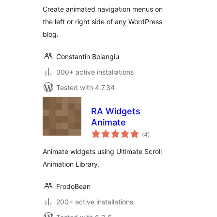
Create animated navigation menus on
the left or right side of any WordPress
blog.
Constantin Boiangiu
300+ active installations
Tested with 4.7.34
RA Widgets
Animate
total
(4
)
ratings
Animate widgets using Ultimate Scroll
Animation Library.
FrodoBean
200+ active installations