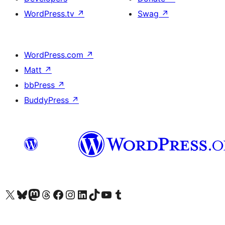
WordPress.tv
↗
Swag
↗
WordPress.com
↗
Matt
↗
bbPress
↗
BuddyPress
↗
Visit our X (formerly Twitter) account
Visit our Bluesky account
Visit our Mastodon account
Visit our Threads account
Visit our Facebook page
Visit our Instagram account
Visit our LinkedIn account
Visit our TikTok account
Visit our YouTube channel
Visit our Tumblr account