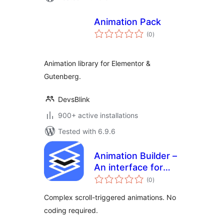
Animation Pack
total
(0
)
ratings
Animation library for Elementor &
Gutenberg.
DevsBlink
900+ active installations
Tested with 6.9.6
Animation Builder –
An interface for
total
adding scroll-
(0
)
ratings
triggered
Complex scroll-triggered animations. No
animations
coding required.