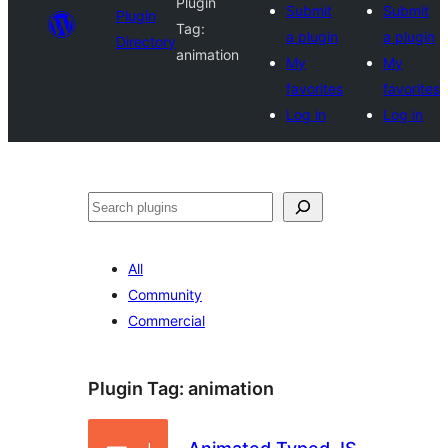
Plugin
Submit
Submit
Plugin
Tag:
a plugin
a plugin
Directory
animation
My
My
favorites
favorites
Log in
Log in
Search
All
Community
Commercial
Plugin Tag:
animation