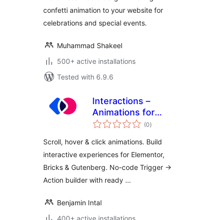
confetti animation to your website for
celebrations and special events.
Muhammad Shakeel
500+ active installations
Tested with 6.9.6
Interactions –
Animations for
total
Elementor &
(0
)
ratings
Gutenberg
Scroll, hover & click animations. Build
interactive experiences for Elementor,
Bricks & Gutenberg. No-code Trigger →
Action builder with ready …
Benjamin Intal
400+ active installations