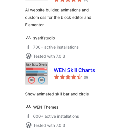
ratings
Advanced Addons
AI website builder, animations and
custom css for the block editor and
Elementor
syarifstudio
700+ active installations
Tested with 7.0.3
WEN Skill Charts
total
(6
)
ratings
Show animated skill bar and circle
WEN Themes
600+ active installations
Tested with 7.0.3