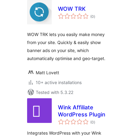
WOW TRK
total
(0
)
ratings
WOW TRK lets you easily make money
from your site. Quickly & easily show
banner ads on your site, which
automatically optimise and geo-target.
Matt Lovett
10+ active installations
Tested with 5.3.22
Wink Affiliate
WordPress Plugin
total
(0
)
ratings
Integrates WordPress with your Wink