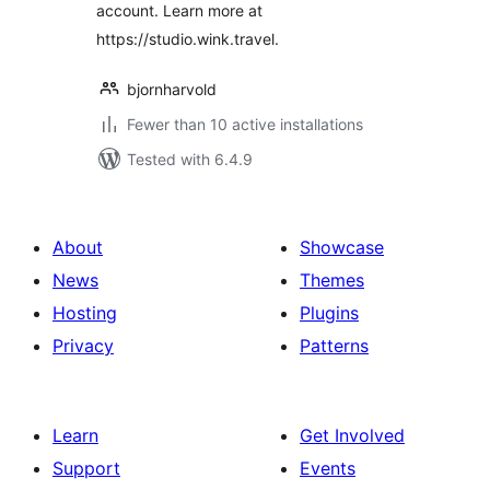
account. Learn more at
https://studio.wink.travel.
bjornharvold
Fewer than 10 active installations
Tested with 6.4.9
About
Showcase
News
Themes
Hosting
Plugins
Privacy
Patterns
Learn
Get Involved
Support
Events