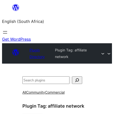
Skip
to
English (South Africa)
content
Get WordPress
Plugin
Plugin Tag:
affiliate
Directory
network
Search
All
Community
Commercial
Plugin Tag:
affiliate network