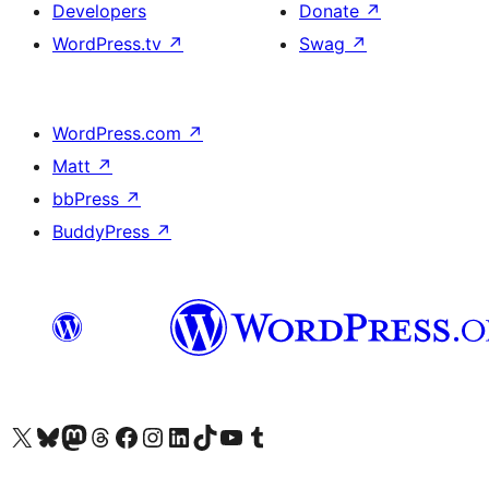
Developers
Donate
↗
WordPress.tv
↗
Swag
↗
WordPress.com
↗
Matt
↗
bbPress
↗
BuddyPress
↗
Visit our X (formerly Twitter) account
Visit our Bluesky account
Visit our Mastodon account
Visit our Threads account
Visit our Facebook page
Visit our Instagram account
Visit our LinkedIn account
Visit our TikTok account
Visit our YouTube channel
Visit our Tumblr account