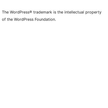
The WordPress® trademark is the intellectual property
of the WordPress Foundation.